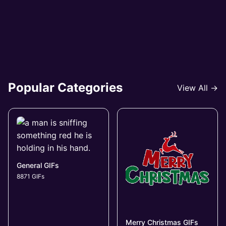
Popular Categories
View All →
General GIFs
8871 GIFs
Merry Christmas GIFs