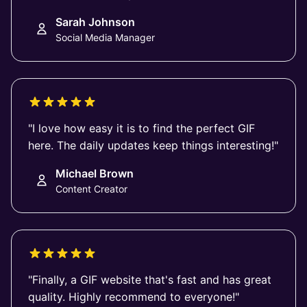
Sarah Johnson
Social Media Manager
"I love how easy it is to find the perfect GIF
here. The daily updates keep things interesting!"
Michael Brown
Content Creator
"Finally, a GIF website that's fast and has great
quality. Highly recommend to everyone!"