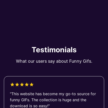
Testimonials
What our users say about Funny Gifs.
"This website has become my go-to source for
funny GIFs. The collection is huge and the
download is so easy!"