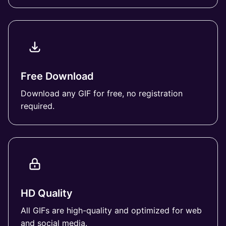
Free Download
Download any GIF for free, no registration
required.
HD Quality
All GIFs are high-quality and optimized for web
and social media.