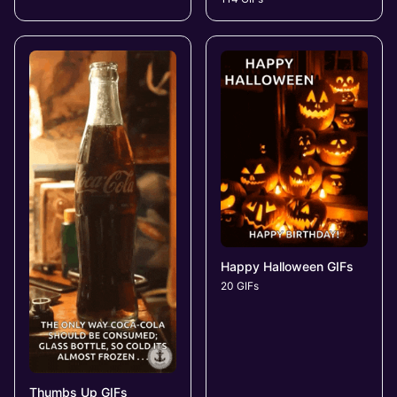
Happy Halloween GIFs
20 GIFs
Thumbs Up GIFs