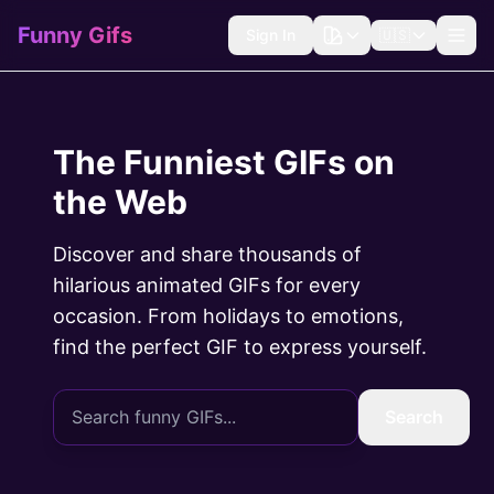
Funny Gifs
Sign In
🇺🇸
The Funniest GIFs on
the Web
Discover and share thousands of
hilarious animated GIFs for every
occasion. From holidays to emotions,
find the perfect GIF to express yourself.
Search