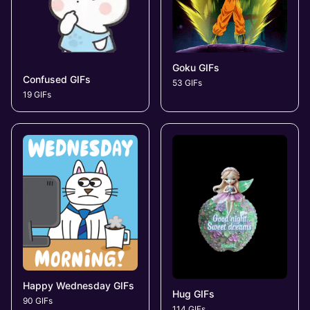
Goku GIFs
Confused GIFs
53 GIFs
19 GIFs
Happy Wednesday GIFs
Hug GIFs
90 GIFs
114 GIFs