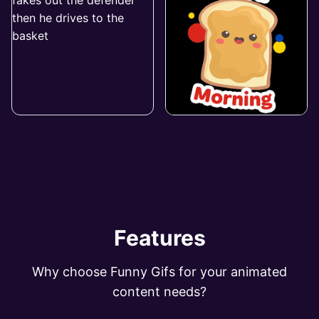
Features
Why choose Funny Gifs for your animated
content needs?