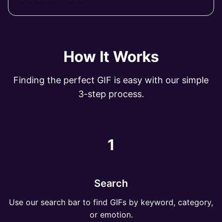
How It Works
Finding the perfect GIF is easy with our simple
3-step process.
1
Search
Use our search bar to find GIFs by keyword, category,
or emotion.