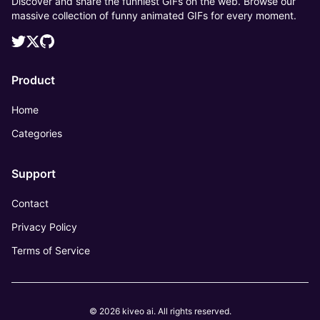
Discover and share the funniest GIFs on the web. Browse our
massive collection of funny animated GIFs for every moment.
Product
Home
Categories
Support
Contact
Privacy Policy
Terms of Service
© 2026 kiveo ai. All rights reserved.