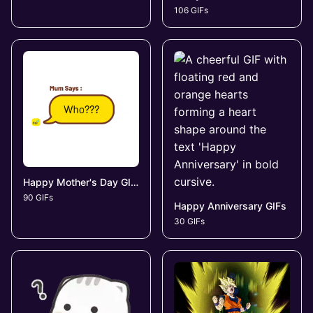
106 GIFs
Happy Mother's Day GIFs
90 GIFs
Happy Anniversary GIFs
30 GIFs