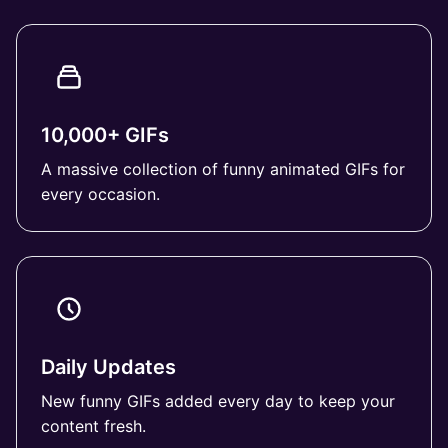
10,000+ GIFs
A massive collection of funny animated GIFs for
every occasion.
Daily Updates
New funny GIFs added every day to keep your
content fresh.