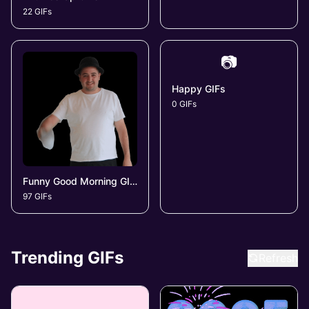
22 GIFs
📷
Happy GIFs
0 GIFs
Funny Good Morning GIFs
97 GIFs
Trending GIFs
Refresh