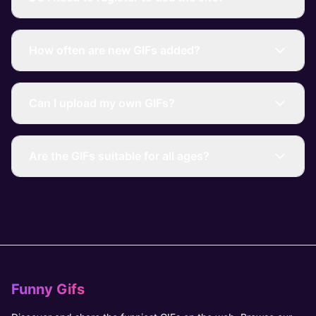
How often are new GIFs added?
Can I upload my own GIFs?
Are the GIFs suitable for all ages?
Funny Gifs