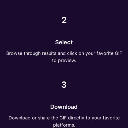
2
Select
Browse through results and click on your favorite GIF
to preview.
3
Download
Download or share the GIF directly to your favorite
platforms.