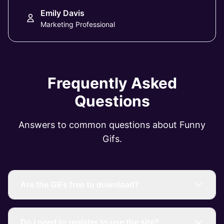
Emily Davis
Marketing Professional
Frequently Asked
Questions
Answers to common questions about Funny
Gifs.
Are the GIFs free to download?
Do I need to register to use the site?