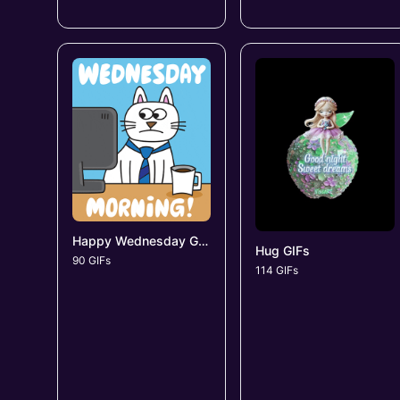
Happy Wednesday GIFs
Hug GIFs
90 GIFs
114 GIFs