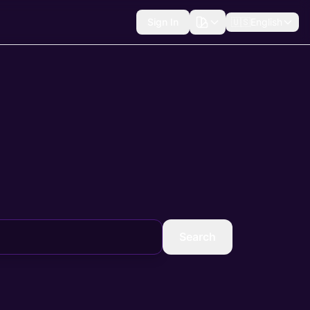
Sign In
🇺🇸
English
Search