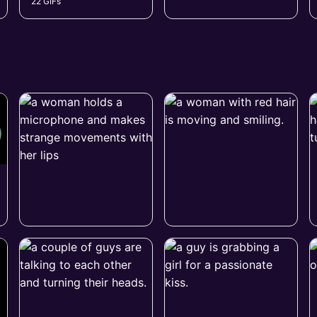
22 GIFs