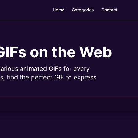
Home
Categories
Contact
GIFs on the Web
larious animated GIFs for every
, find the perfect GIF to express