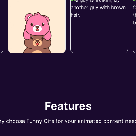
Features
y choose Funny Gifs for your animated content nee