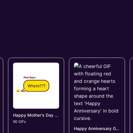
Happy Mother's Day GIFs
90 GIFs
Happy Anniversary GIFs