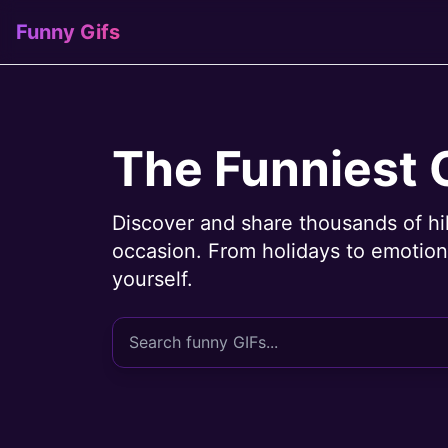
Funny Gifs
The Funniest 
Discover and share thousands of hi
occasion. From holidays to emotions
yourself.