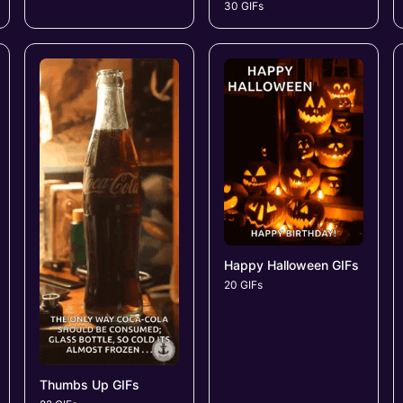
30 GIFs
Happy Halloween GIFs
20 GIFs
Thumbs Up GIFs