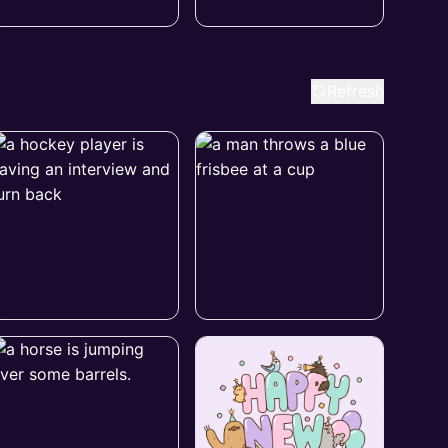
Refresh