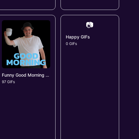
📷
Happy GIFs
0 GIFs
Funny Good Morning GIFs
97 GIFs