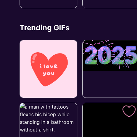
Trending GIFs