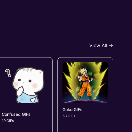
View All →
Goku GIFs
Confused GIFs
53 GIFs
19 GIFs