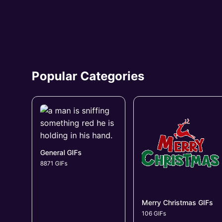
Popular Categories
General GIFs
8871 GIFs
Merry Christmas GIFs
106 GIFs