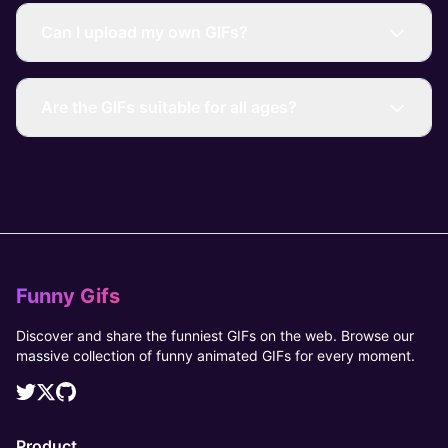
Can I upload my own GIFs?
Are the GIFs suitable for all ages?
Funny Gifs
Discover and share the funniest GIFs on the web. Browse our
massive collection of funny animated GIFs for every moment.
Product