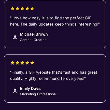
"I love how easy it is to find the perfect GIF
here. The daily updates keep things interesting!"
Michael Brown
Content Creator
"Finally, a GIF website that's fast and has great
quality. Highly recommend to everyone!"
Emily Davis
Marketing Professional