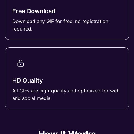
Free Download
Download any GIF for free, no registration
required.
HD Quality
All GIFs are high-quality and optimized for web
and social media.