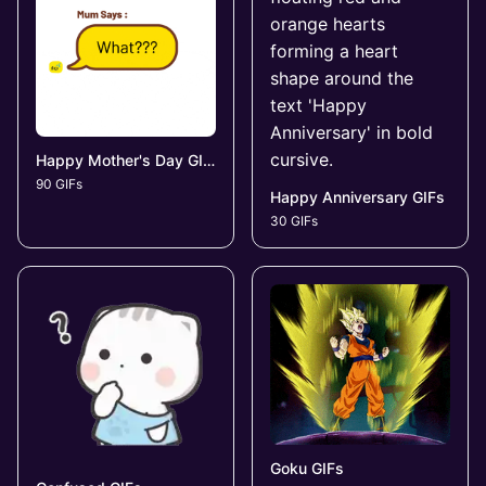
Happy Mother's Day GIFs
90 GIFs
Happy Anniversary GIFs
30 GIFs
Goku GIFs