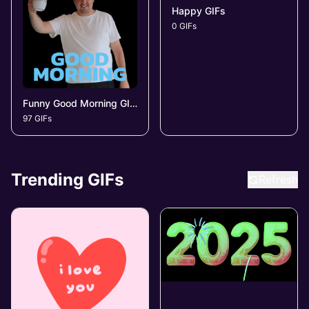
Happy GIFs
0 GIFs
Funny Good Morning GIFs
97 GIFs
Trending GIFs
Refresh