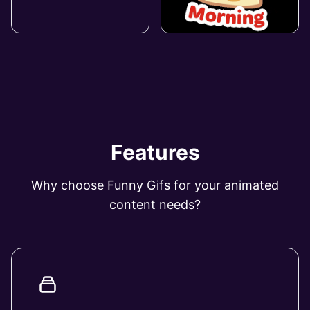
Features
Why choose Funny Gifs for your animated
content needs?