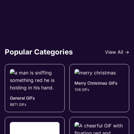
Popular Categories
View All →
Merry Christmas GIFs
106 GIFs
General GIFs
8871 GIFs