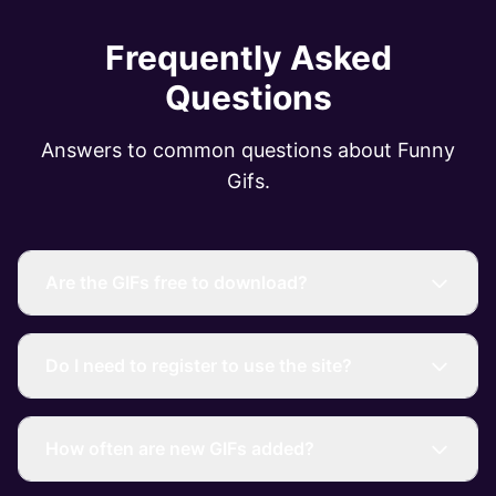
Frequently Asked
Questions
Answers to common questions about Funny
Gifs.
Are the GIFs free to download?
Do I need to register to use the site?
How often are new GIFs added?