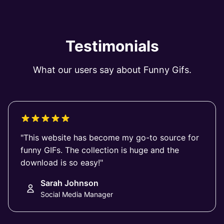
Testimonials
What our users say about Funny Gifs.
"This website has become my go-to source for
funny GIFs. The collection is huge and the
download is so easy!"
Sarah Johnson
Social Media Manager