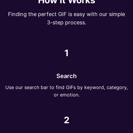
How It Works
Finding the perfect GIF is easy with our simple
3-step process.
1
Search
Use our search bar to find GIFs by keyword, category,
or emotion.
2