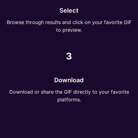
Select
Browse through results and click on your favorite GIF
to preview.
3
Download
Download or share the GIF directly to your favorite
platforms.