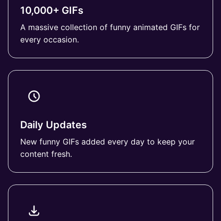
10,000+ GIFs
A massive collection of funny animated GIFs for
every occasion.
Daily Updates
New funny GIFs added every day to keep your
content fresh.