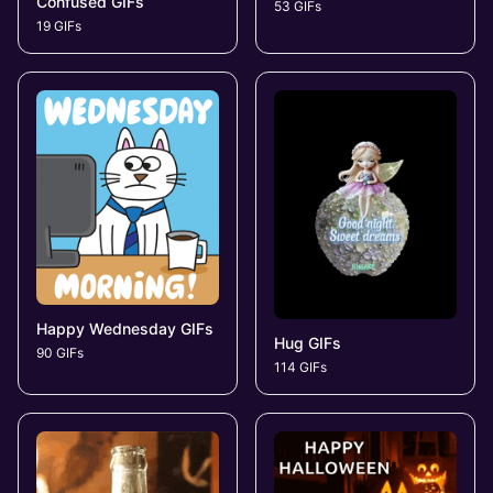
Confused GIFs
53 GIFs
19 GIFs
Happy Wednesday GIFs
Hug GIFs
90 GIFs
114 GIFs