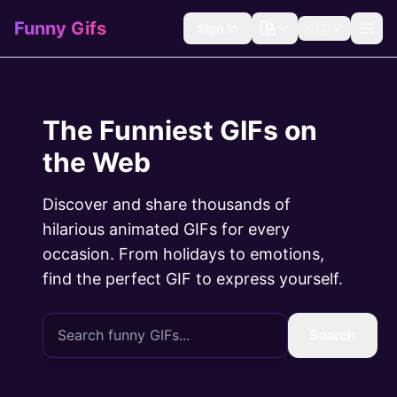
Funny Gifs
Sign In
🇺🇸
The Funniest GIFs on
the Web
Discover and share thousands of
hilarious animated GIFs for every
occasion. From holidays to emotions,
find the perfect GIF to express yourself.
Search