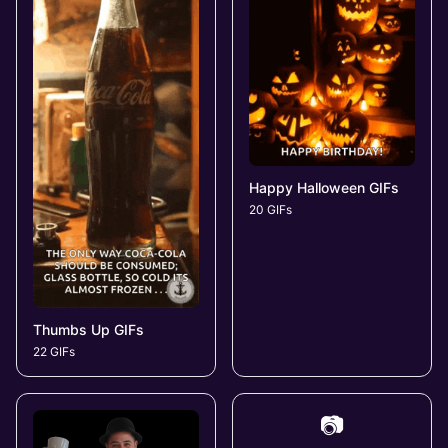
Happy Halloween GIFs
20 GIFs
Thumbs Up GIFs
22 GIFs
📷