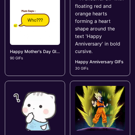
Happy Mother's Day GIFs
90 GIFs
Happy Anniversary GIFs
30 GIFs