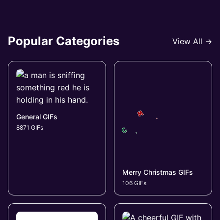
Popular Categories
View All →
General GIFs
8871 GIFs
Merry Christmas GIFs
106 GIFs