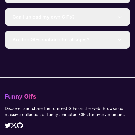
Can I upload my own GIFs?
Are the GIFs suitable for all ages?
Funny Gifs
Discover and share the funniest GIFs on the web. Browse our
massive collection of funny animated GIFs for every moment.