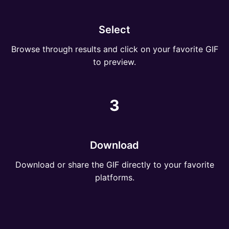
Select
Browse through results and click on your favorite GIF
to preview.
3
Download
Download or share the GIF directly to your favorite
platforms.