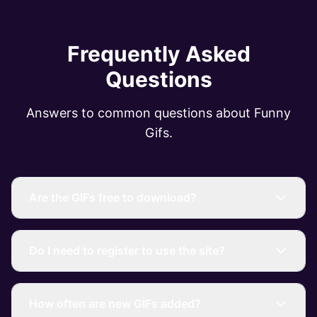
Frequently Asked
Questions
Answers to common questions about Funny
Gifs.
Are the GIFs free to download?
Do I need to register to use the site?
How often are new GIFs added?