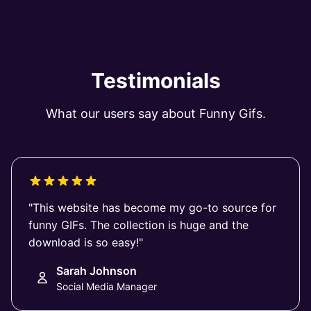
Testimonials
What our users say about Funny Gifs.
"This website has become my go-to source for
funny GIFs. The collection is huge and the
download is so easy!"
Sarah Johnson
Social Media Manager