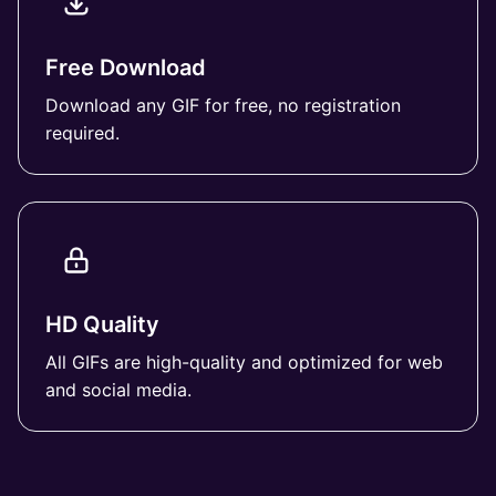
Free Download
Download any GIF for free, no registration
required.
HD Quality
All GIFs are high-quality and optimized for web
and social media.