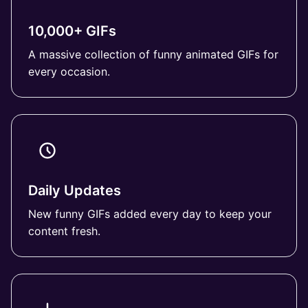
10,000+ GIFs
A massive collection of funny animated GIFs for
every occasion.
Daily Updates
New funny GIFs added every day to keep your
content fresh.