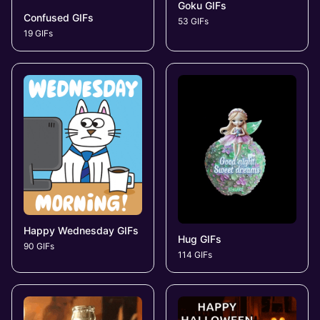
Goku GIFs
Confused GIFs
53 GIFs
19 GIFs
Happy Wednesday GIFs
Hug GIFs
90 GIFs
114 GIFs