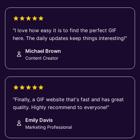
"I love how easy it is to find the perfect GIF
here. The daily updates keep things interesting!"
Michael Brown
Content Creator
"Finally, a GIF website that's fast and has great
quality. Highly recommend to everyone!"
Emily Davis
Marketing Professional