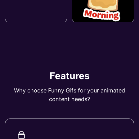
Features
Why choose Funny Gifs for your animated
content needs?