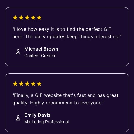
"I love how easy it is to find the perfect GIF
here. The daily updates keep things interesting!"
Michael Brown
Content Creator
"Finally, a GIF website that's fast and has great
quality. Highly recommend to everyone!"
Emily Davis
Marketing Professional