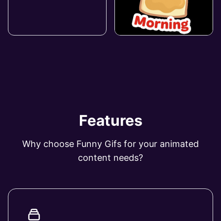
Features
Why choose Funny Gifs for your animated
content needs?