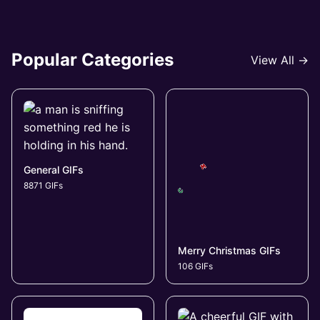
Popular Categories
View All →
General GIFs
8871 GIFs
Merry Christmas GIFs
106 GIFs