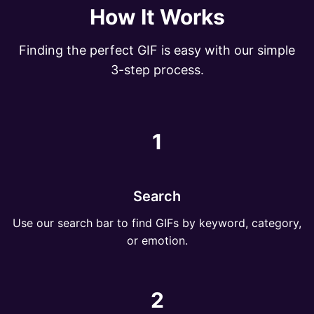
How It Works
Finding the perfect GIF is easy with our simple
3-step process.
1
Search
Use our search bar to find GIFs by keyword, category,
or emotion.
2