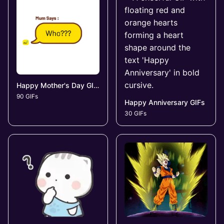
Happy Mother's Day GIFs
90 GIFs
Happy Anniversary GIFs
30 GIFs