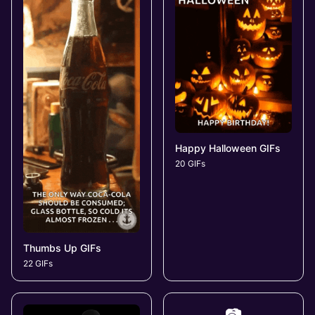
Happy Halloween GIFs
20 GIFs
Thumbs Up GIFs
22 GIFs