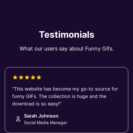
Testimonials
What our users say about Funny Gifs.
"This website has become my go-to source for
funny GIFs. The collection is huge and the
download is so easy!"
Sarah Johnson
Social Media Manager