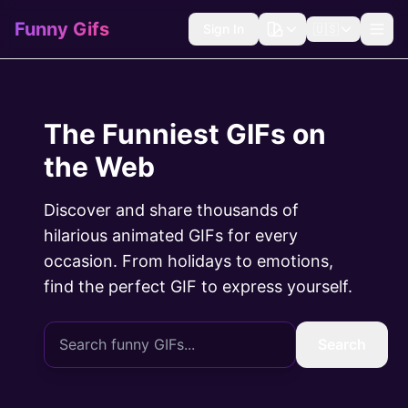
Funny Gifs
Sign In
🇺🇸
The Funniest GIFs on
the Web
Discover and share thousands of
hilarious animated GIFs for every
occasion. From holidays to emotions,
find the perfect GIF to express yourself.
Search