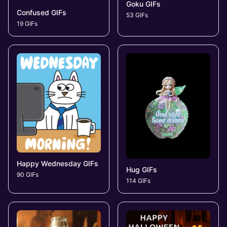
Goku GIFs
Confused GIFs
53 GIFs
19 GIFs
Happy Wednesday GIFs
Hug GIFs
90 GIFs
114 GIFs