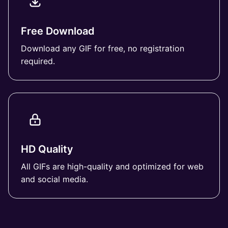
Free Download
Download any GIF for free, no registration
required.
HD Quality
All GIFs are high-quality and optimized for web
and social media.