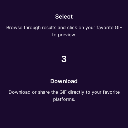
Select
Browse through results and click on your favorite GIF
to preview.
3
Download
Download or share the GIF directly to your favorite
platforms.