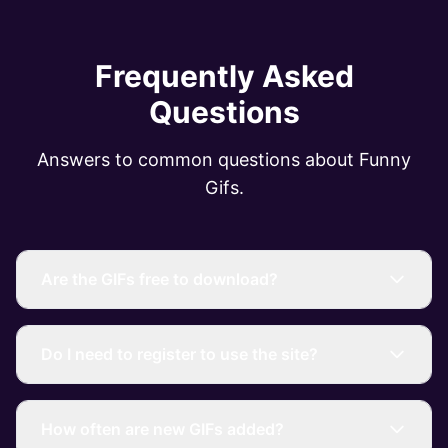
Frequently Asked
Questions
Answers to common questions about Funny
Gifs.
Are the GIFs free to download?
Do I need to register to use the site?
How often are new GIFs added?