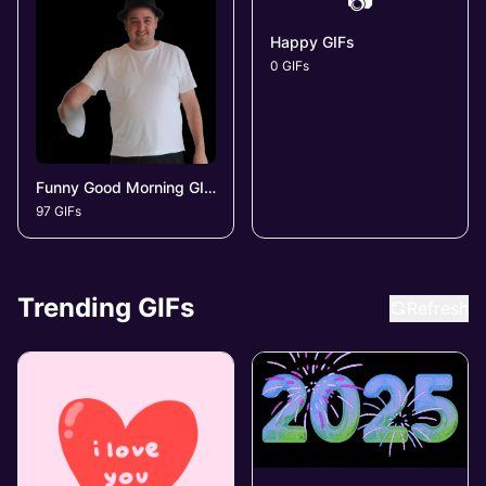
📷
Happy GIFs
0 GIFs
Funny Good Morning GIFs
97 GIFs
Trending GIFs
Refresh