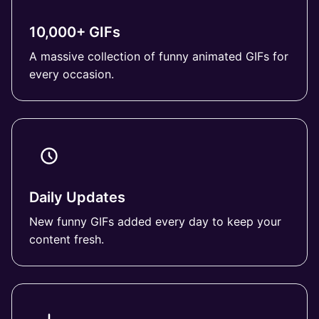
10,000+ GIFs
A massive collection of funny animated GIFs for
every occasion.
Daily Updates
New funny GIFs added every day to keep your
content fresh.