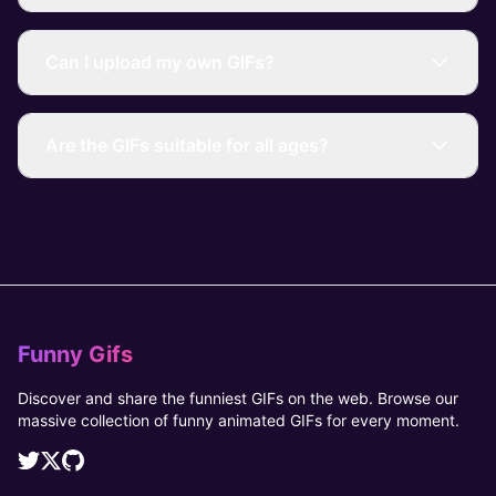
Can I upload my own GIFs?
Are the GIFs suitable for all ages?
Funny Gifs
Discover and share the funniest GIFs on the web. Browse our
massive collection of funny animated GIFs for every moment.