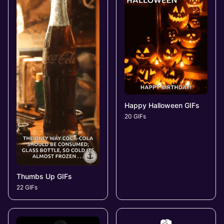
Happy Halloween GIFs
20 GIFs
Thumbs Up GIFs
22 GIFs