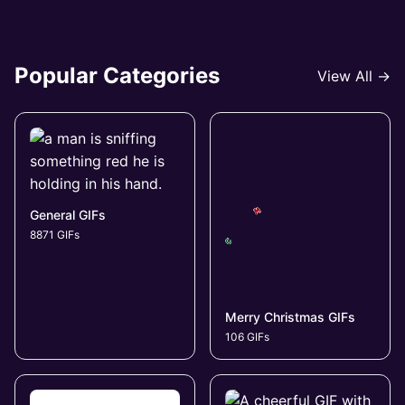
Popular Categories
View All →
General GIFs
8871 GIFs
Merry Christmas GIFs
106 GIFs