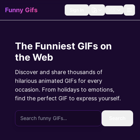
Funny Gifs
Sign In
🇺🇸
The Funniest GIFs on
the Web
Discover and share thousands of
hilarious animated GIFs for every
occasion. From holidays to emotions,
find the perfect GIF to express yourself.
Search