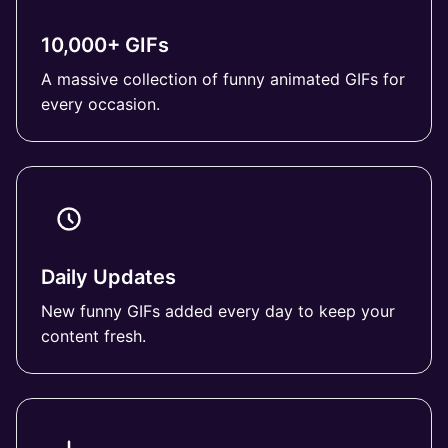
10,000+ GIFs
A massive collection of funny animated GIFs for
every occasion.
Daily Updates
New funny GIFs added every day to keep your
content fresh.