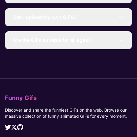
Can I upload my own GIFs?
Are the GIFs suitable for all ages?
Funny Gifs
Discover and share the funniest GIFs on the web. Browse our
massive collection of funny animated GIFs for every moment.