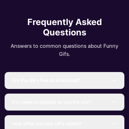
Frequently Asked
Questions
Answers to common questions about Funny
Gifs.
Are the GIFs free to download?
Do I need to register to use the site?
How often are new GIFs added?