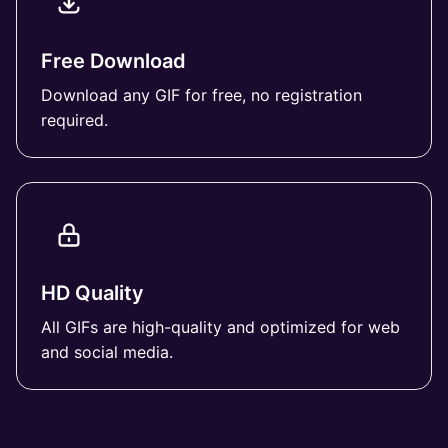
Free Download
Download any GIF for free, no registration
required.
HD Quality
All GIFs are high-quality and optimized for web
and social media.