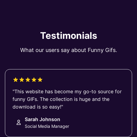
Testimonials
What our users say about Funny Gifs.
"This website has become my go-to source for
funny GIFs. The collection is huge and the
download is so easy!"
Sarah Johnson
Social Media Manager