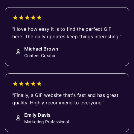
"I love how easy it is to find the perfect GIF
here. The daily updates keep things interesting!"
Michael Brown
Content Creator
"Finally, a GIF website that's fast and has great
quality. Highly recommend to everyone!"
Emily Davis
Marketing Professional