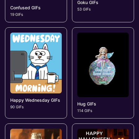
Goku GIFs
Confused GIFs
53 GIFs
19 GIFs
Happy Wednesday GIFs
Hug GIFs
90 GIFs
114 GIFs