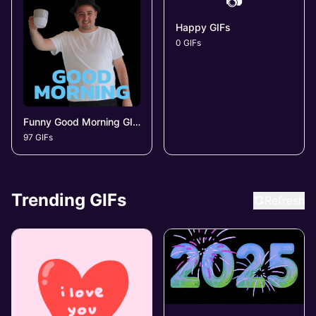
📷
Happy GIFs
0 GIFs
Funny Good Morning GIFs
97 GIFs
Trending GIFs
Refresh