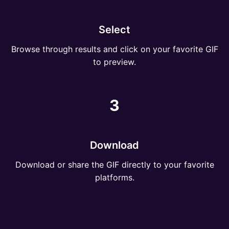
Select
Browse through results and click on your favorite GIF
to preview.
3
Download
Download or share the GIF directly to your favorite
platforms.