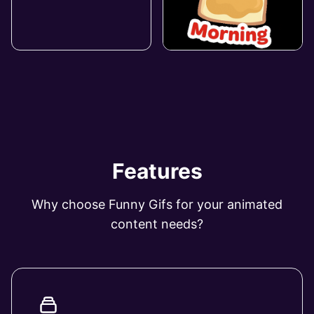
Features
Why choose Funny Gifs for your animated
content needs?