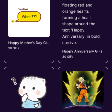
Happy Mother's Day GIFs
90 GIFs
Happy Anniversary GIFs
30 GIFs