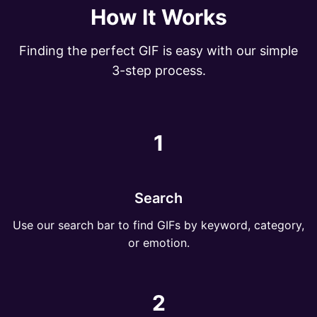
How It Works
Finding the perfect GIF is easy with our simple
3-step process.
1
Search
Use our search bar to find GIFs by keyword, category,
or emotion.
2