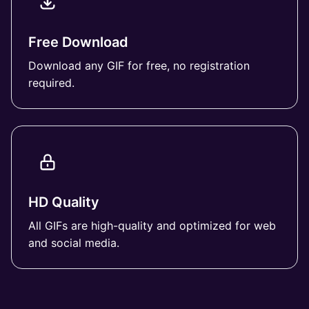
Free Download
Download any GIF for free, no registration
required.
HD Quality
All GIFs are high-quality and optimized for web
and social media.