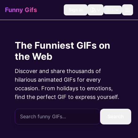
Funny Gifs
Sign In
🇺🇸
The Funniest GIFs on
the Web
Discover and share thousands of
hilarious animated GIFs for every
occasion. From holidays to emotions,
find the perfect GIF to express yourself.
Search