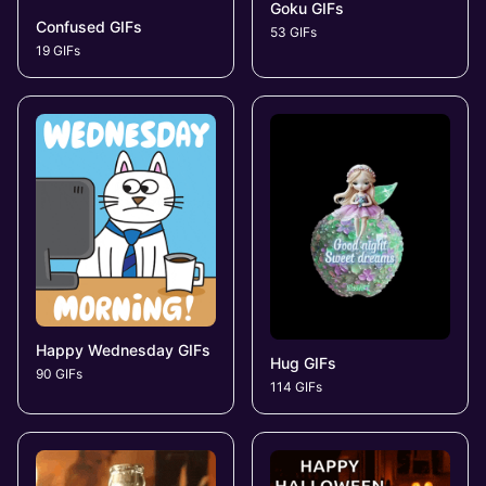
Goku GIFs
Confused GIFs
53 GIFs
19 GIFs
Happy Wednesday GIFs
Hug GIFs
90 GIFs
114 GIFs