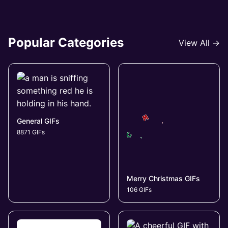
Popular Categories
View All →
General GIFs
8871 GIFs
Merry Christmas GIFs
106 GIFs