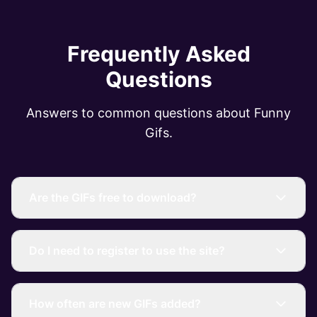
Frequently Asked
Questions
Answers to common questions about Funny
Gifs.
Are the GIFs free to download?
Do I need to register to use the site?
How often are new GIFs added?