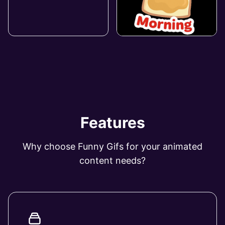
Features
Why choose Funny Gifs for your animated
content needs?