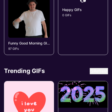
📷
Happy GIFs
0 GIFs
Funny Good Morning GIFs
97 GIFs
Trending GIFs
Refresh