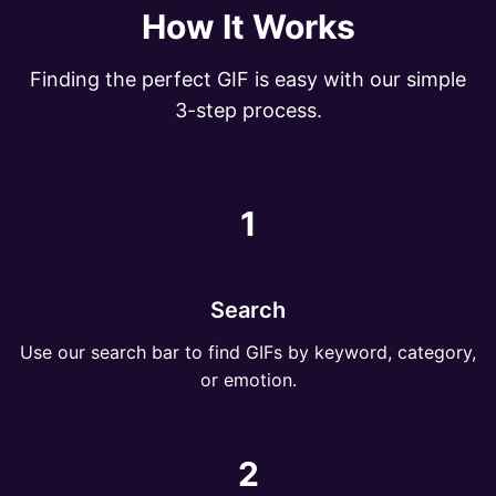
How It Works
Finding the perfect GIF is easy with our simple
3-step process.
1
Search
Use our search bar to find GIFs by keyword, category,
or emotion.
2