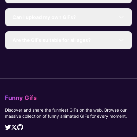
Can I upload my own GIFs?
Are the GIFs suitable for all ages?
Funny Gifs
Discover and share the funniest GIFs on the web. Browse our
massive collection of funny animated GIFs for every moment.