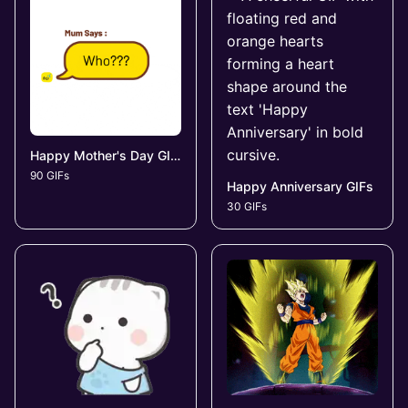
Happy Mother's Day GIFs
90 GIFs
Happy Anniversary GIFs
30 GIFs