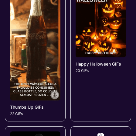
Happy Halloween GIFs
20 GIFs
Thumbs Up GIFs
22 GIFs