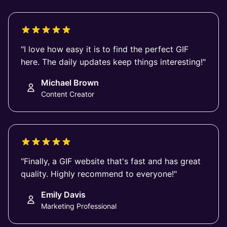
"I love how easy it is to find the perfect GIF
here. The daily updates keep things interesting!"
Michael Brown
Content Creator
"Finally, a GIF website that's fast and has great
quality. Highly recommend to everyone!"
Emily Davis
Marketing Professional