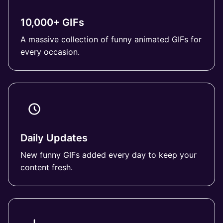
10,000+ GIFs
A massive collection of funny animated GIFs for
every occasion.
Daily Updates
New funny GIFs added every day to keep your
content fresh.