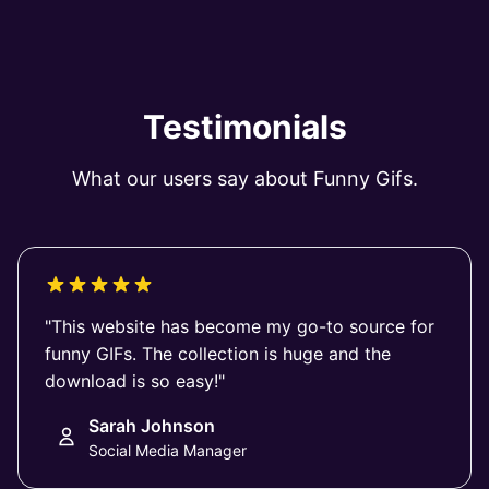
Testimonials
What our users say about Funny Gifs.
"This website has become my go-to source for
funny GIFs. The collection is huge and the
download is so easy!"
Sarah Johnson
Social Media Manager