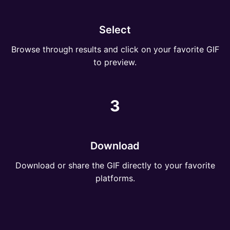
Select
Browse through results and click on your favorite GIF
to preview.
3
Download
Download or share the GIF directly to your favorite
platforms.