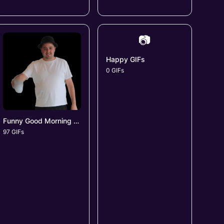
📷
Happy GIFs
0 GIFs
Funny Good Morning GIFs
97 GIFs