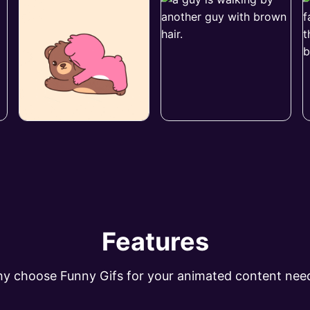
Features
y choose Funny Gifs for your animated content nee