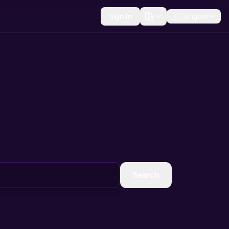
Sign In
🇺🇸
English
Search