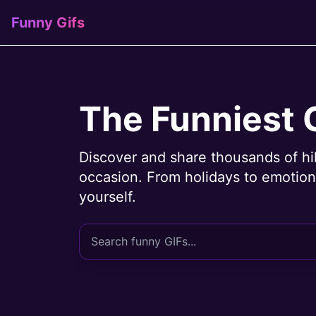
Funny Gifs
The Funniest 
Discover and share thousands of hi
occasion. From holidays to emotions
yourself.