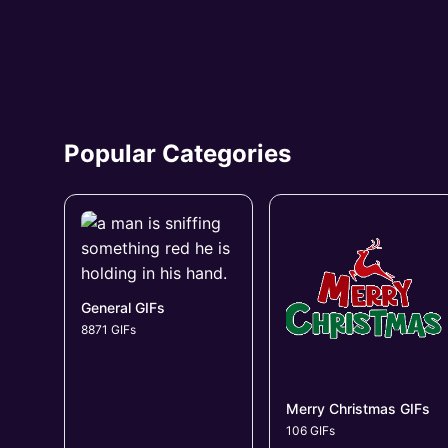
Popular Categories
General GIFs
8871 GIFs
Merry Christmas GIFs
106 GIFs