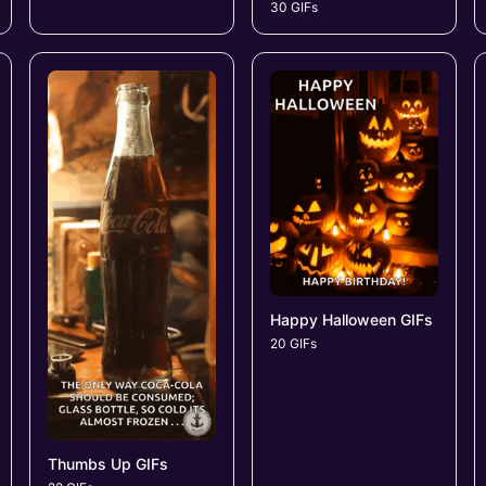
30 GIFs
Happy Halloween GIFs
20 GIFs
Thumbs Up GIFs