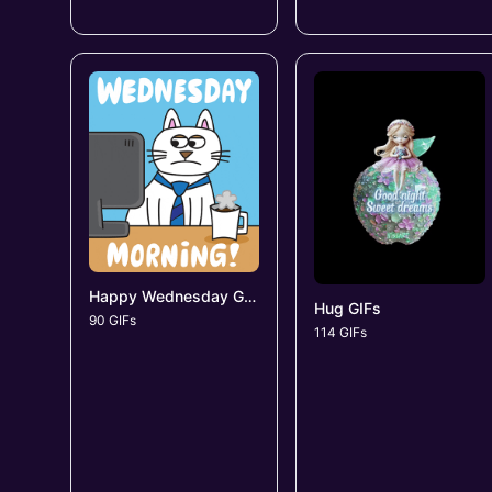
Happy Wednesday GIFs
Hug GIFs
90 GIFs
114 GIFs