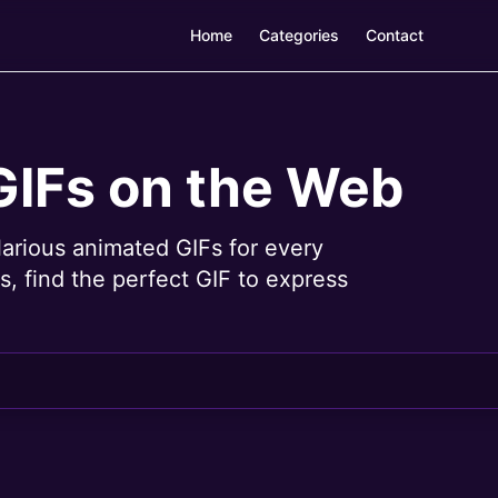
Home
Categories
Contact
GIFs on the Web
larious animated GIFs for every
, find the perfect GIF to express