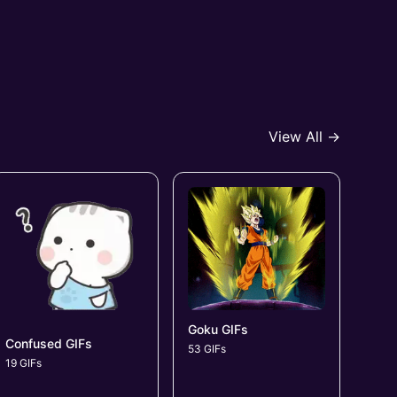
View All →
Goku GIFs
Confused GIFs
53 GIFs
19 GIFs