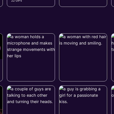
22 GIFs