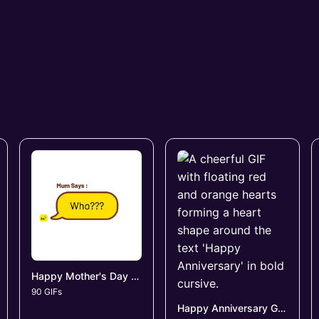
Happy Mother's Day GIFs
90 GIFs
Happy Anniversary GIFs