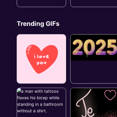
Trending GIFs