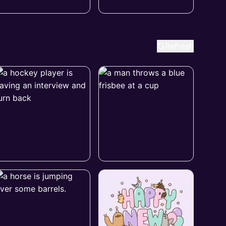
Refresh