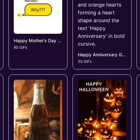
Happy Mother's Day GIFs
90 GIFs
Happy Anniversary GIFs
30 GIFs