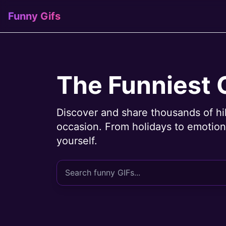
Funny Gifs
The Funniest 
Discover and share thousands of hi
occasion. From holidays to emotions
yourself.