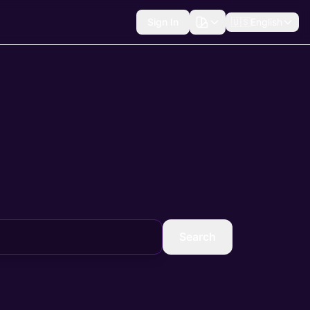
Sign In
🇺🇸
English
Search