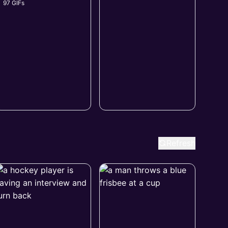
97 GIFs
Refresh