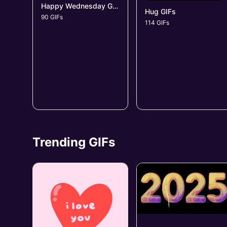
Happy Wednesday GIFs
Hug GIFs
90 GIFs
114 GIFs
Trending GIFs