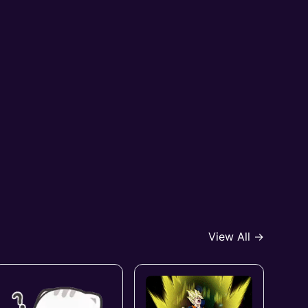
View All →