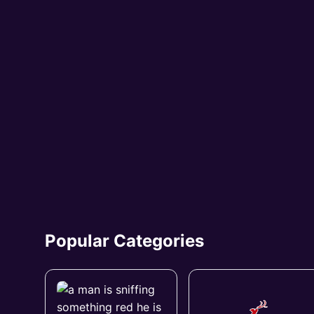
Popular Categories