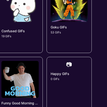
Goku GIFs
Confused GIFs
53 GIFs
19 GIFs
📷
Happy GIFs
0 GIFs
Funny Good Morning GIFs