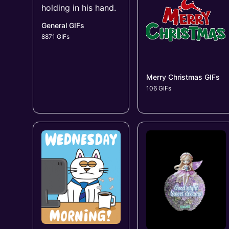
General GIFs
8871 GIFs
Merry Christmas GIFs
106 GIFs