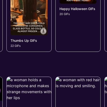
Happy Halloween GIFs
20 GIFs
Thumbs Up GIFs
22 GIFs