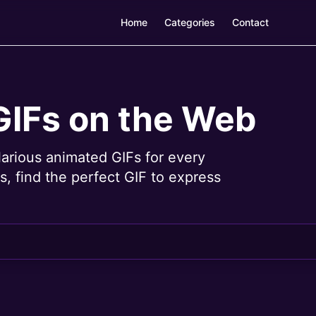
Home
Categories
Contact
GIFs on the Web
larious animated GIFs for every
, find the perfect GIF to express