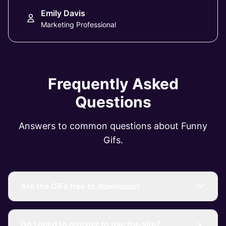
Emily Davis
Marketing Professional
Frequently Asked
Questions
Answers to common questions about Funny
Gifs.
Are the GIFs free to download?
Do I need to register to use the site?