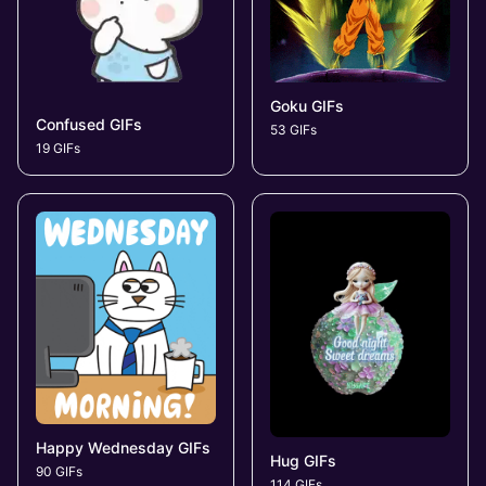
Goku GIFs
Confused GIFs
53 GIFs
19 GIFs
Happy Wednesday GIFs
Hug GIFs
90 GIFs
114 GIFs