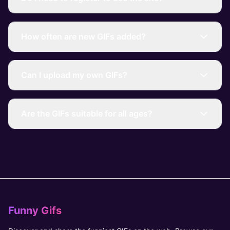
How often are new GIFs added?
Can I upload my own GIFs?
Are the GIFs suitable for all ages?
Funny Gifs