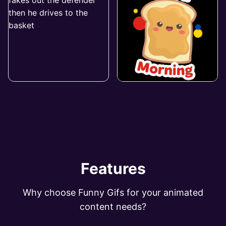
Features
Why choose Funny Gifs for your animated
content needs?