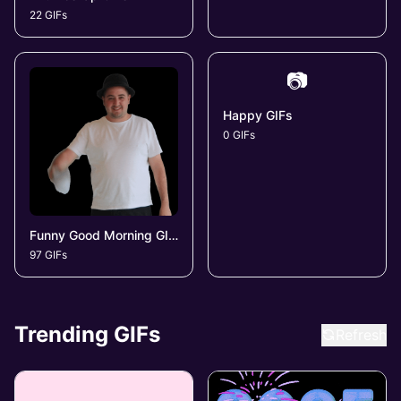
22 GIFs
📷
Happy GIFs
0 GIFs
Funny Good Morning GIFs
97 GIFs
Trending GIFs
Refresh