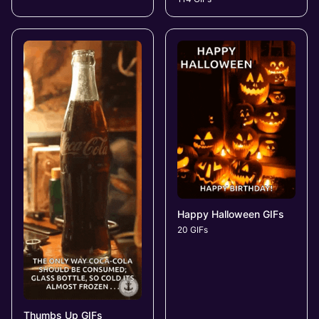
Happy Halloween GIFs
20 GIFs
Thumbs Up GIFs