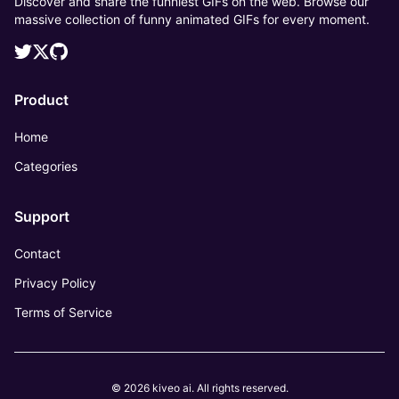
Discover and share the funniest GIFs on the web. Browse our
massive collection of funny animated GIFs for every moment.
Product
Home
Categories
Support
Contact
Privacy Policy
Terms of Service
© 2026 kiveo ai. All rights reserved.