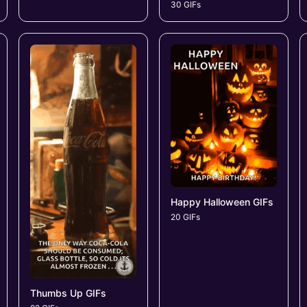
30 GIFs
Happy Halloween GIFs
20 GIFs
Thumbs Up GIFs