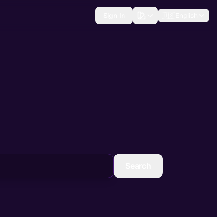
Sign In
🇺🇸
English
Search