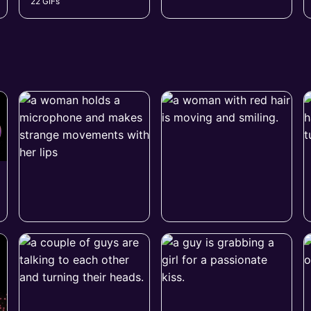
22 GIFs