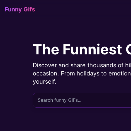
Funny Gifs
The Funniest 
Discover and share thousands of hi
occasion. From holidays to emotions
yourself.