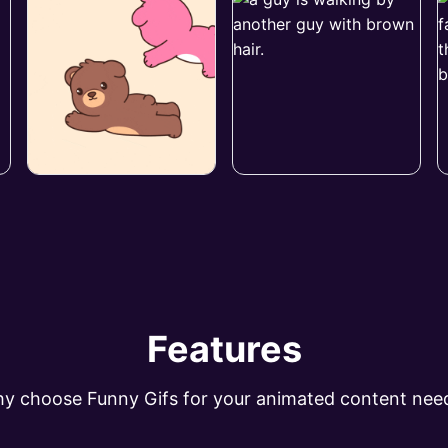
Features
y choose Funny Gifs for your animated content nee