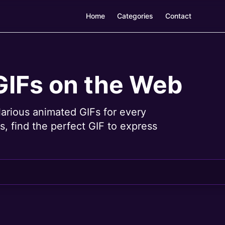
Home
Categories
Contact
GIFs on the Web
larious animated GIFs for every
, find the perfect GIF to express