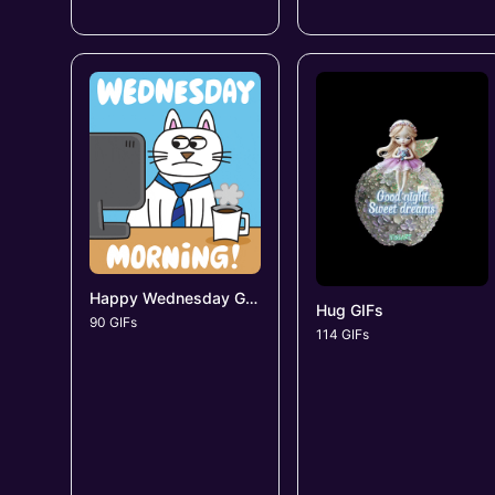
Happy Wednesday GIFs
Hug GIFs
90 GIFs
114 GIFs