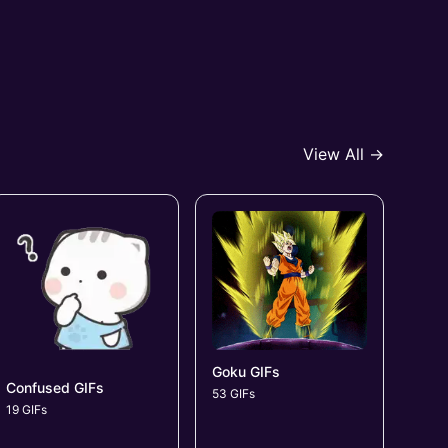
View All →
Goku GIFs
Confused GIFs
53 GIFs
19 GIFs