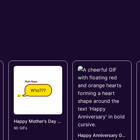
Happy Mother's Day GIFs
90 GIFs
Happy Anniversary GIFs