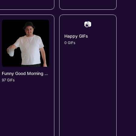
📷
Happy GIFs
0 GIFs
Funny Good Morning GIFs
97 GIFs