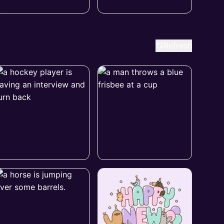
Refresh