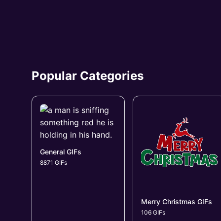
Popular Categories
General GIFs
8871 GIFs
Merry Christmas GIFs
106 GIFs