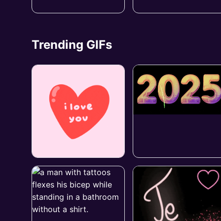
Trending GIFs