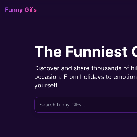
Funny Gifs
The Funniest 
Discover and share thousands of hi
occasion. From holidays to emotions
yourself.