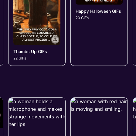
Happy Halloween GIFs
20 GIFs
Thumbs Up GIFs
22 GIFs