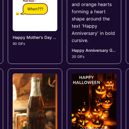
Happy Mother's Day GIFs
90 GIFs
Happy Anniversary GIFs
30 GIFs