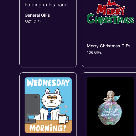
General GIFs
8871 GIFs
Merry Christmas GIFs
106 GIFs