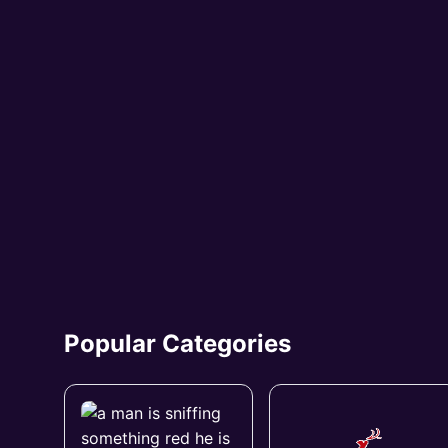
Popular Categories