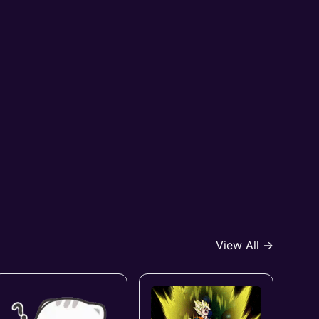
View All →