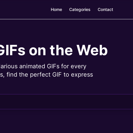
Home
Categories
Contact
GIFs on the Web
larious animated GIFs for every
, find the perfect GIF to express