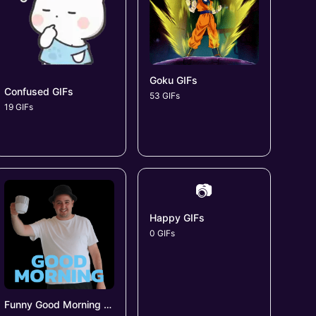
Goku GIFs
Confused GIFs
53 GIFs
19 GIFs
📷
Happy GIFs
0 GIFs
Funny Good Morning GIFs