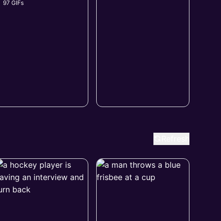
97 GIFs
Refresh