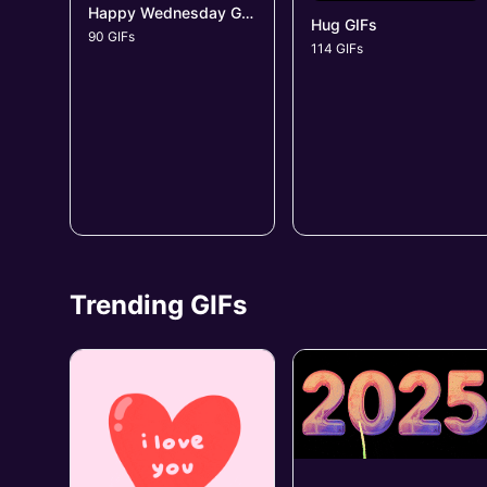
Happy Wednesday GIFs
Hug GIFs
90 GIFs
114 GIFs
Trending GIFs