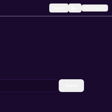
Sign In
🇺🇸
English
Search