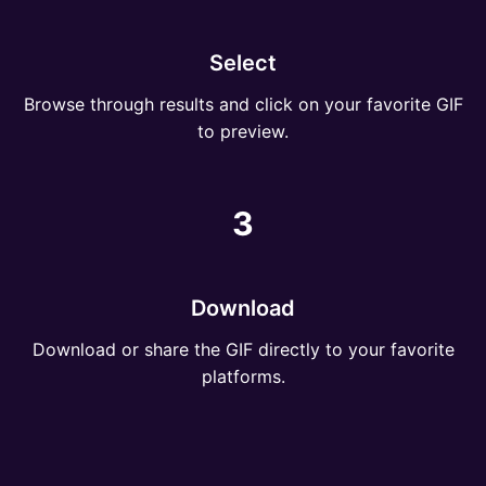
Select
Browse through results and click on your favorite GIF
to preview.
3
Download
Download or share the GIF directly to your favorite
platforms.