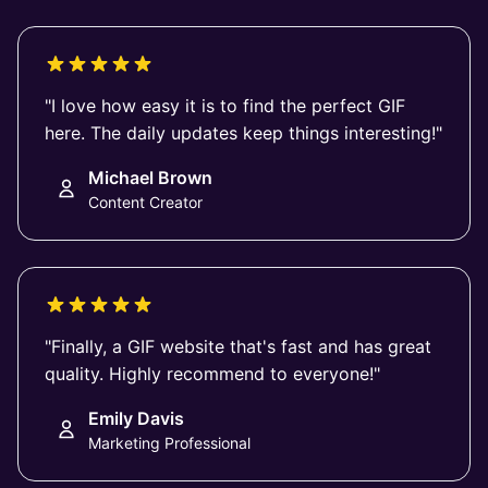
"I love how easy it is to find the perfect GIF
here. The daily updates keep things interesting!"
Michael Brown
Content Creator
"Finally, a GIF website that's fast and has great
quality. Highly recommend to everyone!"
Emily Davis
Marketing Professional