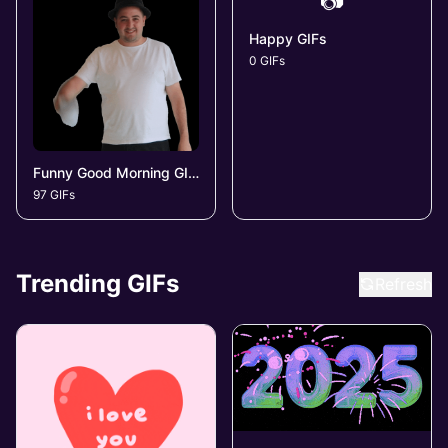
📷
Happy GIFs
0 GIFs
Funny Good Morning GIFs
97 GIFs
Trending GIFs
Refresh