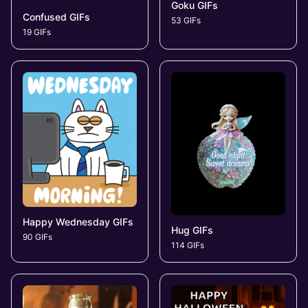
Goku GIFs
Confused GIFs
53 GIFs
19 GIFs
Happy Wednesday GIFs
Hug GIFs
90 GIFs
114 GIFs