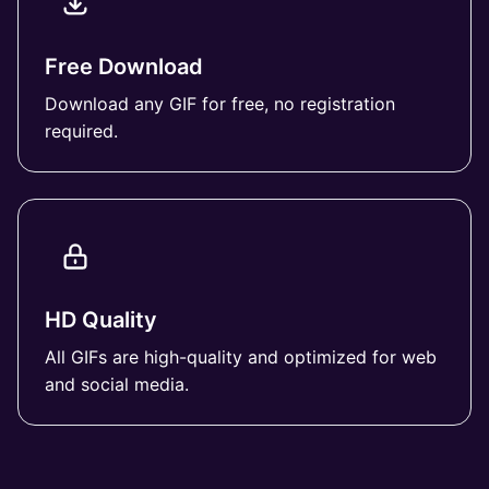
Free Download
Download any GIF for free, no registration
required.
HD Quality
All GIFs are high-quality and optimized for web
and social media.