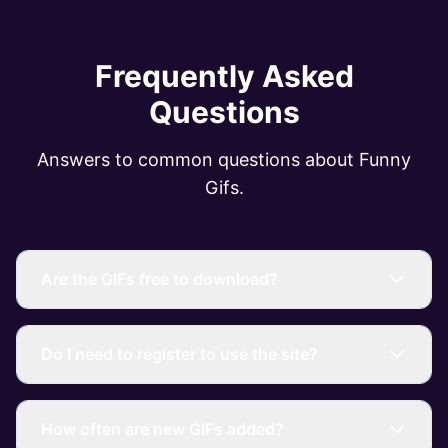
Frequently Asked
Questions
Answers to common questions about Funny
Gifs.
Are the GIFs free to download?
Do I need to register to use the site?
How often are new GIFs added?