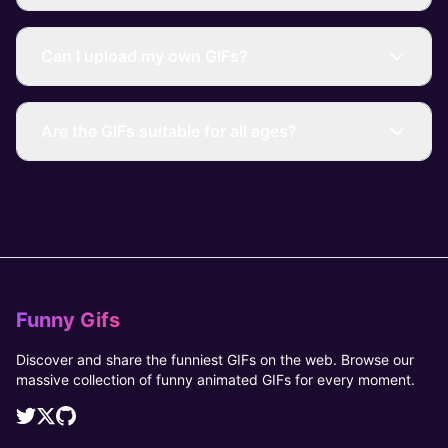
Can I upload my own GIFs?
Are the GIFs suitable for all ages?
Funny Gifs
Discover and share the funniest GIFs on the web. Browse our
massive collection of funny animated GIFs for every moment.