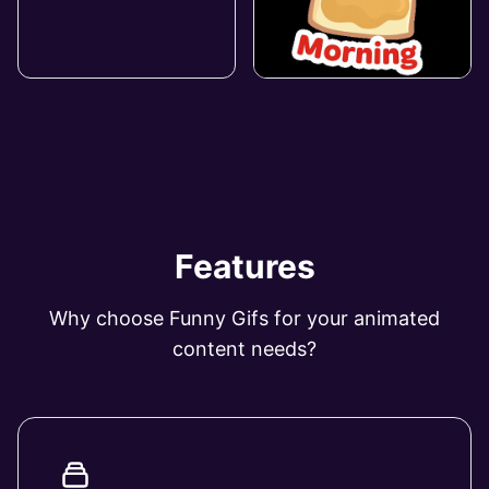
Features
Why choose Funny Gifs for your animated
content needs?