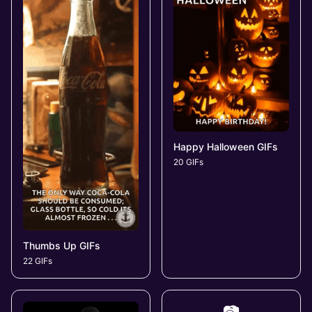
Happy Halloween GIFs
20 GIFs
Thumbs Up GIFs
22 GIFs