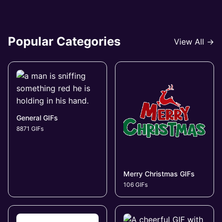
Popular Categories
View All →
General GIFs
8871 GIFs
Merry Christmas GIFs
106 GIFs