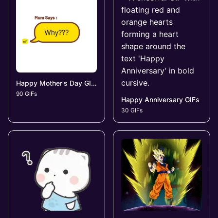
Happy Mother's Day GIFs
90 GIFs
Happy Anniversary GIFs
30 GIFs