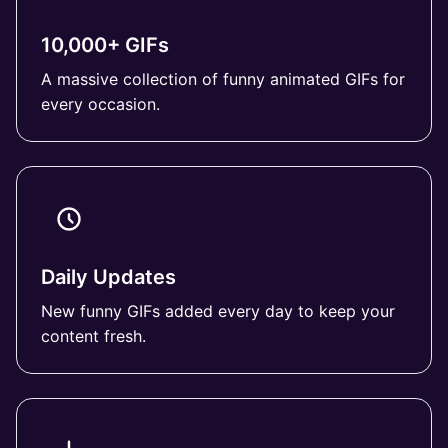
10,000+ GIFs
A massive collection of funny animated GIFs for
every occasion.
Daily Updates
New funny GIFs added every day to keep your
content fresh.