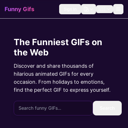
Funny Gifs
Sign In
🇺🇸
The Funniest GIFs on
the Web
Discover and share thousands of
hilarious animated GIFs for every
occasion. From holidays to emotions,
find the perfect GIF to express yourself.
Search