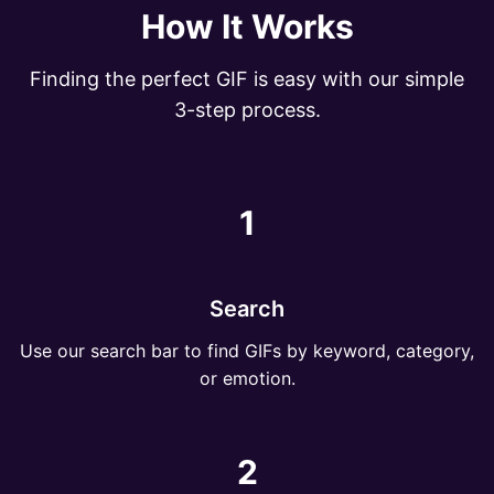
How It Works
Finding the perfect GIF is easy with our simple
3-step process.
1
Search
Use our search bar to find GIFs by keyword, category,
or emotion.
2