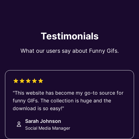
Testimonials
What our users say about Funny Gifs.
"This website has become my go-to source for
funny GIFs. The collection is huge and the
download is so easy!"
Sarah Johnson
Social Media Manager