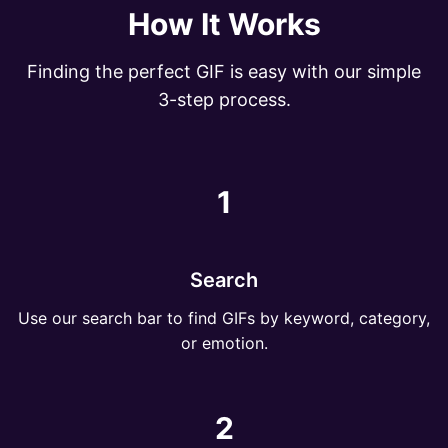
How It Works
Finding the perfect GIF is easy with our simple
3-step process.
1
Search
Use our search bar to find GIFs by keyword, category,
or emotion.
2