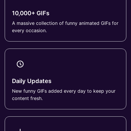
10,000+ GIFs
A massive collection of funny animated GIFs for
every occasion.
Daily Updates
New funny GIFs added every day to keep your
content fresh.