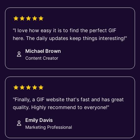
"I love how easy it is to find the perfect GIF
here. The daily updates keep things interesting!"
Michael Brown
Content Creator
"Finally, a GIF website that's fast and has great
quality. Highly recommend to everyone!"
Emily Davis
Marketing Professional