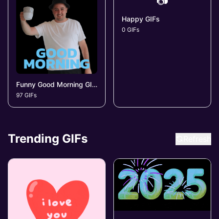
📷
Happy GIFs
0 GIFs
Funny Good Morning GIFs
97 GIFs
Trending GIFs
Refresh