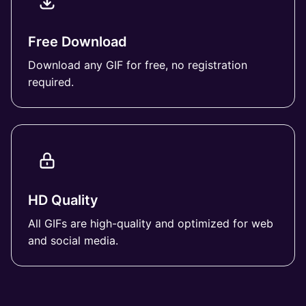
Free Download
Download any GIF for free, no registration
required.
HD Quality
All GIFs are high-quality and optimized for web
and social media.