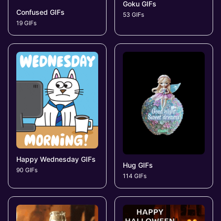
Goku GIFs
Confused GIFs
53 GIFs
19 GIFs
Happy Wednesday GIFs
Hug GIFs
90 GIFs
114 GIFs