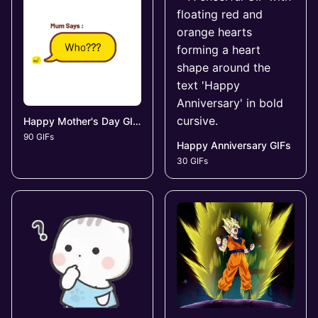
Happy Mother's Day GIFs
90 GIFs
Happy Anniversary GIFs
30 GIFs