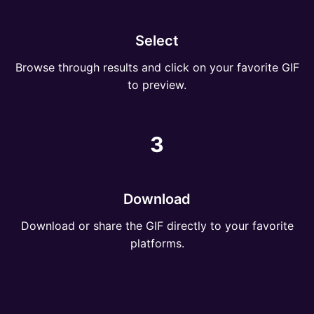
Select
Browse through results and click on your favorite GIF
to preview.
3
Download
Download or share the GIF directly to your favorite
platforms.