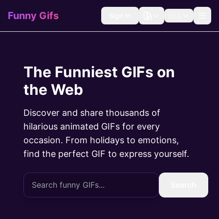
Funny Gifs
Sign In
🇺🇸
The Funniest GIFs on
the Web
Discover and share thousands of
hilarious animated GIFs for every
occasion. From holidays to emotions,
find the perfect GIF to express yourself.
Search