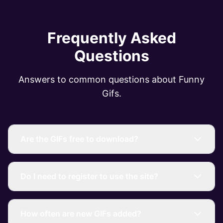
Frequently Asked
Questions
Answers to common questions about Funny
Gifs.
Are the GIFs free to download?
Do I need to register to use the site?
How often are new GIFs added?