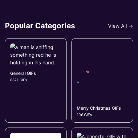
Popular Categories
View All →
General GIFs
8871 GIFs
Merry Christmas GIFs
106 GIFs