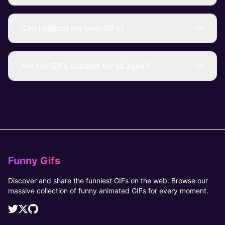
Can I upload my own GIFs?
Are the GIFs suitable for all ages?
Funny Gifs
Discover and share the funniest GIFs on the web. Browse our
massive collection of funny animated GIFs for every moment.