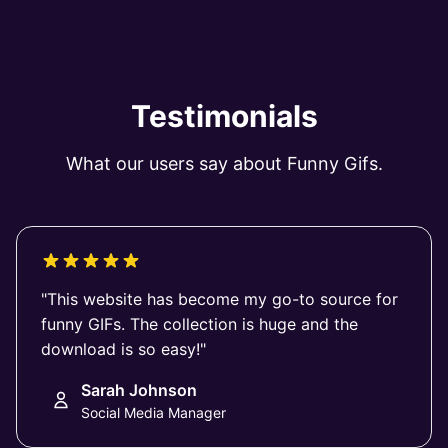
Testimonials
What our users say about Funny Gifs.
"This website has become my go-to source for
funny GIFs. The collection is huge and the
download is so easy!"
Sarah Johnson
Social Media Manager