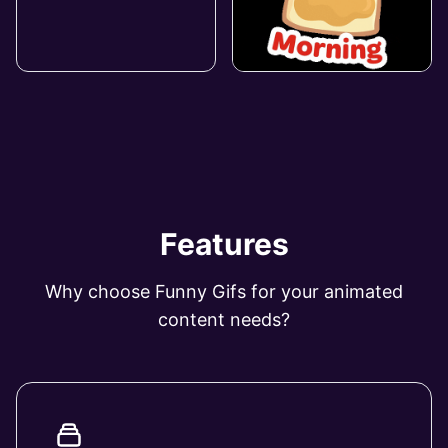
Features
Why choose Funny Gifs for your animated
content needs?