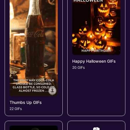
Happy Halloween GIFs
20 GIFs
Thumbs Up GIFs
22 GIFs