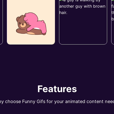
Features
y choose Funny Gifs for your animated content nee