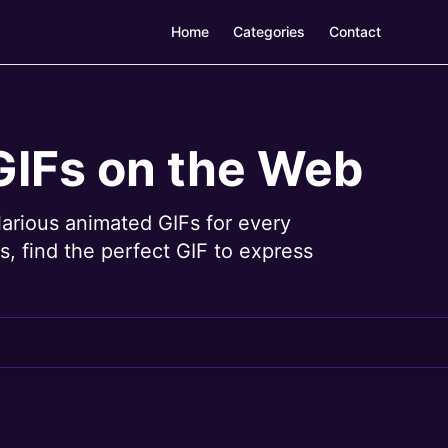
Home
Categories
Contact
GIFs on the Web
larious animated GIFs for every
, find the perfect GIF to express