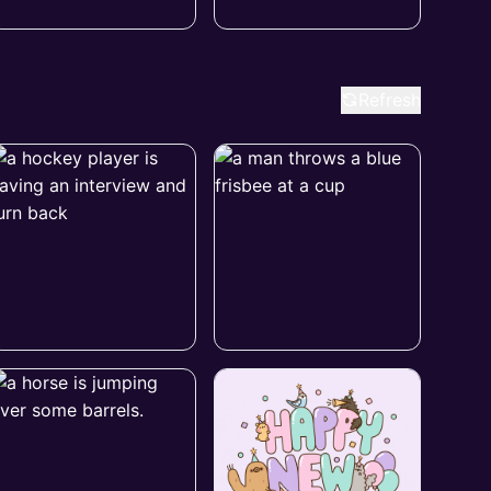
Refresh