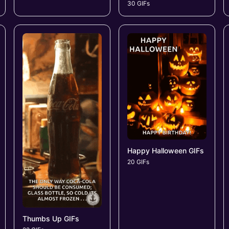
30 GIFs
Happy Halloween GIFs
20 GIFs
Thumbs Up GIFs