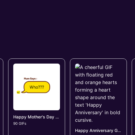
Happy Mother's Day GIFs
90 GIFs
Happy Anniversary GIFs