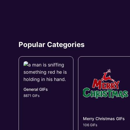
Popular Categories
General GIFs
8871 GIFs
Merry Christmas GIFs
106 GIFs