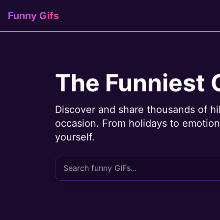
Funny Gifs
The Funniest 
Discover and share thousands of hi
occasion. From holidays to emotions
yourself.