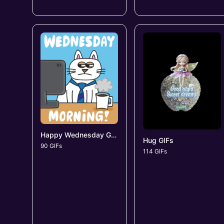
Happy Wednesday GIFs
Hug GIFs
90 GIFs
114 GIFs