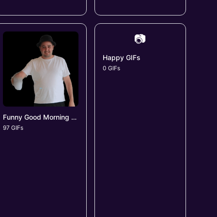
📷
Happy GIFs
0 GIFs
Funny Good Morning GIFs
97 GIFs