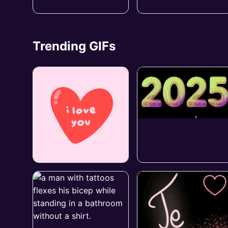
Trending GIFs