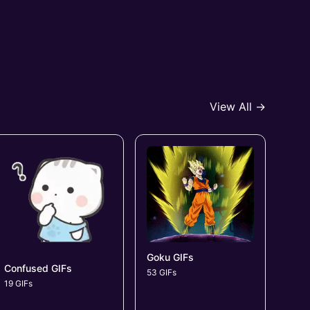
View All →
Goku GIFs
Confused GIFs
53 GIFs
19 GIFs