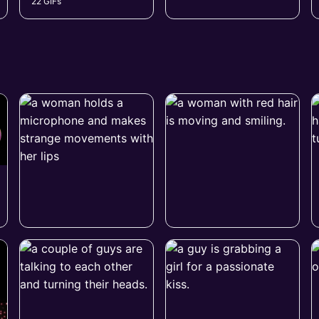
22 GIFs