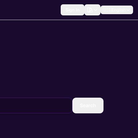
Sign In
🇺🇸
English
Search