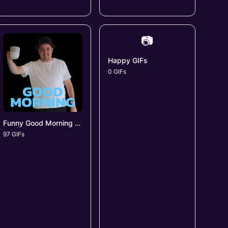
📷
Happy GIFs
0 GIFs
Funny Good Morning GIFs
97 GIFs