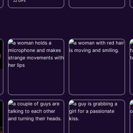
22 GIFs