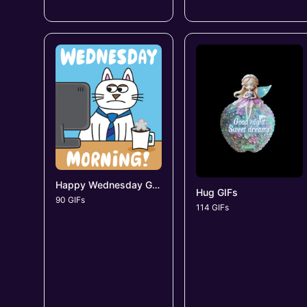
Happy Wednesday GIFs
Hug GIFs
90 GIFs
114 GIFs