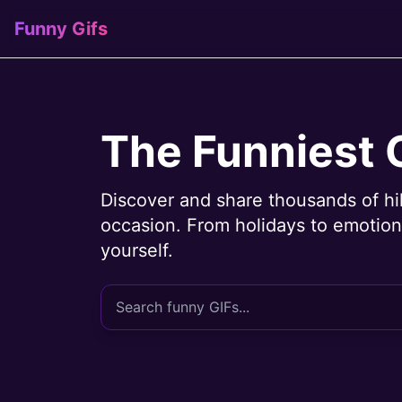
Funny Gifs
The Funniest 
Discover and share thousands of hi
occasion. From holidays to emotions
yourself.