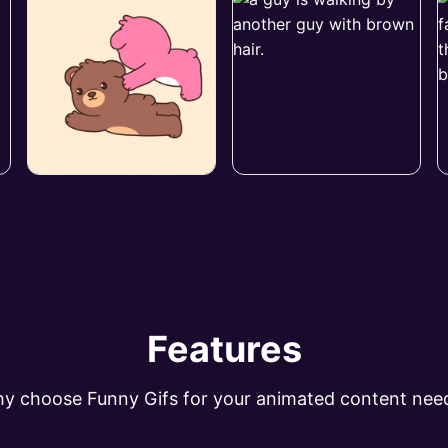
Features
y choose Funny Gifs for your animated content nee