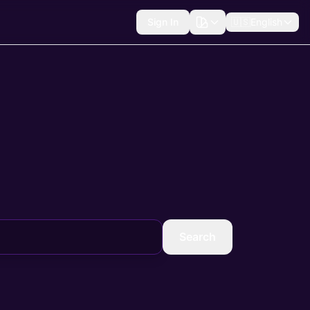
Sign In
🇺🇸
English
Search