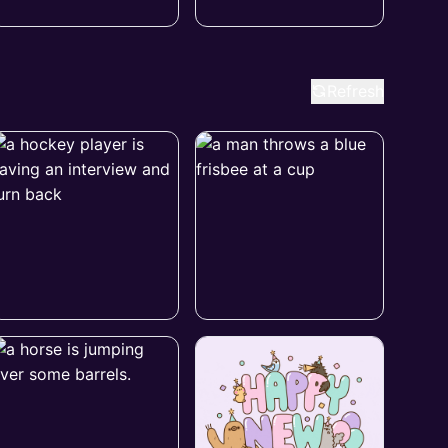
Refresh