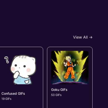
View All →
Goku GIFs
Confused GIFs
53 GIFs
19 GIFs