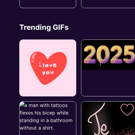
Trending GIFs