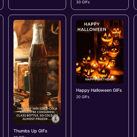
30 GIFs
Happy Halloween GIFs
20 GIFs
Thumbs Up GIFs