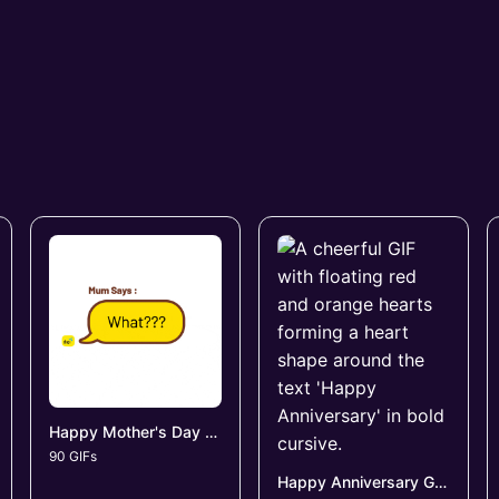
Happy Mother's Day GIFs
90 GIFs
Happy Anniversary GIFs