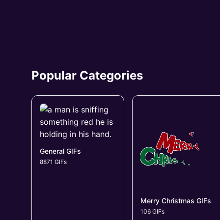
Popular Categories
General GIFs
8871 GIFs
Merry Christmas GIFs
106 GIFs