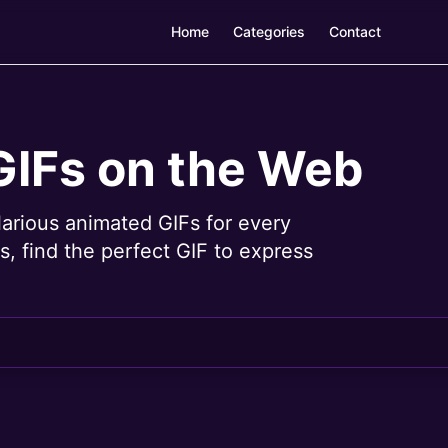
Home
Categories
Contact
GIFs on the Web
larious animated GIFs for every
, find the perfect GIF to express