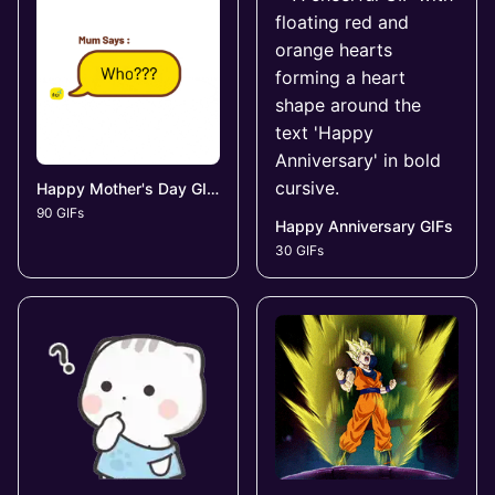
Happy Mother's Day GIFs
90 GIFs
Happy Anniversary GIFs
30 GIFs