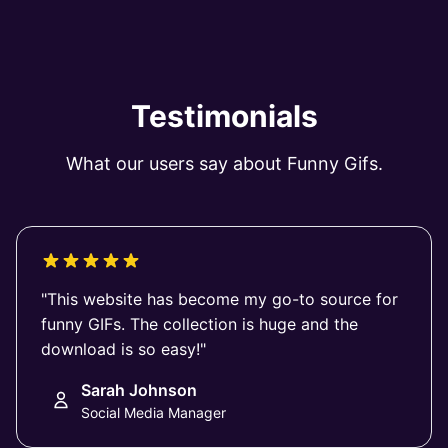
Testimonials
What our users say about Funny Gifs.
"This website has become my go-to source for
funny GIFs. The collection is huge and the
download is so easy!"
Sarah Johnson
Social Media Manager