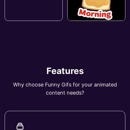
Features
Why choose Funny Gifs for your animated
content needs?