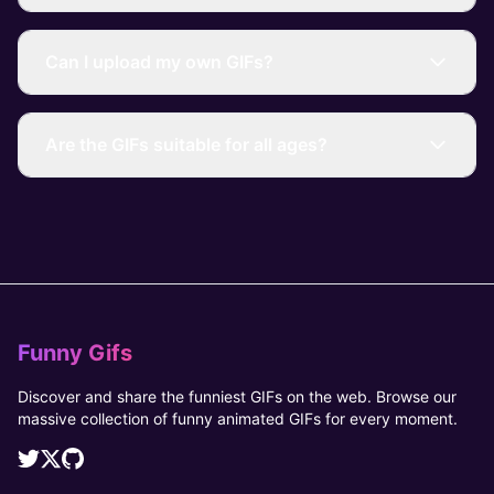
Can I upload my own GIFs?
Are the GIFs suitable for all ages?
Funny Gifs
Discover and share the funniest GIFs on the web. Browse our
massive collection of funny animated GIFs for every moment.