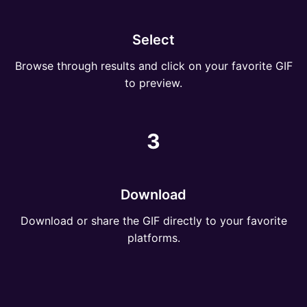
Select
Browse through results and click on your favorite GIF
to preview.
3
Download
Download or share the GIF directly to your favorite
platforms.