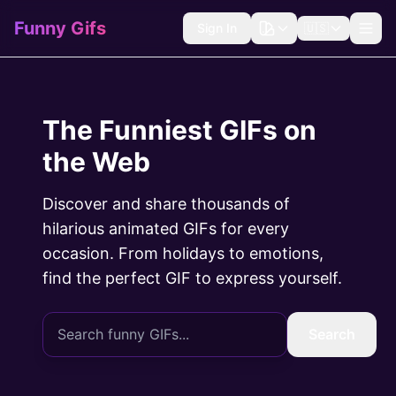
Funny Gifs
Sign In
🇺🇸
The Funniest GIFs on
the Web
Discover and share thousands of
hilarious animated GIFs for every
occasion. From holidays to emotions,
find the perfect GIF to express yourself.
Search