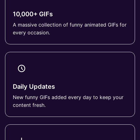
10,000+ GIFs
A massive collection of funny animated GIFs for
every occasion.
Daily Updates
New funny GIFs added every day to keep your
content fresh.