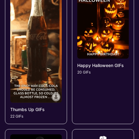
Happy Halloween GIFs
20 GIFs
Thumbs Up GIFs
22 GIFs