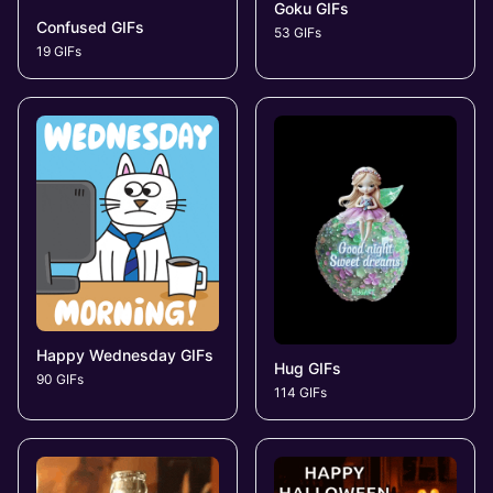
Goku GIFs
Confused GIFs
53 GIFs
19 GIFs
Happy Wednesday GIFs
Hug GIFs
90 GIFs
114 GIFs