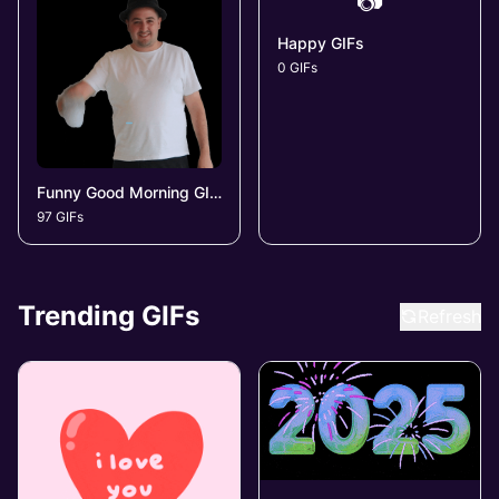
📷
Happy GIFs
0 GIFs
Funny Good Morning GIFs
97 GIFs
Trending GIFs
Refresh