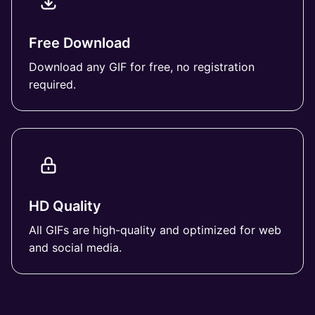
Free Download
Download any GIF for free, no registration
required.
HD Quality
All GIFs are high-quality and optimized for web
and social media.