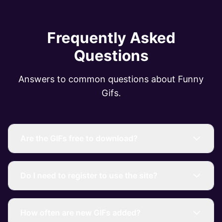
Frequently Asked
Questions
Answers to common questions about Funny
Gifs.
Are the GIFs free to download?
Do I need to register to use the site?
How often are new GIFs added?