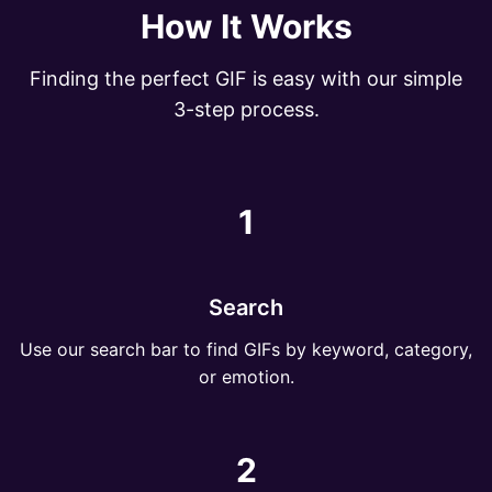
How It Works
Finding the perfect GIF is easy with our simple
3-step process.
1
Search
Use our search bar to find GIFs by keyword, category,
or emotion.
2