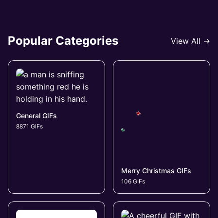
Popular Categories
View All →
General GIFs
8871 GIFs
Merry Christmas GIFs
106 GIFs