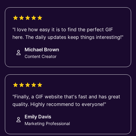
"I love how easy it is to find the perfect GIF
here. The daily updates keep things interesting!"
Michael Brown
Content Creator
"Finally, a GIF website that's fast and has great
quality. Highly recommend to everyone!"
Emily Davis
Marketing Professional