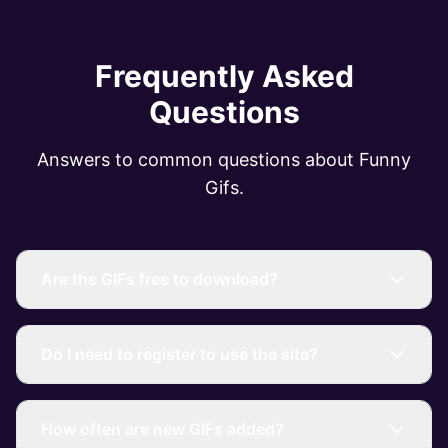
Frequently Asked
Questions
Answers to common questions about Funny
Gifs.
Are the GIFs free to download?
Do I need to register to use the site?
How often are new GIFs added?