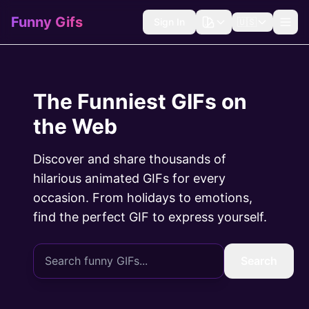
Funny Gifs
Sign In
🇺🇸
The Funniest GIFs on
the Web
Discover and share thousands of
hilarious animated GIFs for every
occasion. From holidays to emotions,
find the perfect GIF to express yourself.
Search