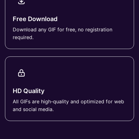
Free Download
Download any GIF for free, no registration
required.
HD Quality
All GIFs are high-quality and optimized for web
and social media.