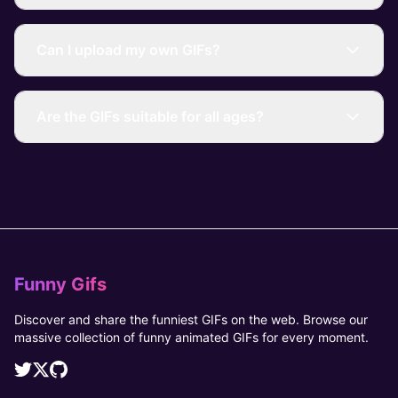
Can I upload my own GIFs?
Are the GIFs suitable for all ages?
Funny Gifs
Discover and share the funniest GIFs on the web. Browse our
massive collection of funny animated GIFs for every moment.