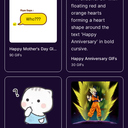
Happy Mother's Day GIFs
90 GIFs
Happy Anniversary GIFs
30 GIFs