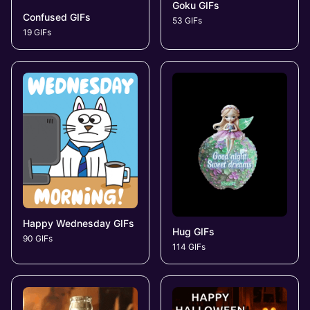
Goku GIFs
Confused GIFs
53 GIFs
19 GIFs
Happy Wednesday GIFs
Hug GIFs
90 GIFs
114 GIFs