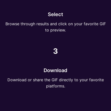
Select
Browse through results and click on your favorite GIF
to preview.
3
Download
Download or share the GIF directly to your favorite
platforms.