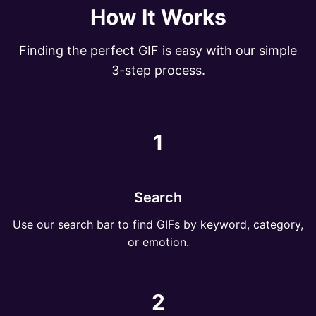
How It Works
Finding the perfect GIF is easy with our simple
3-step process.
1
Search
Use our search bar to find GIFs by keyword, category,
or emotion.
2