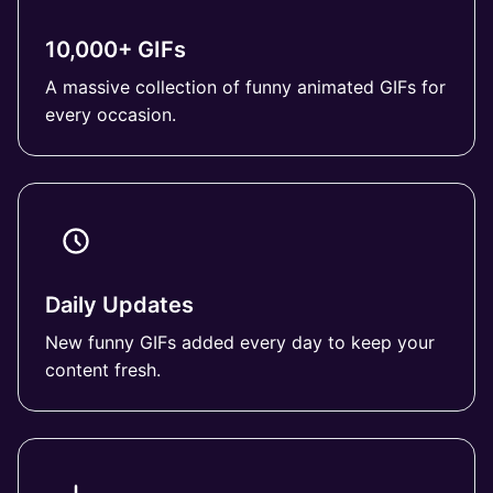
10,000+ GIFs
A massive collection of funny animated GIFs for
every occasion.
Daily Updates
New funny GIFs added every day to keep your
content fresh.