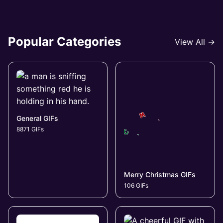
Popular Categories
View All →
General GIFs
8871 GIFs
Merry Christmas GIFs
106 GIFs