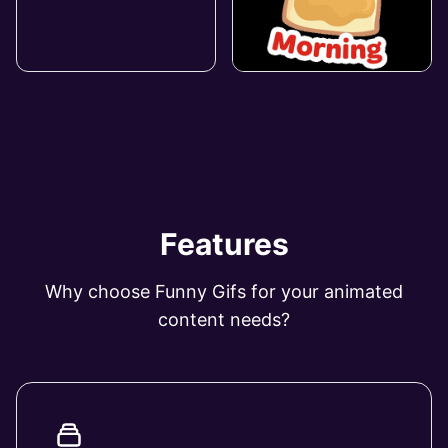
Features
Why choose Funny Gifs for your animated
content needs?