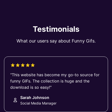
Testimonials
What our users say about Funny Gifs.
"This website has become my go-to source for
funny GIFs. The collection is huge and the
download is so easy!"
Sarah Johnson
Social Media Manager