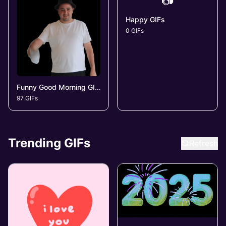
📷
Happy GIFs
0 GIFs
Funny Good Morning GIFs
97 GIFs
Trending GIFs
Refresh