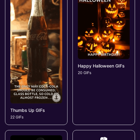
Happy Halloween GIFs
20 GIFs
Thumbs Up GIFs
22 GIFs