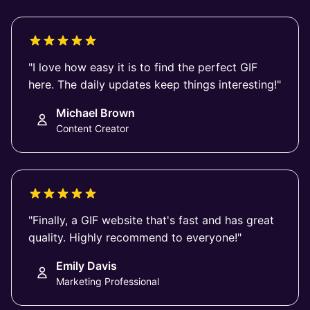
"I love how easy it is to find the perfect GIF
here. The daily updates keep things interesting!"
Michael Brown
Content Creator
"Finally, a GIF website that's fast and has great
quality. Highly recommend to everyone!"
Emily Davis
Marketing Professional