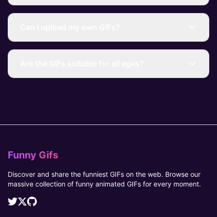
Can I upload my own GIFs?
Are the GIFs suitable for all ages?
Funny Gifs
Discover and share the funniest GIFs on the web. Browse our
massive collection of funny animated GIFs for every moment.