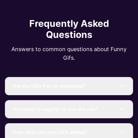
Frequently Asked
Questions
Answers to common questions about Funny
Gifs.
Are the GIFs free to download?
Do I need to register to use the site?
How often are new GIFs added?