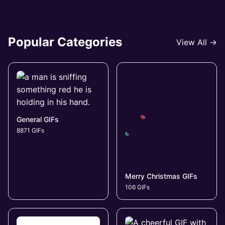
Popular Categories
View All →
General GIFs
8871 GIFs
Merry Christmas GIFs
106 GIFs