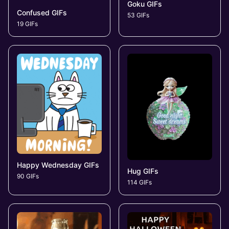
Goku GIFs
Confused GIFs
53 GIFs
19 GIFs
Happy Wednesday GIFs
Hug GIFs
90 GIFs
114 GIFs