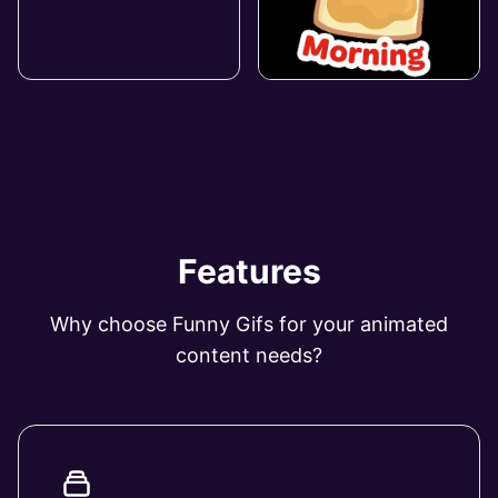
Features
Why choose Funny Gifs for your animated
content needs?