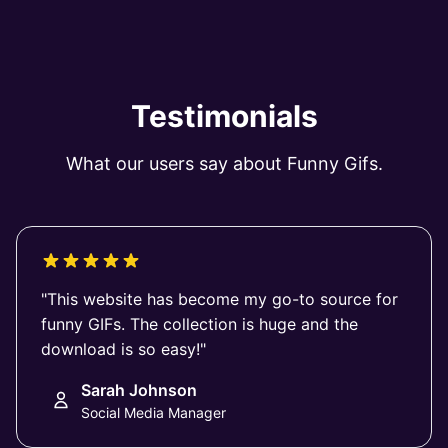
Testimonials
What our users say about Funny Gifs.
"This website has become my go-to source for
funny GIFs. The collection is huge and the
download is so easy!"
Sarah Johnson
Social Media Manager