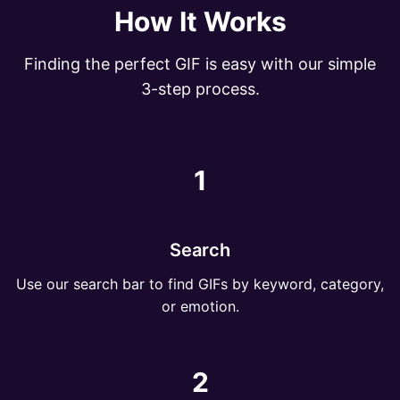
How It Works
Finding the perfect GIF is easy with our simple
3-step process.
1
Search
Use our search bar to find GIFs by keyword, category,
or emotion.
2