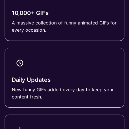
10,000+ GIFs
A massive collection of funny animated GIFs for
every occasion.
Daily Updates
New funny GIFs added every day to keep your
content fresh.