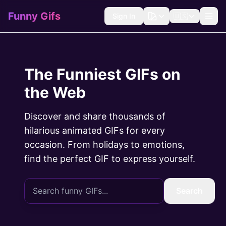
Funny Gifs
Sign In
🇺🇸
The Funniest GIFs on
the Web
Discover and share thousands of
hilarious animated GIFs for every
occasion. From holidays to emotions,
find the perfect GIF to express yourself.
Search