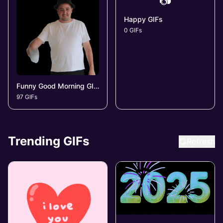
📷
Happy GIFs
0 GIFs
Funny Good Morning GIFs
97 GIFs
Trending GIFs
Refresh