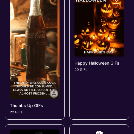
Happy Halloween GIFs
20 GIFs
Thumbs Up GIFs
22 GIFs