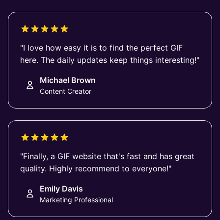
"I love how easy it is to find the perfect GIF
here. The daily updates keep things interesting!"
Michael Brown
Content Creator
"Finally, a GIF website that's fast and has great
quality. Highly recommend to everyone!"
Emily Davis
Marketing Professional