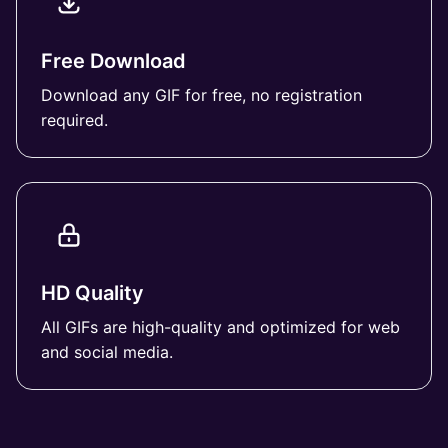
Free Download
Download any GIF for free, no registration
required.
HD Quality
All GIFs are high-quality and optimized for web
and social media.