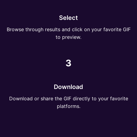
Select
Browse through results and click on your favorite GIF
to preview.
3
Download
Download or share the GIF directly to your favorite
platforms.