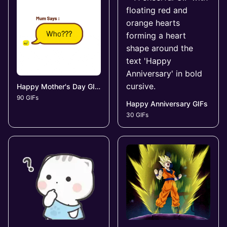
Happy Mother's Day GIFs
90 GIFs
Happy Anniversary GIFs
30 GIFs