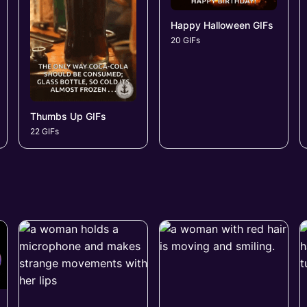
Happy Halloween GIFs
20 GIFs
Thumbs Up GIFs
22 GIFs