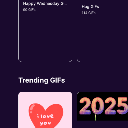
Happy Wednesday GIFs
Hug GIFs
90 GIFs
114 GIFs
Trending GIFs