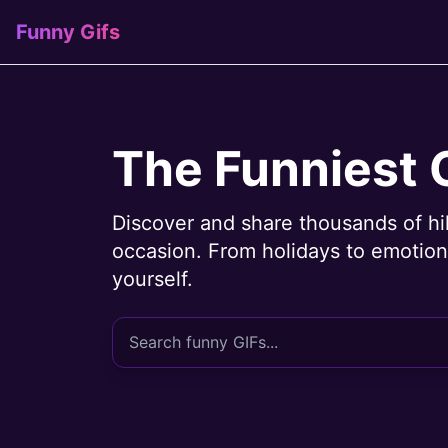
Funny Gifs
The Funniest 
Discover and share thousands of hi
occasion. From holidays to emotions
yourself.