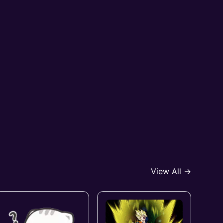
View All →