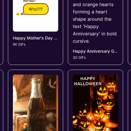
Happy Mother's Day GIFs
90 GIFs
Happy Anniversary GIFs
30 GIFs