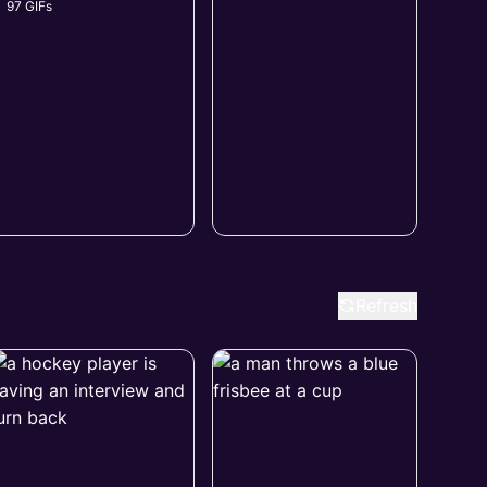
97 GIFs
Refresh