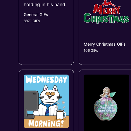
General GIFs
8871 GIFs
Merry Christmas GIFs
106 GIFs