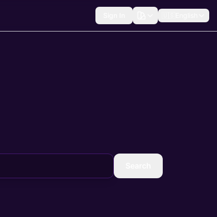
Sign In
🇺🇸
English
Search