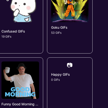
Goku GIFs
Confused GIFs
53 GIFs
19 GIFs
📷
Happy GIFs
0 GIFs
Funny Good Morning GIFs