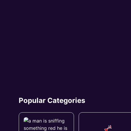
Popular Categories