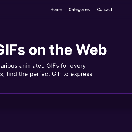
Home
Categories
Contact
GIFs on the Web
larious animated GIFs for every
, find the perfect GIF to express