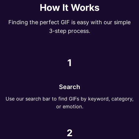
How It Works
Finding the perfect GIF is easy with our simple
3-step process.
1
Search
Use our search bar to find GIFs by keyword, category,
or emotion.
2