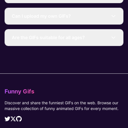
Can I upload my own GIFs?
Are the GIFs suitable for all ages?
Funny Gifs
Discover and share the funniest GIFs on the web. Browse our
massive collection of funny animated GIFs for every moment.