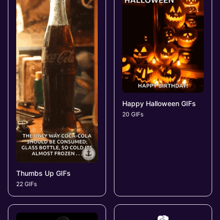
Happy Halloween GIFs
20 GIFs
Thumbs Up GIFs
22 GIFs