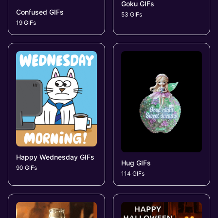
Goku GIFs
Confused GIFs
53 GIFs
19 GIFs
Happy Wednesday GIFs
Hug GIFs
90 GIFs
114 GIFs