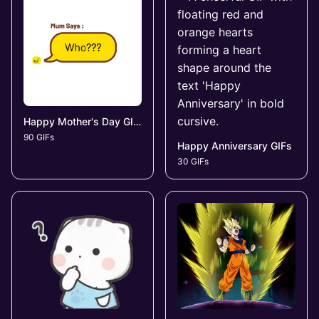
Happy Mother's Day GIFs
90 GIFs
Happy Anniversary GIFs
30 GIFs