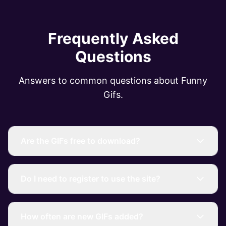
Frequently Asked
Questions
Answers to common questions about Funny
Gifs.
Are the GIFs free to download?
Do I need to register to use the site?
How often are new GIFs added?