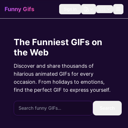
Funny Gifs
Sign In
🇺🇸
The Funniest GIFs on
the Web
Discover and share thousands of
hilarious animated GIFs for every
occasion. From holidays to emotions,
find the perfect GIF to express yourself.
Search