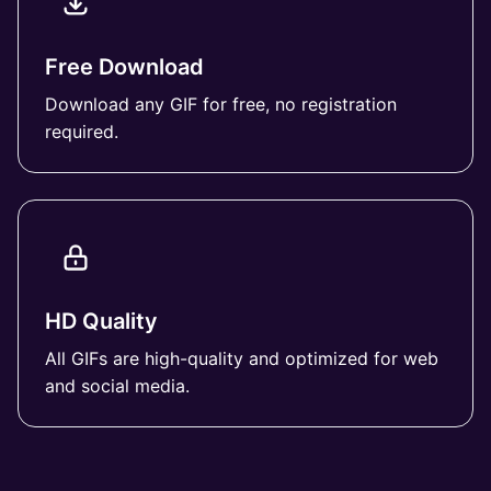
Free Download
Download any GIF for free, no registration
required.
HD Quality
All GIFs are high-quality and optimized for web
and social media.