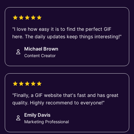
"I love how easy it is to find the perfect GIF
here. The daily updates keep things interesting!"
Michael Brown
Content Creator
"Finally, a GIF website that's fast and has great
quality. Highly recommend to everyone!"
Emily Davis
Marketing Professional