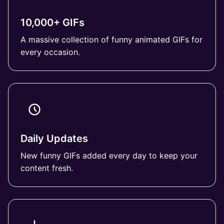
10,000+ GIFs
A massive collection of funny animated GIFs for
every occasion.
Daily Updates
New funny GIFs added every day to keep your
content fresh.