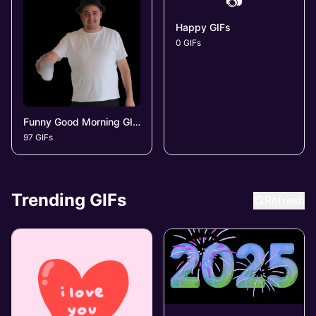
📷
Happy GIFs
0 GIFs
Funny Good Morning GIFs
97 GIFs
Trending GIFs
Refresh