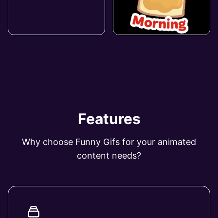
Features
Why choose Funny Gifs for your animated
content needs?