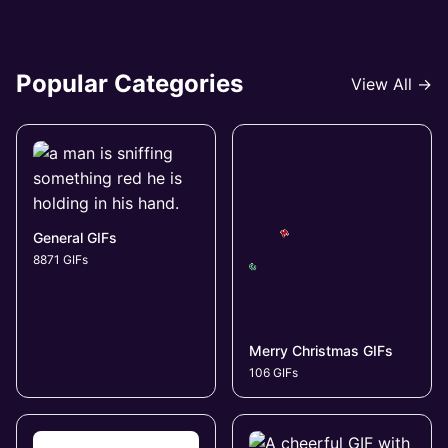
Popular Categories
View All →
General GIFs
8871 GIFs
Merry Christmas GIFs
106 GIFs