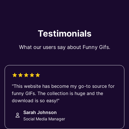
Testimonials
What our users say about Funny Gifs.
"This website has become my go-to source for
funny GIFs. The collection is huge and the
download is so easy!"
Sarah Johnson
Social Media Manager