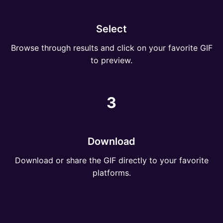
Select
Browse through results and click on your favorite GIF
to preview.
3
Download
Download or share the GIF directly to your favorite
platforms.