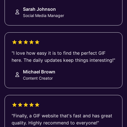
Sarah Johnson
Social Media Manager
"I love how easy it is to find the perfect GIF
here. The daily updates keep things interesting!"
Michael Brown
Content Creator
"Finally, a GIF website that's fast and has great
quality. Highly recommend to everyone!"