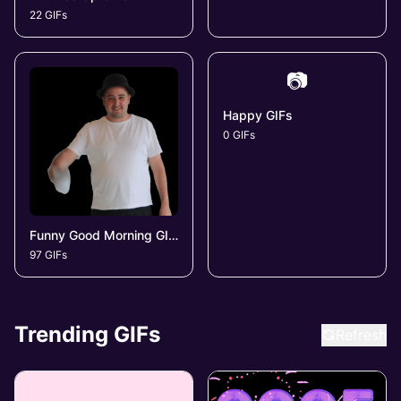
22 GIFs
📷
Happy GIFs
0 GIFs
Funny Good Morning GIFs
97 GIFs
Trending GIFs
Refresh