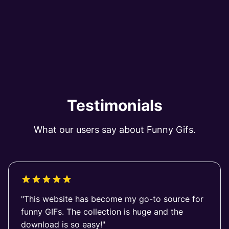
Testimonials
What our users say about Funny Gifs.
"This website has become my go-to source for
funny GIFs. The collection is huge and the
download is so easy!"