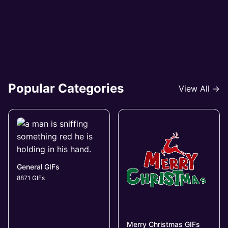
Popular Categories
View All →
General GIFs
8871 GIFs
Merry Christmas GIFs