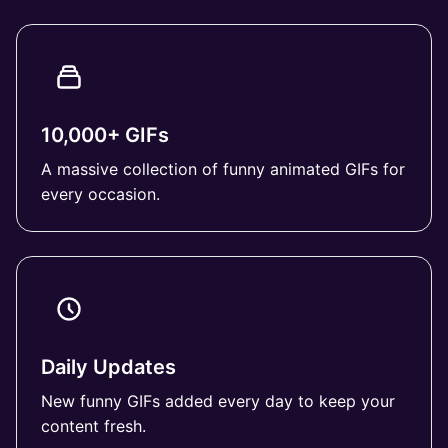
10,000+ GIFs
A massive collection of funny animated GIFs for
every occasion.
Daily Updates
New funny GIFs added every day to keep your
content fresh.