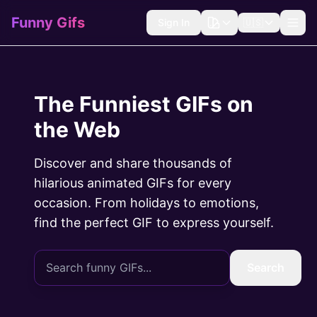
Funny Gifs
Sign In
🇺🇸
The Funniest GIFs on
the Web
Discover and share thousands of
hilarious animated GIFs for every
occasion. From holidays to emotions,
find the perfect GIF to express yourself.
Search