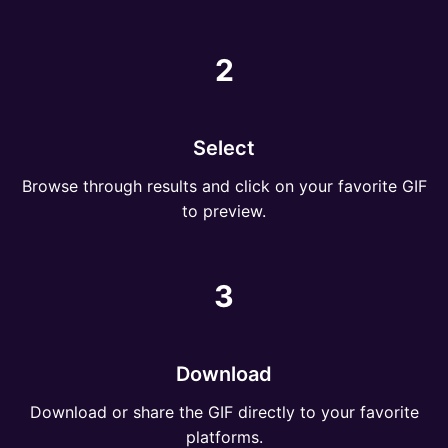
2
Select
Browse through results and click on your favorite GIF
to preview.
3
Download
Download or share the GIF directly to your favorite
platforms.