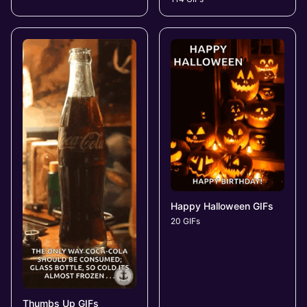
Happy Halloween GIFs
20 GIFs
Thumbs Up GIFs