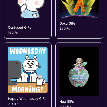
Goku GIFs
Confused GIFs
53 GIFs
19 GIFs
Happy Wednesday GIFs
Hug GIFs
90 GIFs
114 GIFs