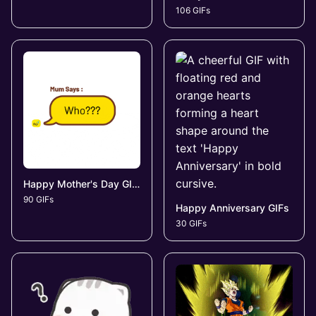
106 GIFs
Happy Mother's Day GIFs
90 GIFs
Happy Anniversary GIFs
30 GIFs