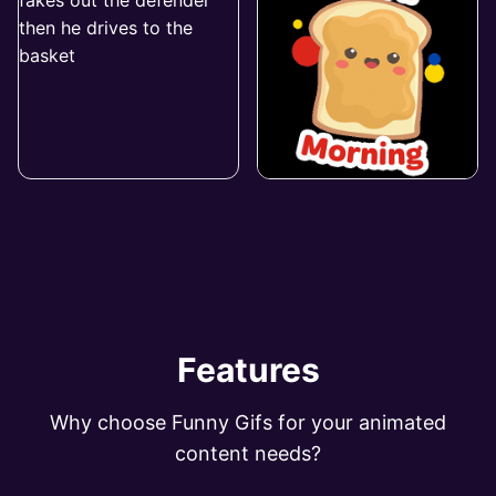
Features
Why choose Funny Gifs for your animated
content needs?