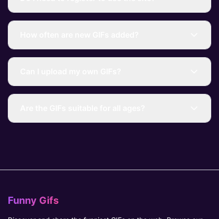
How often are new GIFs added?
Can I upload my own GIFs?
Are the GIFs suitable for all ages?
Funny Gifs