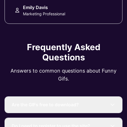
Emily Davis
Marketing Professional
Frequently Asked
Questions
Answers to common questions about Funny
Gifs.
Are the GIFs free to download?
Do I need to register to use the site?