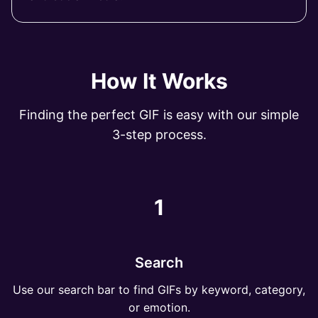
How It Works
Finding the perfect GIF is easy with our simple
3-step process.
1
Search
Use our search bar to find GIFs by keyword, category,
or emotion.