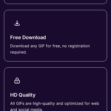
Free Download
Download any GIF for free, no registration
required.
HD Quality
All GIFs are high-quality and optimized for web
and social media.