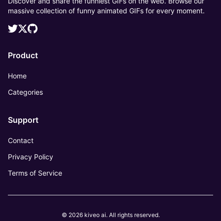
Discover and share the funniest GIFs on the web. Browse our
massive collection of funny animated GIFs for every moment.
Product
Home
Categories
Support
Contact
Privacy Policy
Terms of Service
© 2026 kiveo ai. All rights reserved.