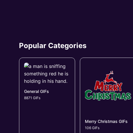
Popular Categories
General GIFs
8871 GIFs
Merry Christmas GIFs
106 GIFs