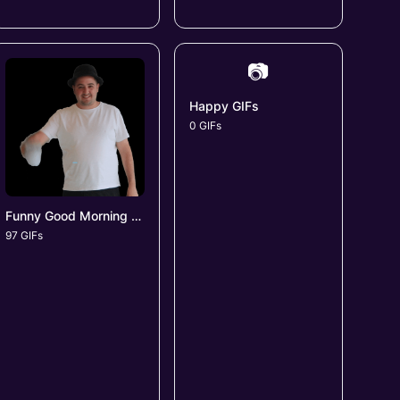
📷
Happy GIFs
0 GIFs
Funny Good Morning GIFs
97 GIFs