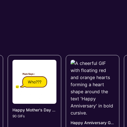
Happy Mother's Day GIFs
90 GIFs
Happy Anniversary GIFs