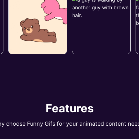
Features
y choose Funny Gifs for your animated content nee