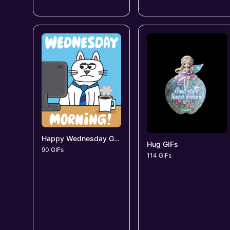
Happy Wednesday GIFs
Hug GIFs
90 GIFs
114 GIFs