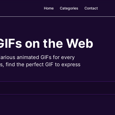
Home
Categories
Contact
GIFs on the Web
larious animated GIFs for every
, find the perfect GIF to express