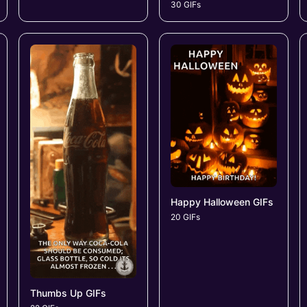
30 GIFs
Happy Halloween GIFs
20 GIFs
Thumbs Up GIFs