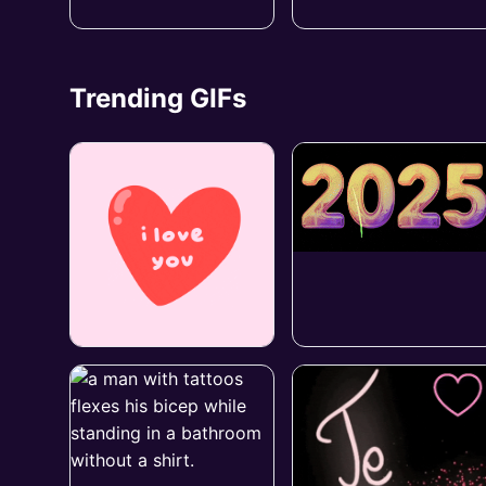
Trending GIFs