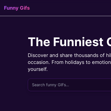
Funny Gifs
The Funniest 
Discover and share thousands of hi
occasion. From holidays to emotions
yourself.