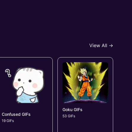
View All →
Goku GIFs
Confused GIFs
53 GIFs
19 GIFs