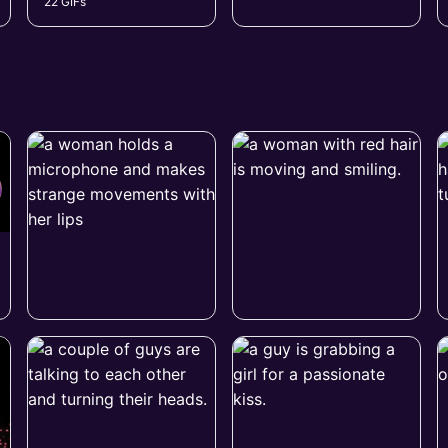
22 GIFs