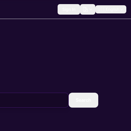
Sign In
🇺🇸
English
Search