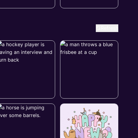
Refresh