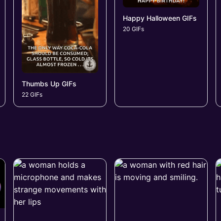
Happy Halloween GIFs
20 GIFs
Thumbs Up GIFs
22 GIFs