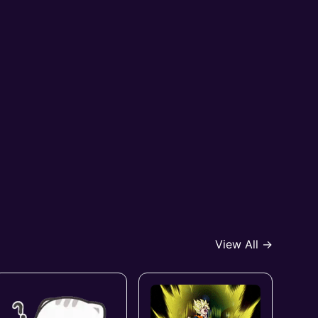
View All →