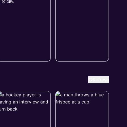
97 GIFs
Refresh