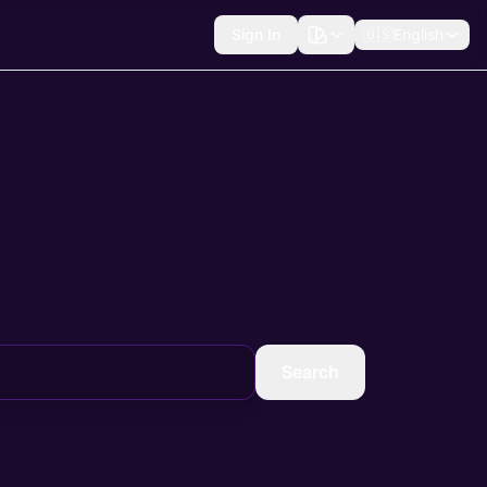
Sign In
🇺🇸
English
Search