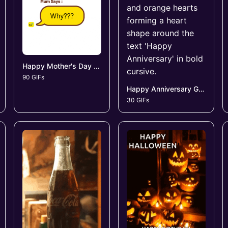
Happy Mother's Day GIFs
90 GIFs
Happy Anniversary GIFs
30 GIFs