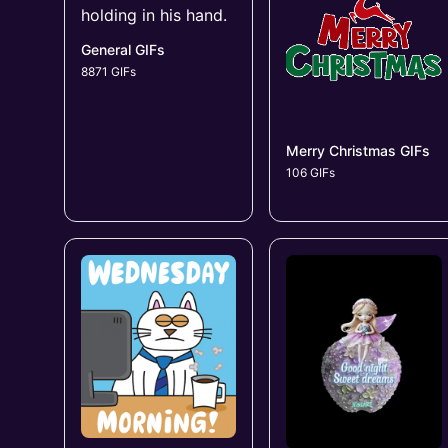
General GIFs
8871 GIFs
Merry Christmas GIFs
106 GIFs