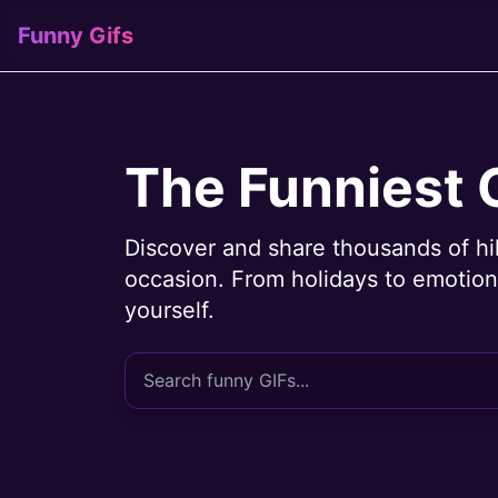
Funny Gifs
The Funniest 
Discover and share thousands of hi
occasion. From holidays to emotions
yourself.