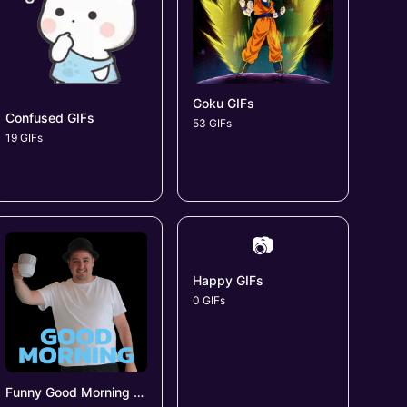
Goku GIFs
Confused GIFs
53 GIFs
19 GIFs
📷
Happy GIFs
0 GIFs
Funny Good Morning GIFs