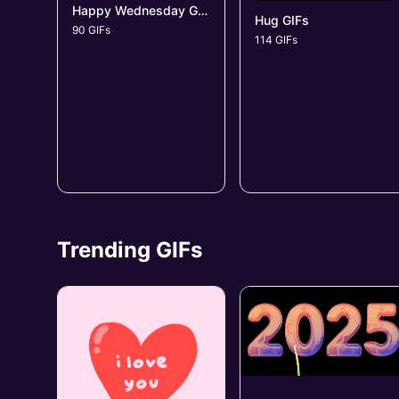
Happy Wednesday GIFs
Hug GIFs
90 GIFs
114 GIFs
Trending GIFs