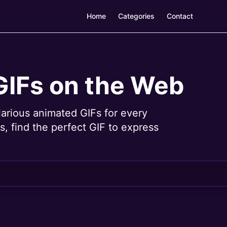
Home
Categories
Contact
GIFs on the Web
larious animated GIFs for every
, find the perfect GIF to express