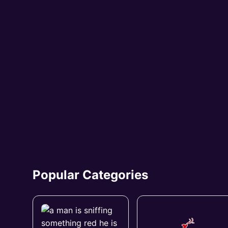
Popular Categories