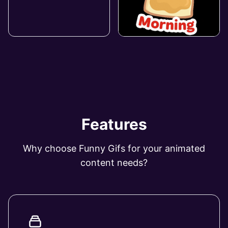
Features
Why choose Funny Gifs for your animated
content needs?