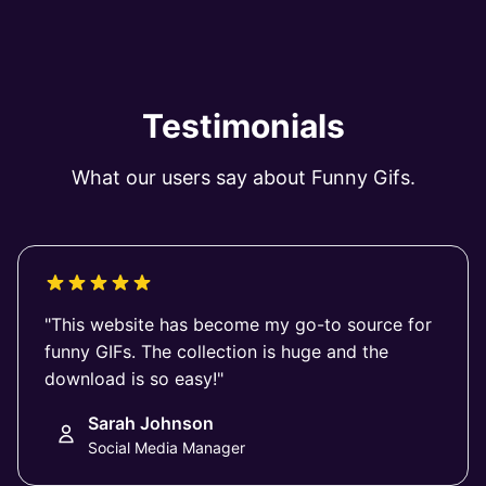
Testimonials
What our users say about Funny Gifs.
"This website has become my go-to source for
funny GIFs. The collection is huge and the
download is so easy!"
Sarah Johnson
Social Media Manager