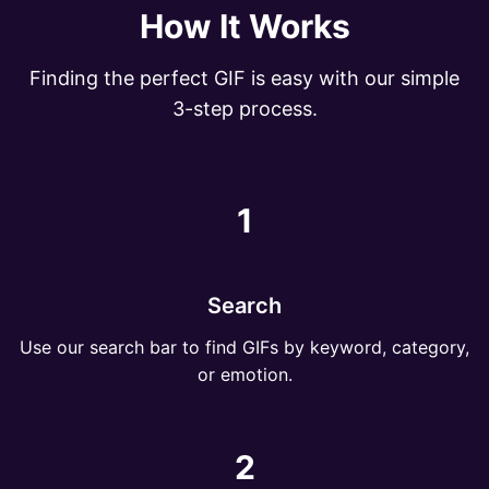
How It Works
Finding the perfect GIF is easy with our simple
3-step process.
1
Search
Use our search bar to find GIFs by keyword, category,
or emotion.
2