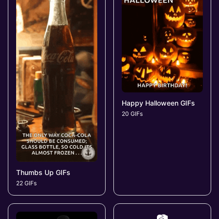
Happy Halloween GIFs
20 GIFs
Thumbs Up GIFs
22 GIFs