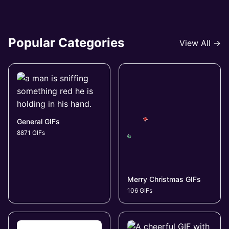
Popular Categories
View All →
General GIFs
8871 GIFs
Merry Christmas GIFs
106 GIFs