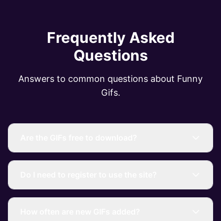
Frequently Asked
Questions
Answers to common questions about Funny
Gifs.
Are the GIFs free to download?
Do I need to register to use the site?
How often are new GIFs added?