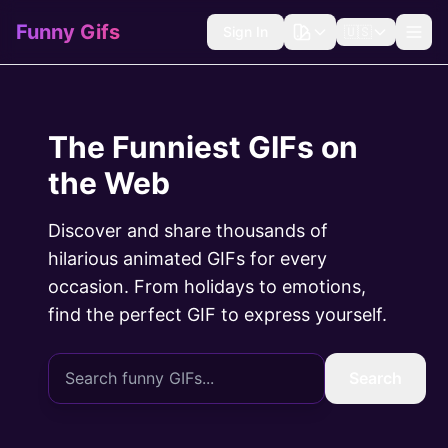
Funny Gifs
Sign In
🇺🇸
The Funniest GIFs on
the Web
Discover and share thousands of
hilarious animated GIFs for every
occasion. From holidays to emotions,
find the perfect GIF to express yourself.
Search