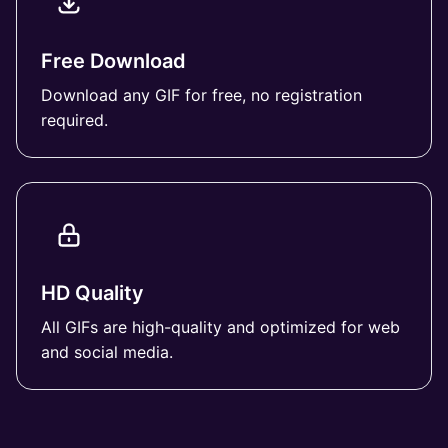
Free Download
Download any GIF for free, no registration
required.
HD Quality
All GIFs are high-quality and optimized for web
and social media.