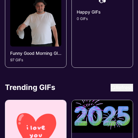
📷
Happy GIFs
0 GIFs
Funny Good Morning GIFs
97 GIFs
Trending GIFs
Refresh