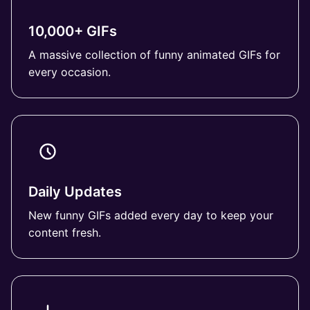
10,000+ GIFs
A massive collection of funny animated GIFs for
every occasion.
Daily Updates
New funny GIFs added every day to keep your
content fresh.