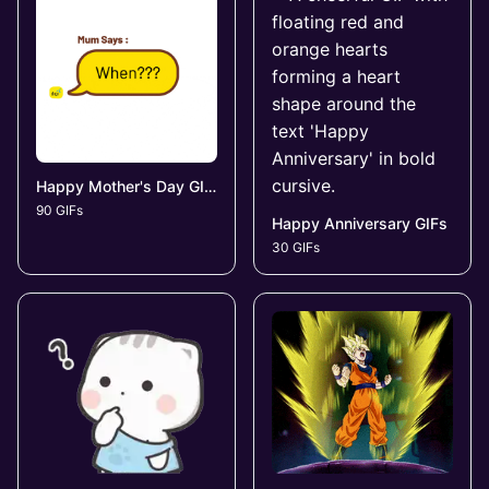
Happy Mother's Day GIFs
90 GIFs
Happy Anniversary GIFs
30 GIFs