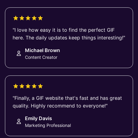
"I love how easy it is to find the perfect GIF
here. The daily updates keep things interesting!"
Michael Brown
Content Creator
"Finally, a GIF website that's fast and has great
quality. Highly recommend to everyone!"
Emily Davis
Marketing Professional