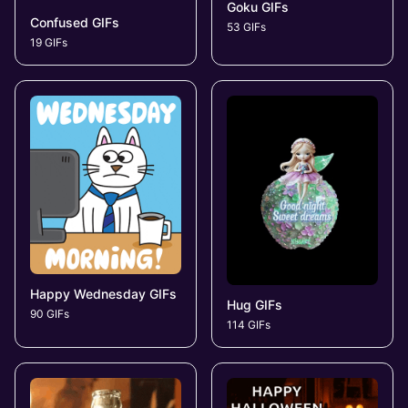
Goku GIFs
Confused GIFs
53 GIFs
19 GIFs
Happy Wednesday GIFs
Hug GIFs
90 GIFs
114 GIFs