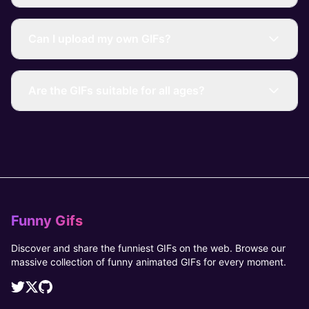
Can I upload my own GIFs?
Are the GIFs suitable for all ages?
Funny Gifs
Discover and share the funniest GIFs on the web. Browse our
massive collection of funny animated GIFs for every moment.