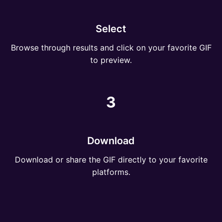
Select
Browse through results and click on your favorite GIF
to preview.
3
Download
Download or share the GIF directly to your favorite
platforms.