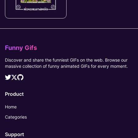
Funny Gifs
Discover and share the funniest GIFs on the web. Browse our
massive collection of funny animated GIFs for every moment.
Product
Home
Categories
Support