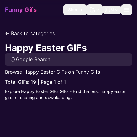
Funny Gifs
Sign In
🇺🇸
← Back to categories
Happy Easter GIFs
Google Search
Browse Happy Easter GIFs on Funny Gifs
Total GIFs: 19 | Page 1 of 1
Explore Happy Easter GIFs GIFs - Find the best happy easter
gifs for sharing and downloading.