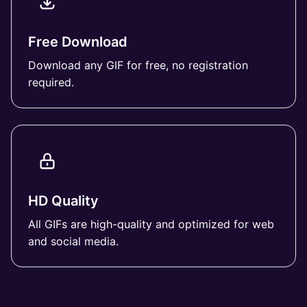
Free Download
Download any GIF for free, no registration
required.
HD Quality
All GIFs are high-quality and optimized for web
and social media.