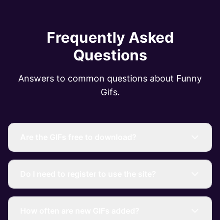
Frequently Asked
Questions
Answers to common questions about Funny
Gifs.
Are the GIFs free to download?
Do I need to register to use the site?
How often are new GIFs added?