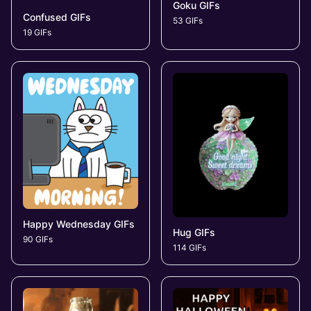
Goku GIFs
Confused GIFs
53 GIFs
19 GIFs
Happy Wednesday GIFs
Hug GIFs
90 GIFs
114 GIFs