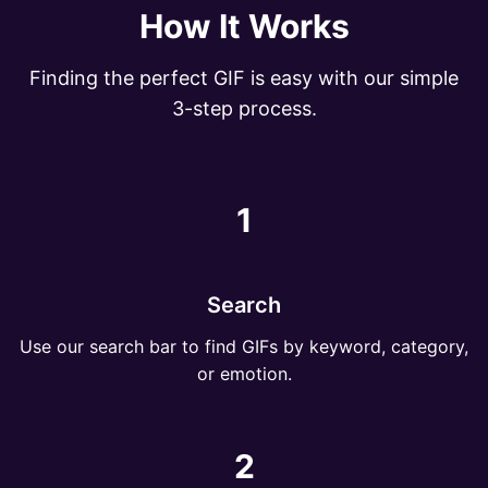
How It Works
Finding the perfect GIF is easy with our simple
3-step process.
1
Search
Use our search bar to find GIFs by keyword, category,
or emotion.
2