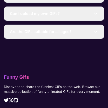
Can I upload my own GIFs?
Are the GIFs suitable for all ages?
Funny Gifs
Discover and share the funniest GIFs on the web. Browse our
massive collection of funny animated GIFs for every moment.