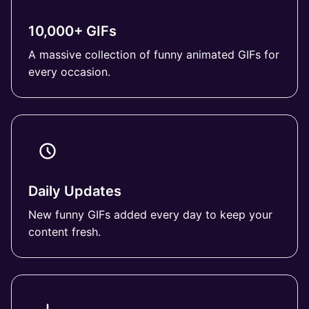
10,000+ GIFs
A massive collection of funny animated GIFs for
every occasion.
Daily Updates
New funny GIFs added every day to keep your
content fresh.