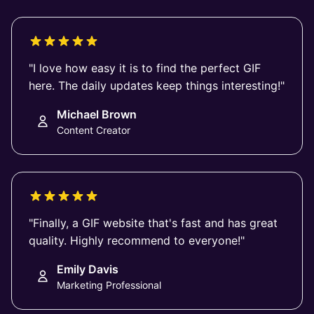
"I love how easy it is to find the perfect GIF
here. The daily updates keep things interesting!"
Michael Brown
Content Creator
"Finally, a GIF website that's fast and has great
quality. Highly recommend to everyone!"
Emily Davis
Marketing Professional