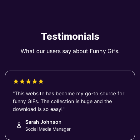
Testimonials
What our users say about Funny Gifs.
"This website has become my go-to source for
funny GIFs. The collection is huge and the
download is so easy!"
Sarah Johnson
Social Media Manager