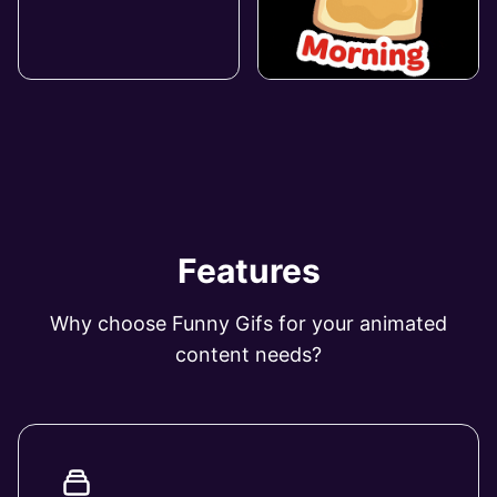
Features
Why choose Funny Gifs for your animated
content needs?