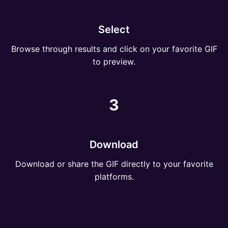
Select
Browse through results and click on your favorite GIF
to preview.
3
Download
Download or share the GIF directly to your favorite
platforms.