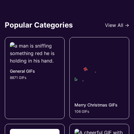
Popular Categories
View All →
General GIFs
8871 GIFs
Merry Christmas GIFs
106 GIFs