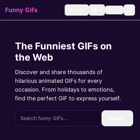
Funny Gifs
Sign In
🇺🇸
The Funniest GIFs on
the Web
Discover and share thousands of
hilarious animated GIFs for every
occasion. From holidays to emotions,
find the perfect GIF to express yourself.
Search