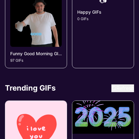
📷
Happy GIFs
0 GIFs
Funny Good Morning GIFs
97 GIFs
Trending GIFs
Refresh