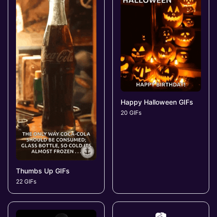
Happy Halloween GIFs
20 GIFs
Thumbs Up GIFs
22 GIFs