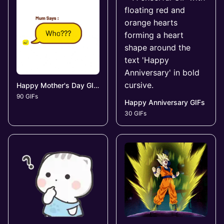
Happy Mother's Day GIFs
90 GIFs
Happy Anniversary GIFs
30 GIFs