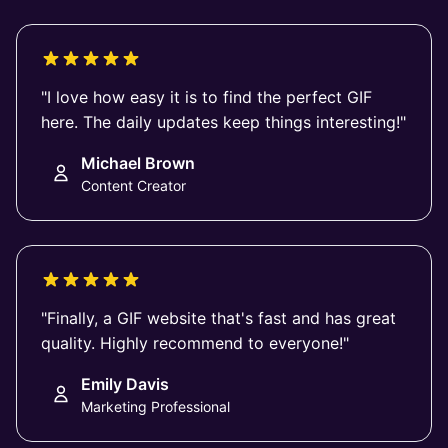
"I love how easy it is to find the perfect GIF
here. The daily updates keep things interesting!"
Michael Brown
Content Creator
"Finally, a GIF website that's fast and has great
quality. Highly recommend to everyone!"
Emily Davis
Marketing Professional