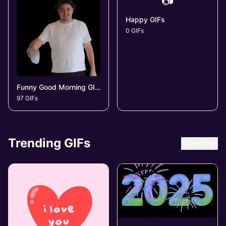
📷
Happy GIFs
0 GIFs
Funny Good Morning GIFs
97 GIFs
Trending GIFs
Refresh