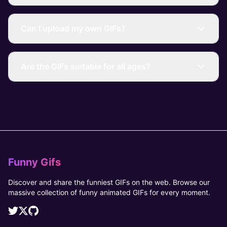
Can I upload my own GIFs?
Are the GIFs suitable for all ages?
Funny Gifs
Discover and share the funniest GIFs on the web. Browse our
massive collection of funny animated GIFs for every moment.