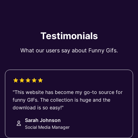
Testimonials
What our users say about Funny Gifs.
"This website has become my go-to source for
funny GIFs. The collection is huge and the
download is so easy!"
Sarah Johnson
Social Media Manager