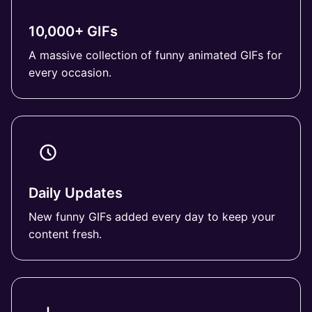
10,000+ GIFs
A massive collection of funny animated GIFs for
every occasion.
Daily Updates
New funny GIFs added every day to keep your
content fresh.