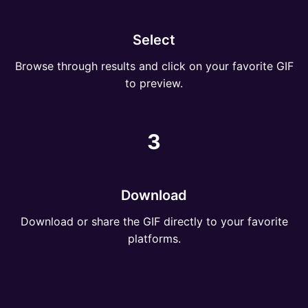
Select
Browse through results and click on your favorite GIF
to preview.
3
Download
Download or share the GIF directly to your favorite
platforms.