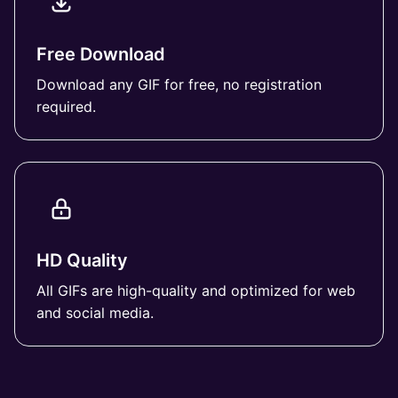
Free Download
Download any GIF for free, no registration
required.
HD Quality
All GIFs are high-quality and optimized for web
and social media.