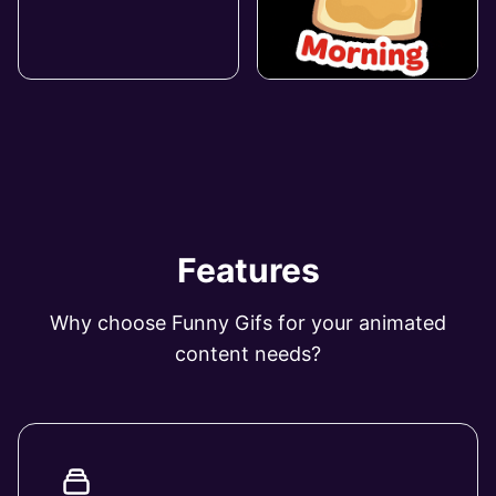
Features
Why choose Funny Gifs for your animated
content needs?