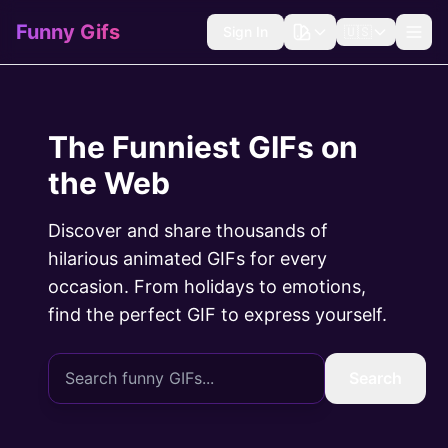
Funny Gifs
Sign In
🇺🇸
The Funniest GIFs on
the Web
Discover and share thousands of
hilarious animated GIFs for every
occasion. From holidays to emotions,
find the perfect GIF to express yourself.
Search