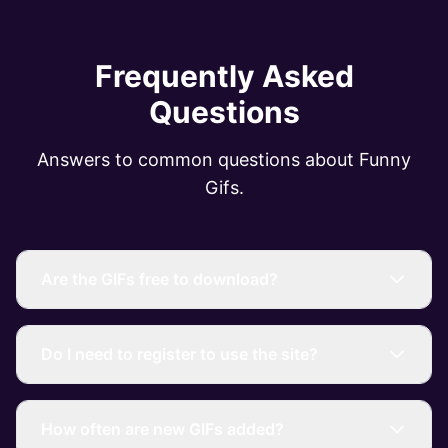
Frequently Asked
Questions
Answers to common questions about Funny
Gifs.
Are the GIFs free to download?
Do I need to register to use the site?
How often are new GIFs added?