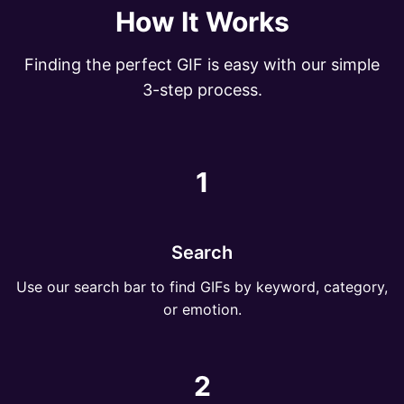
How It Works
Finding the perfect GIF is easy with our simple
3-step process.
1
Search
Use our search bar to find GIFs by keyword, category,
or emotion.
2