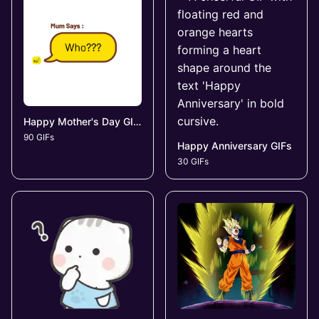
Happy Mother's Day GIFs
90 GIFs
Happy Anniversary GIFs
30 GIFs