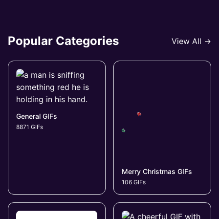
Popular Categories
View All →
General GIFs
8871 GIFs
Merry Christmas GIFs
106 GIFs