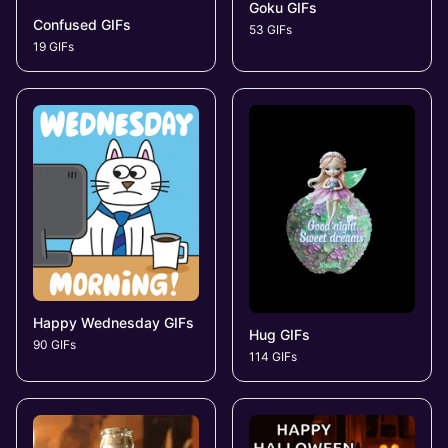
Goku GIFs
Confused GIFs
53 GIFs
19 GIFs
Happy Wednesday GIFs
Hug GIFs
90 GIFs
114 GIFs