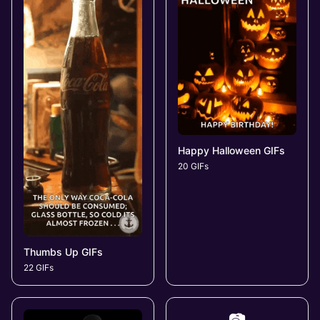
Happy Halloween GIFs
20 GIFs
Thumbs Up GIFs
22 GIFs