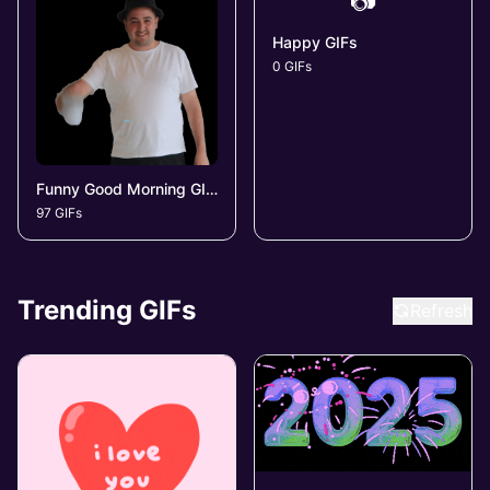
📷
Happy GIFs
0 GIFs
Funny Good Morning GIFs
97 GIFs
Trending GIFs
Refresh