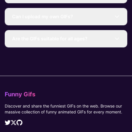
Can I upload my own GIFs?
Are the GIFs suitable for all ages?
Funny Gifs
Discover and share the funniest GIFs on the web. Browse our
massive collection of funny animated GIFs for every moment.