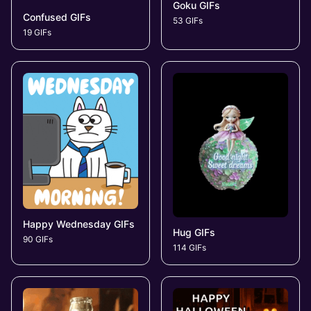
Goku GIFs
Confused GIFs
53 GIFs
19 GIFs
Happy Wednesday GIFs
Hug GIFs
90 GIFs
114 GIFs