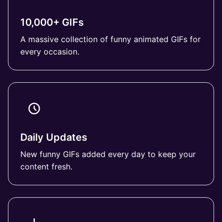
10,000+ GIFs
A massive collection of funny animated GIFs for
every occasion.
Daily Updates
New funny GIFs added every day to keep your
content fresh.