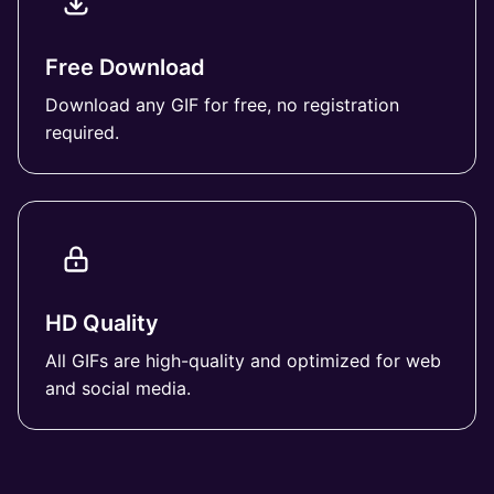
Free Download
Download any GIF for free, no registration
required.
HD Quality
All GIFs are high-quality and optimized for web
and social media.