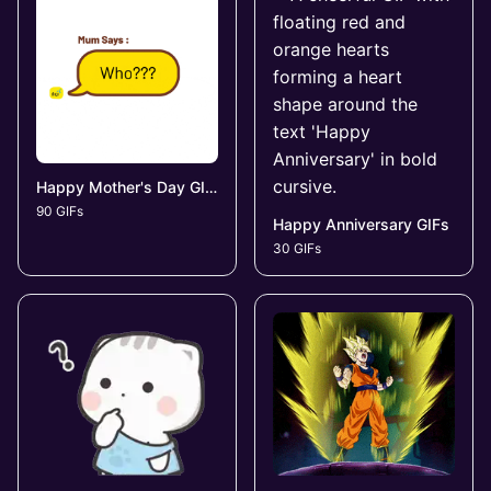
Happy Mother's Day GIFs
90 GIFs
Happy Anniversary GIFs
30 GIFs