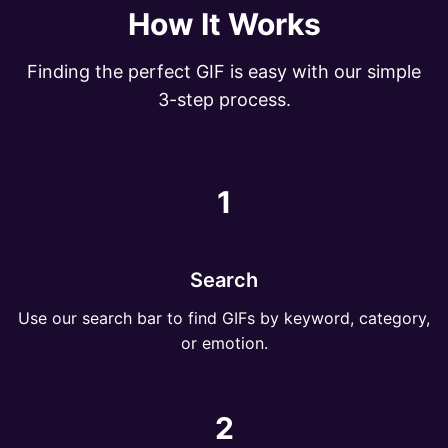
How It Works
Finding the perfect GIF is easy with our simple
3-step process.
1
Search
Use our search bar to find GIFs by keyword, category,
or emotion.
2