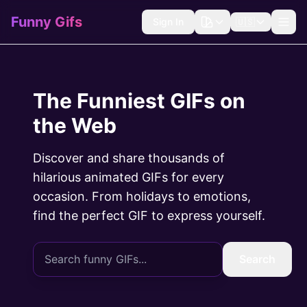
Funny Gifs
Sign In
🇺🇸
The Funniest GIFs on
the Web
Discover and share thousands of
hilarious animated GIFs for every
occasion. From holidays to emotions,
find the perfect GIF to express yourself.
Search