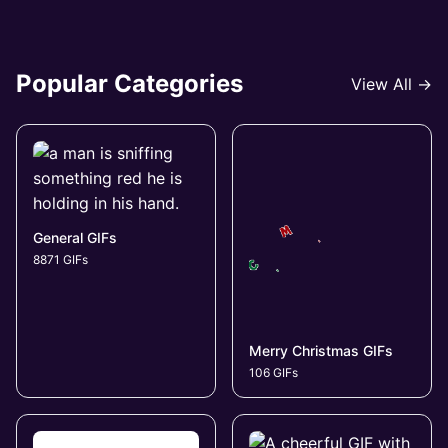
Popular Categories
View All →
General GIFs
8871 GIFs
Merry Christmas GIFs
106 GIFs