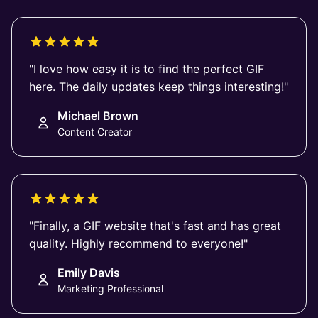
"I love how easy it is to find the perfect GIF
here. The daily updates keep things interesting!"
Michael Brown
Content Creator
"Finally, a GIF website that's fast and has great
quality. Highly recommend to everyone!"
Emily Davis
Marketing Professional