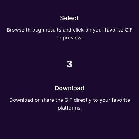
Select
Browse through results and click on your favorite GIF
to preview.
3
Download
Download or share the GIF directly to your favorite
platforms.