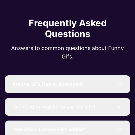
Frequently Asked
Questions
Answers to common questions about Funny
Gifs.
Are the GIFs free to download?
Do I need to register to use the site?
How often are new GIFs added?