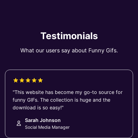
Testimonials
What our users say about Funny Gifs.
"This website has become my go-to source for
funny GIFs. The collection is huge and the
download is so easy!"
Sarah Johnson
Social Media Manager