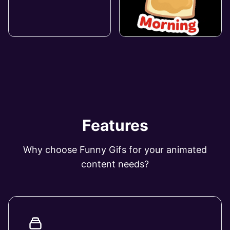
Features
Why choose Funny Gifs for your animated
content needs?