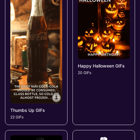
Happy Halloween GIFs
20 GIFs
Thumbs Up GIFs
22 GIFs