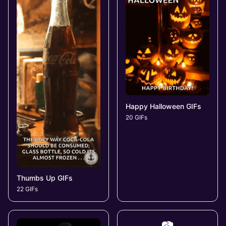
Happy Halloween GIFs
20 GIFs
Thumbs Up GIFs
22 GIFs