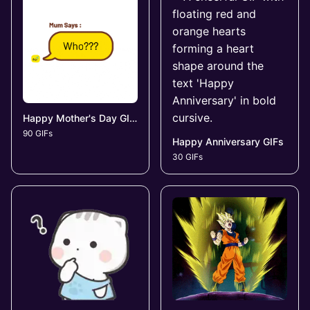
Happy Mother's Day GIFs
90 GIFs
Happy Anniversary GIFs
30 GIFs