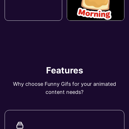
Features
Why choose Funny Gifs for your animated
content needs?