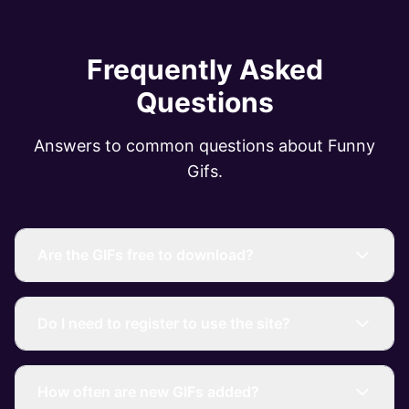
Frequently Asked
Questions
Answers to common questions about Funny
Gifs.
Are the GIFs free to download?
Do I need to register to use the site?
How often are new GIFs added?