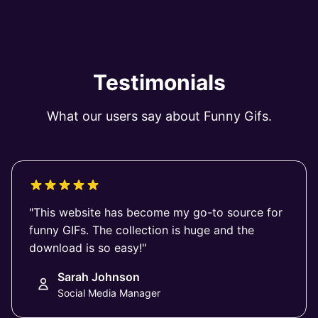
Testimonials
What our users say about Funny Gifs.
"This website has become my go-to source for
funny GIFs. The collection is huge and the
download is so easy!"
Sarah Johnson
Social Media Manager