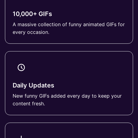
10,000+ GIFs
A massive collection of funny animated GIFs for
every occasion.
Daily Updates
New funny GIFs added every day to keep your
content fresh.