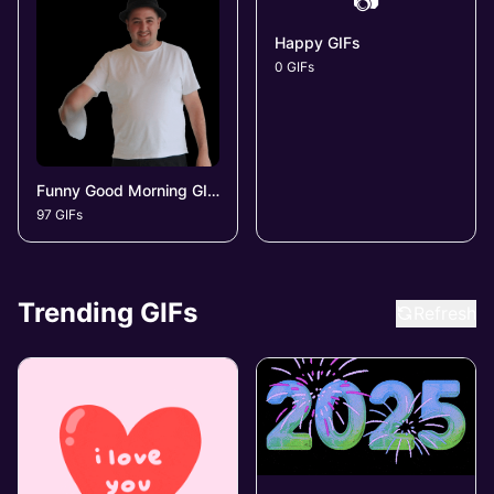
📷
Happy GIFs
0 GIFs
Funny Good Morning GIFs
97 GIFs
Trending GIFs
Refresh