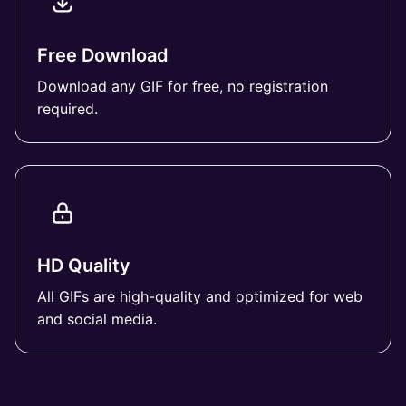
Free Download
Download any GIF for free, no registration
required.
HD Quality
All GIFs are high-quality and optimized for web
and social media.