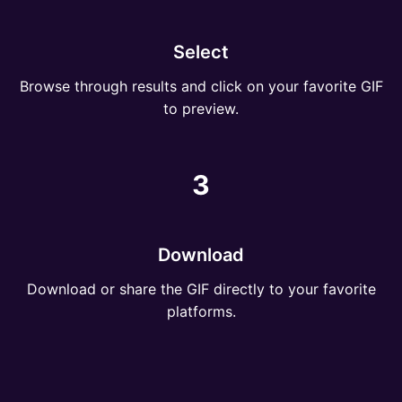
Select
Browse through results and click on your favorite GIF
to preview.
3
Download
Download or share the GIF directly to your favorite
platforms.