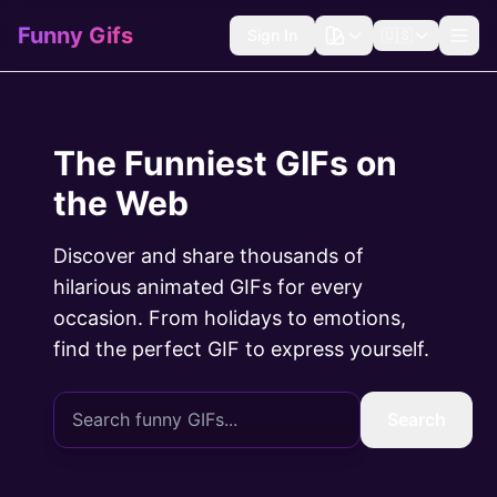
Funny Gifs
Sign In
🇺🇸
The Funniest GIFs on
the Web
Discover and share thousands of
hilarious animated GIFs for every
occasion. From holidays to emotions,
find the perfect GIF to express yourself.
Search