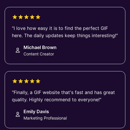
"I love how easy it is to find the perfect GIF
here. The daily updates keep things interesting!"
Michael Brown
Content Creator
"Finally, a GIF website that's fast and has great
quality. Highly recommend to everyone!"
Emily Davis
Marketing Professional