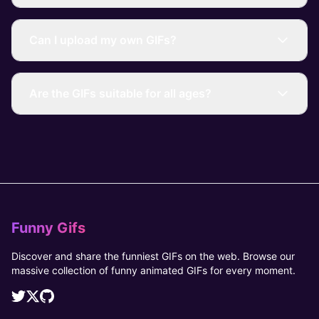
Can I upload my own GIFs?
Are the GIFs suitable for all ages?
Funny Gifs
Discover and share the funniest GIFs on the web. Browse our
massive collection of funny animated GIFs for every moment.