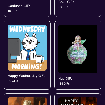
Goku GIFs
Confused GIFs
53 GIFs
19 GIFs
Happy Wednesday GIFs
Hug GIFs
90 GIFs
114 GIFs