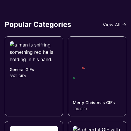
Popular Categories
View All →
General GIFs
8871 GIFs
Merry Christmas GIFs
106 GIFs