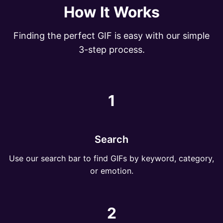
How It Works
Finding the perfect GIF is easy with our simple
3-step process.
1
Search
Use our search bar to find GIFs by keyword, category,
or emotion.
2