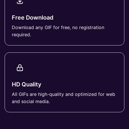
Free Download
Download any GIF for free, no registration
required.
HD Quality
All GIFs are high-quality and optimized for web
and social media.