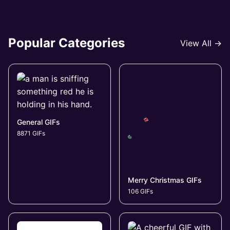
Popular Categories
View All →
General GIFs
8871 GIFs
Merry Christmas GIFs
106 GIFs