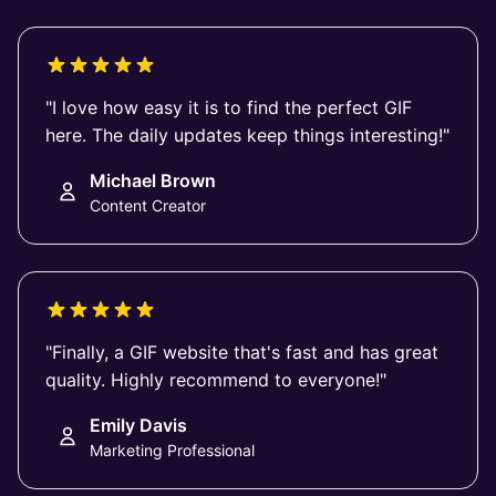
"I love how easy it is to find the perfect GIF
here. The daily updates keep things interesting!"
Michael Brown
Content Creator
"Finally, a GIF website that's fast and has great
quality. Highly recommend to everyone!"
Emily Davis
Marketing Professional