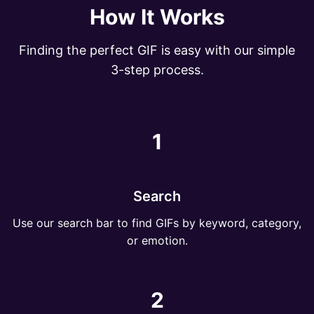
How It Works
Finding the perfect GIF is easy with our simple
3-step process.
1
Search
Use our search bar to find GIFs by keyword, category,
or emotion.
2