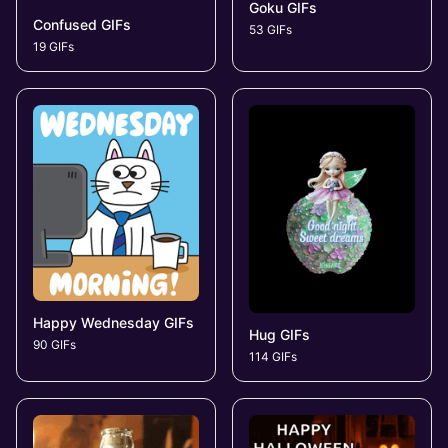
Goku GIFs
Confused GIFs
53 GIFs
19 GIFs
Happy Wednesday GIFs
Hug GIFs
90 GIFs
114 GIFs