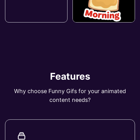
Features
Why choose Funny Gifs for your animated
content needs?