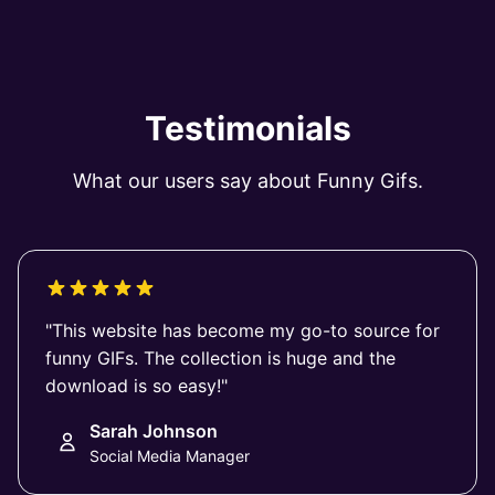
Testimonials
What our users say about Funny Gifs.
"This website has become my go-to source for
funny GIFs. The collection is huge and the
download is so easy!"
Sarah Johnson
Social Media Manager