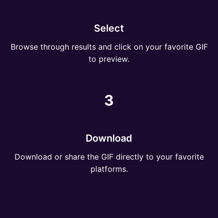
Select
Browse through results and click on your favorite GIF
to preview.
3
Download
Download or share the GIF directly to your favorite
platforms.