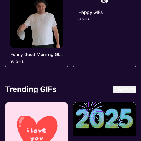
📷
Happy GIFs
0 GIFs
Funny Good Morning GIFs
97 GIFs
Trending GIFs
Refresh