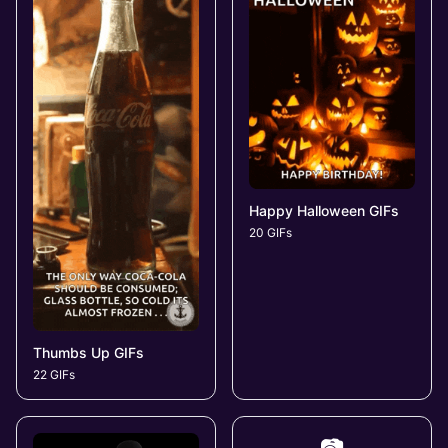
Happy Halloween GIFs
20 GIFs
Thumbs Up GIFs
22 GIFs