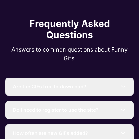
Frequently Asked
Questions
Answers to common questions about Funny
Gifs.
Are the GIFs free to download?
Do I need to register to use the site?
How often are new GIFs added?