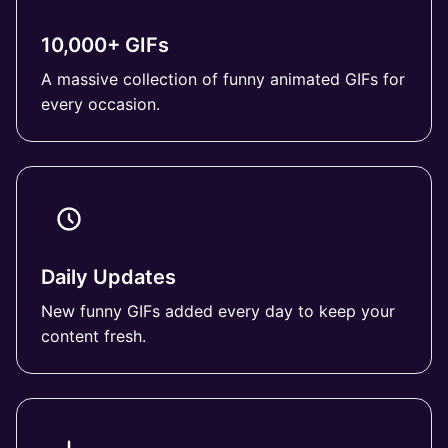
10,000+ GIFs
A massive collection of funny animated GIFs for
every occasion.
Daily Updates
New funny GIFs added every day to keep your
content fresh.