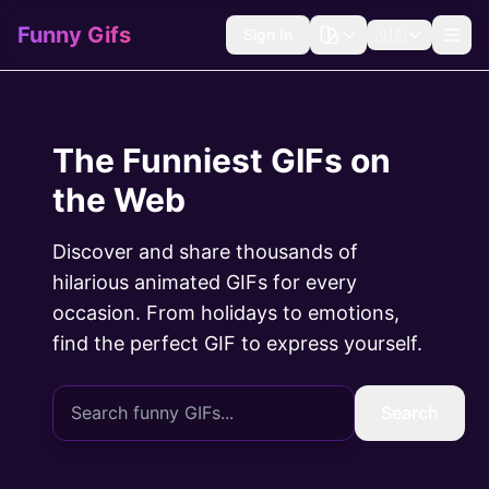
Funny Gifs
Sign In
🇺🇸
The Funniest GIFs on
the Web
Discover and share thousands of
hilarious animated GIFs for every
occasion. From holidays to emotions,
find the perfect GIF to express yourself.
Search