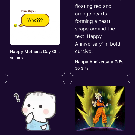
Happy Mother's Day GIFs
90 GIFs
Happy Anniversary GIFs
30 GIFs