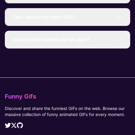
Can I upload my own GIFs?
Are the GIFs suitable for all ages?
Funny Gifs
Discover and share the funniest GIFs on the web. Browse our
massive collection of funny animated GIFs for every moment.