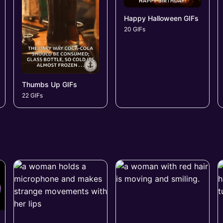
Happy Halloween GIFs
20 GIFs
Thumbs Up GIFs
22 GIFs