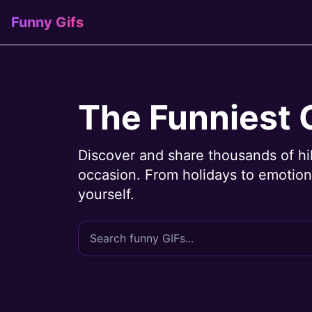
Funny Gifs
The Funniest 
Discover and share thousands of hi
occasion. From holidays to emotions
yourself.