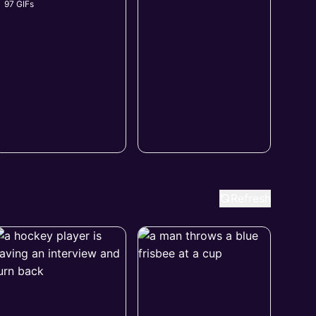
97 GIFs
Refresh