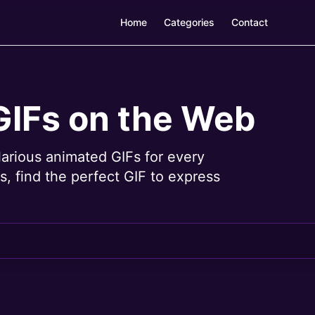
Home
Categories
Contact
GIFs on the Web
larious animated GIFs for every
, find the perfect GIF to express