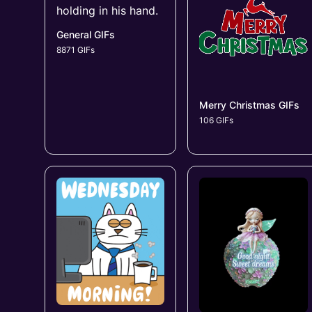
General GIFs
8871 GIFs
Merry Christmas GIFs
106 GIFs