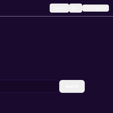
Sign In
🇺🇸
English
Search