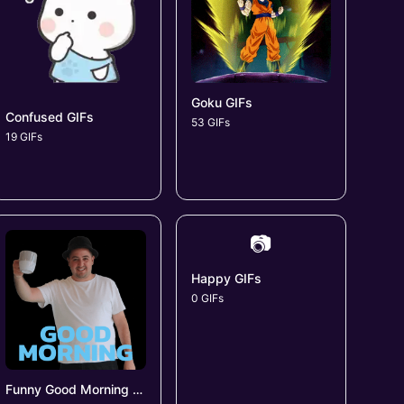
Goku GIFs
Confused GIFs
53 GIFs
19 GIFs
📷
Happy GIFs
0 GIFs
Funny Good Morning GIFs