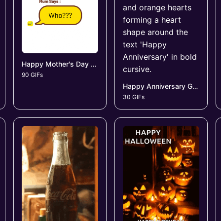
Happy Mother's Day GIFs
90 GIFs
Happy Anniversary GIFs
30 GIFs