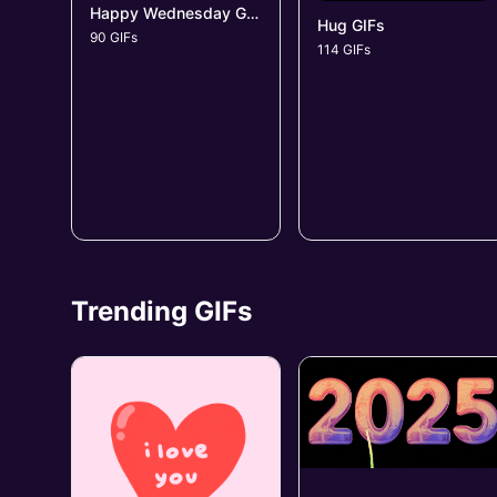
Happy Wednesday GIFs
Hug GIFs
90 GIFs
114 GIFs
Trending GIFs