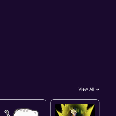
View All →