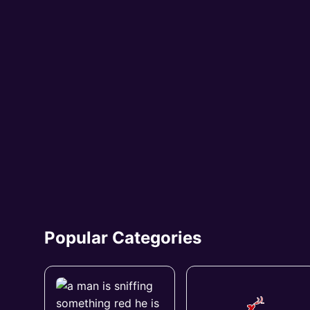
Popular Categories