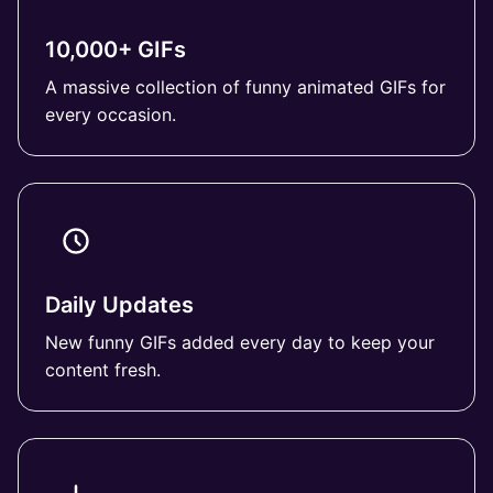
10,000+ GIFs
A massive collection of funny animated GIFs for
every occasion.
Daily Updates
New funny GIFs added every day to keep your
content fresh.