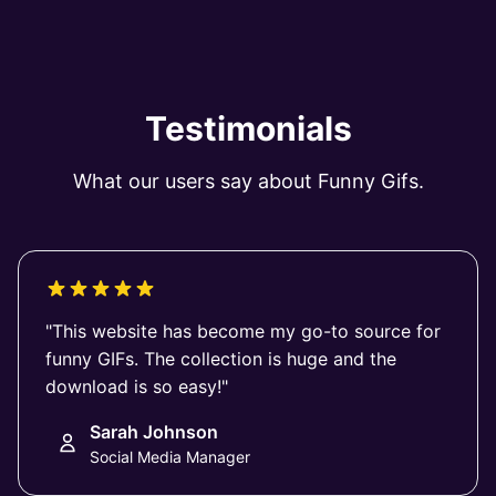
Testimonials
What our users say about Funny Gifs.
"This website has become my go-to source for
funny GIFs. The collection is huge and the
download is so easy!"
Sarah Johnson
Social Media Manager