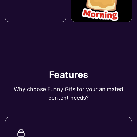
Features
Why choose Funny Gifs for your animated
content needs?