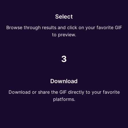
Select
Browse through results and click on your favorite GIF
to preview.
3
Download
Download or share the GIF directly to your favorite
platforms.