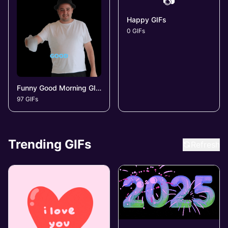
📷
Happy GIFs
0 GIFs
Funny Good Morning GIFs
97 GIFs
Trending GIFs
Refresh