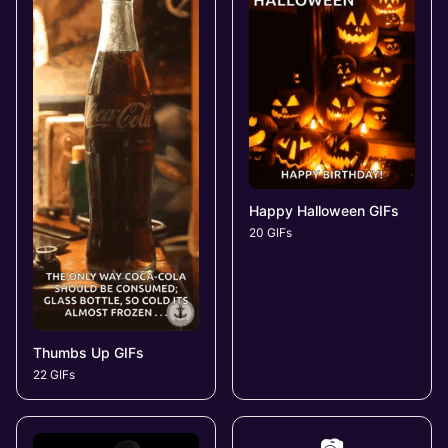
Happy Halloween GIFs
20 GIFs
Thumbs Up GIFs
22 GIFs