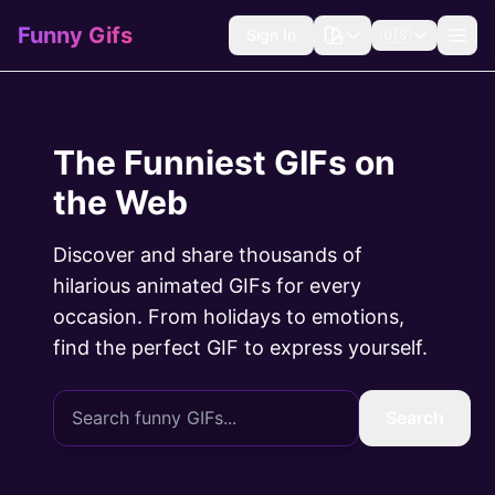
Funny Gifs
Sign In
🇺🇸
The Funniest GIFs on
the Web
Discover and share thousands of
hilarious animated GIFs for every
occasion. From holidays to emotions,
find the perfect GIF to express yourself.
Search