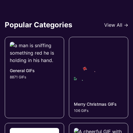
Popular Categories
View All →
General GIFs
8871 GIFs
Merry Christmas GIFs
106 GIFs