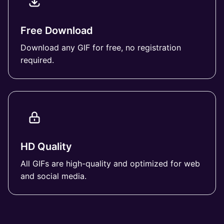
Free Download
Download any GIF for free, no registration
required.
HD Quality
All GIFs are high-quality and optimized for web
and social media.