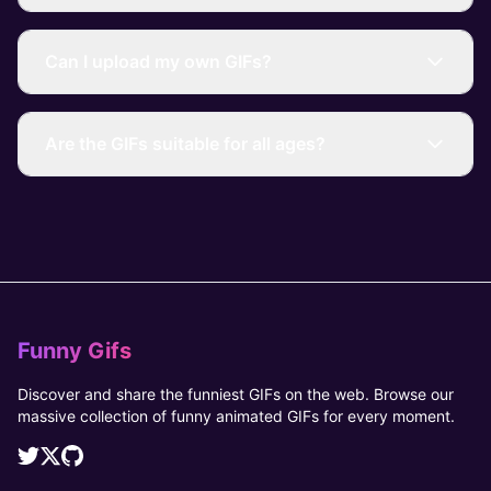
Can I upload my own GIFs?
Are the GIFs suitable for all ages?
Funny Gifs
Discover and share the funniest GIFs on the web. Browse our
massive collection of funny animated GIFs for every moment.