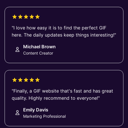
"I love how easy it is to find the perfect GIF
here. The daily updates keep things interesting!"
Michael Brown
Content Creator
"Finally, a GIF website that's fast and has great
quality. Highly recommend to everyone!"
Emily Davis
Marketing Professional