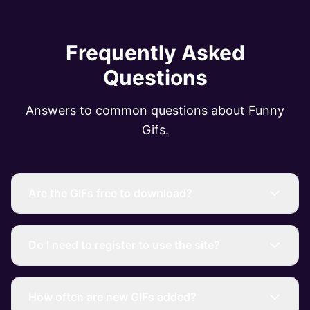
Frequently Asked
Questions
Answers to common questions about Funny
Gifs.
Are the GIFs free to download?
Do I need to register to use the site?
How often are new GIFs added?