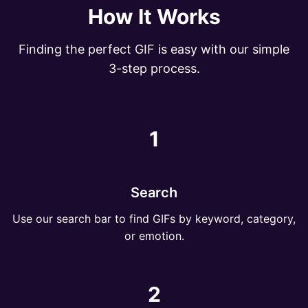
How It Works
Finding the perfect GIF is easy with our simple
3-step process.
1
Search
Use our search bar to find GIFs by keyword, category,
or emotion.
2