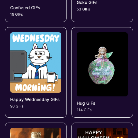
Goku GIFs
Confused GIFs
53 GIFs
19 GIFs
Happy Wednesday GIFs
Hug GIFs
90 GIFs
114 GIFs