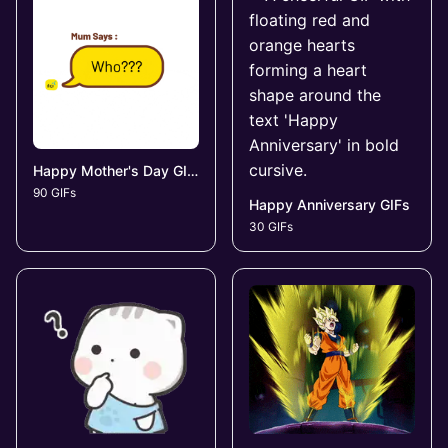
Happy Mother's Day GIFs
90 GIFs
Happy Anniversary GIFs
30 GIFs