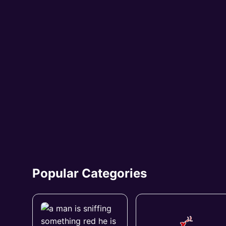
Popular Categories