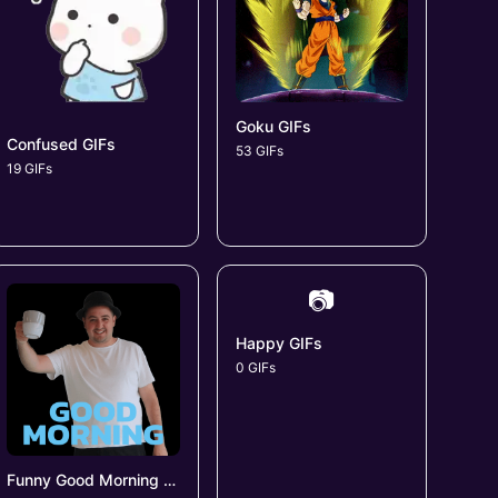
Goku GIFs
Confused GIFs
53 GIFs
19 GIFs
📷
Happy GIFs
0 GIFs
Funny Good Morning GIFs