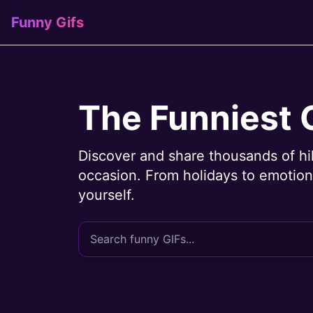
Funny Gifs
The Funniest 
Discover and share thousands of hi
occasion. From holidays to emotions
yourself.