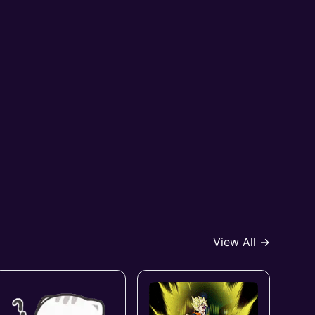
View All →