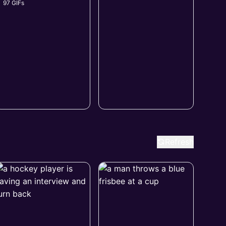
97 GIFs
Refresh