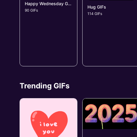
Happy Wednesday GIFs
Hug GIFs
90 GIFs
114 GIFs
Trending GIFs