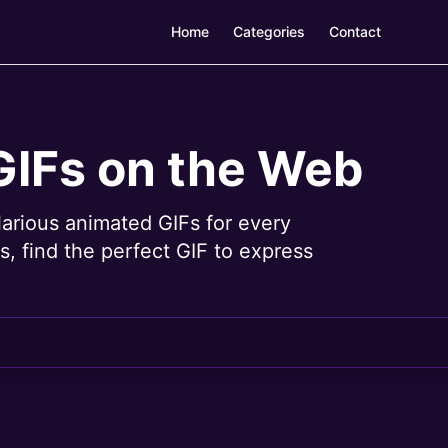
Home
Categories
Contact
GIFs on the Web
larious animated GIFs for every
, find the perfect GIF to express