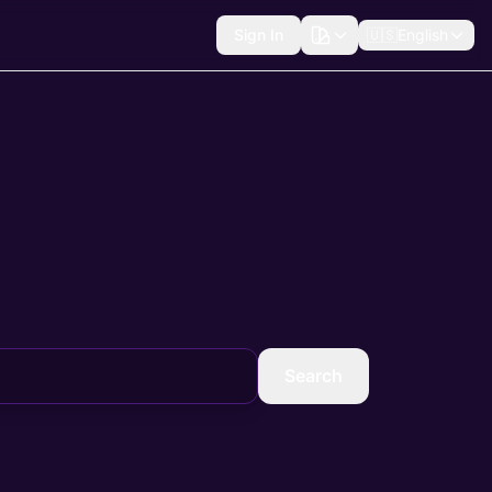
Sign In
🇺🇸
English
Search