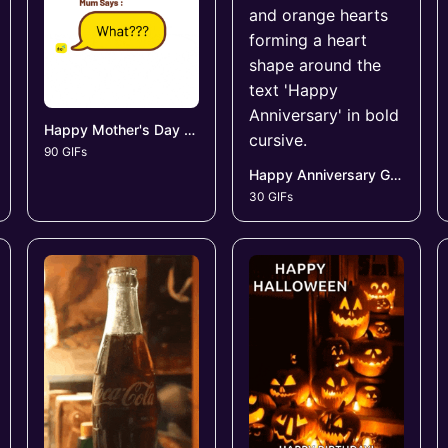
Happy Mother's Day GIFs
90 GIFs
Happy Anniversary GIFs
30 GIFs