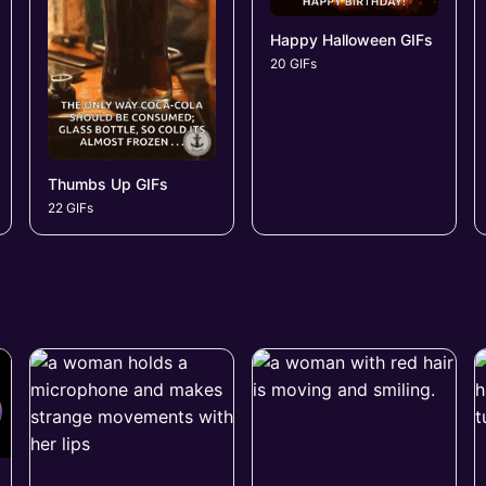
Happy Halloween GIFs
20 GIFs
Thumbs Up GIFs
22 GIFs