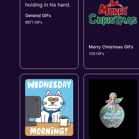
General GIFs
8871 GIFs
Merry Christmas GIFs
106 GIFs