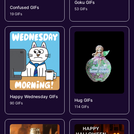
Goku GIFs
Confused GIFs
53 GIFs
19 GIFs
Happy Wednesday GIFs
Hug GIFs
90 GIFs
114 GIFs