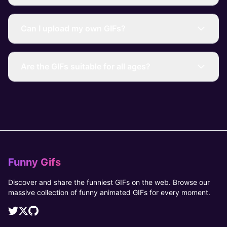
Can I upload my own GIFs?
Are the GIFs suitable for all ages?
Funny Gifs
Discover and share the funniest GIFs on the web. Browse our
massive collection of funny animated GIFs for every moment.