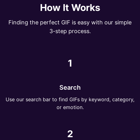
How It Works
Finding the perfect GIF is easy with our simple
3-step process.
1
Search
Use our search bar to find GIFs by keyword, category,
or emotion.
2