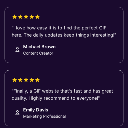
"I love how easy it is to find the perfect GIF
here. The daily updates keep things interesting!"
Michael Brown
Content Creator
"Finally, a GIF website that's fast and has great
quality. Highly recommend to everyone!"
Emily Davis
Marketing Professional