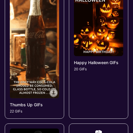
Happy Halloween GIFs
20 GIFs
Thumbs Up GIFs
22 GIFs