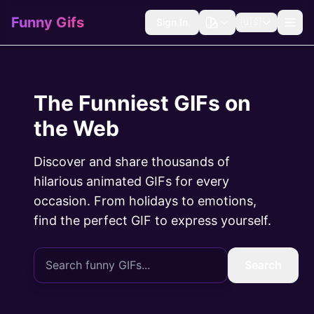
Funny Gifs
Sign In
🇺🇸
The Funniest GIFs on
the Web
Discover and share thousands of
hilarious animated GIFs for every
occasion. From holidays to emotions,
find the perfect GIF to express yourself.
Search