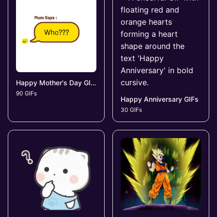
Happy Mother's Day GIFs
90 GIFs
Happy Anniversary GIFs
30 GIFs