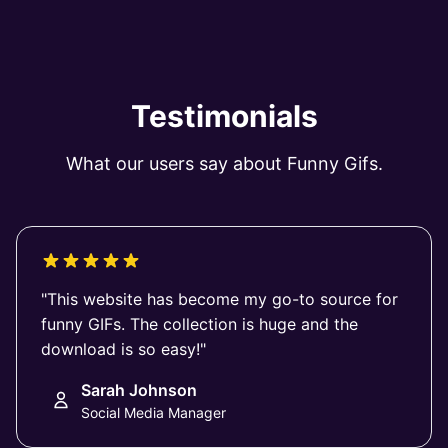
Testimonials
What our users say about Funny Gifs.
"This website has become my go-to source for
funny GIFs. The collection is huge and the
download is so easy!"
Sarah Johnson
Social Media Manager