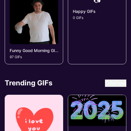
📷
Happy GIFs
0 GIFs
Funny Good Morning GIFs
97 GIFs
Trending GIFs
Refresh