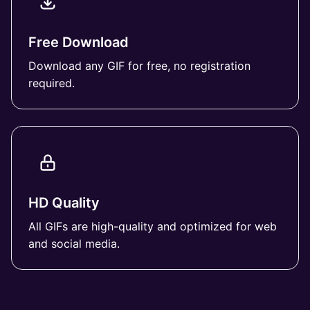
Free Download
Download any GIF for free, no registration
required.
HD Quality
All GIFs are high-quality and optimized for web
and social media.