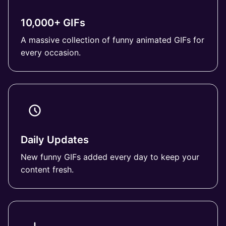
10,000+ GIFs
A massive collection of funny animated GIFs for
every occasion.
Daily Updates
New funny GIFs added every day to keep your
content fresh.