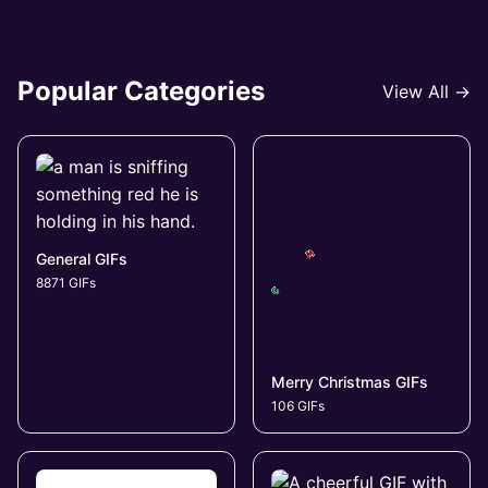
Popular Categories
View All →
General GIFs
8871 GIFs
Merry Christmas GIFs
106 GIFs