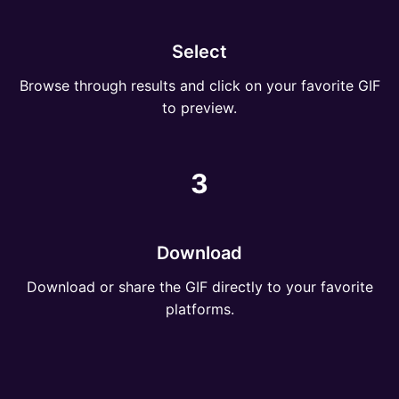
Select
Browse through results and click on your favorite GIF
to preview.
3
Download
Download or share the GIF directly to your favorite
platforms.