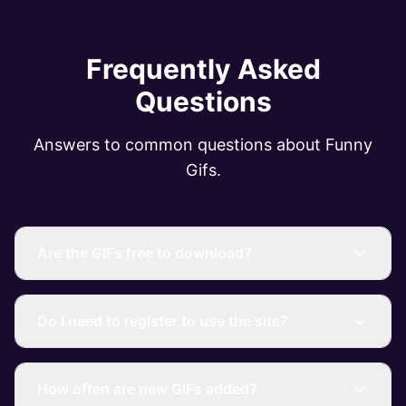
Frequently Asked
Questions
Answers to common questions about Funny
Gifs.
Are the GIFs free to download?
Do I need to register to use the site?
How often are new GIFs added?