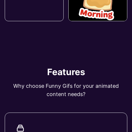
Features
Why choose Funny Gifs for your animated
content needs?