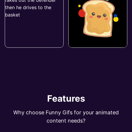
Features
Why choose Funny Gifs for your animated
content needs?