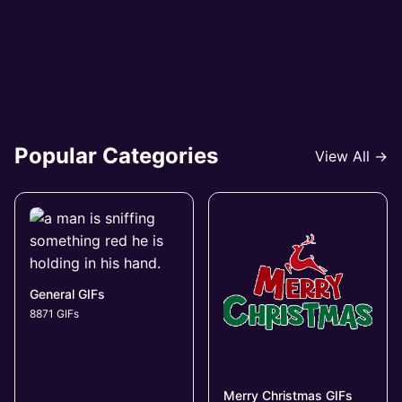
Popular Categories
View All →
General GIFs
8871 GIFs
Merry Christmas GIFs