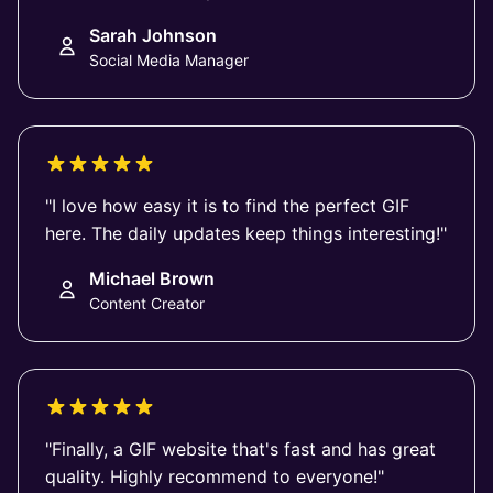
Sarah Johnson
Social Media Manager
"I love how easy it is to find the perfect GIF
here. The daily updates keep things interesting!"
Michael Brown
Content Creator
"Finally, a GIF website that's fast and has great
quality. Highly recommend to everyone!"