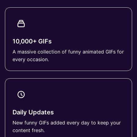
10,000+ GIFs
A massive collection of funny animated GIFs for
every occasion.
Daily Updates
New funny GIFs added every day to keep your
content fresh.