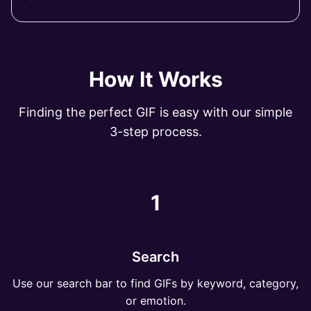
How It Works
Finding the perfect GIF is easy with our simple
3-step process.
1
Search
Use our search bar to find GIFs by keyword, category,
or emotion.