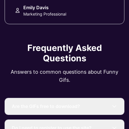
Emily Davis
Marketing Professional
Frequently Asked
Questions
Answers to common questions about Funny
Gifs.
Are the GIFs free to download?
Do I need to register to use the site?