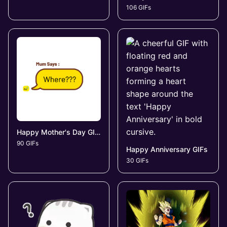
106 GIFs
Happy Mother's Day GIFs
90 GIFs
Happy Anniversary GIFs
30 GIFs