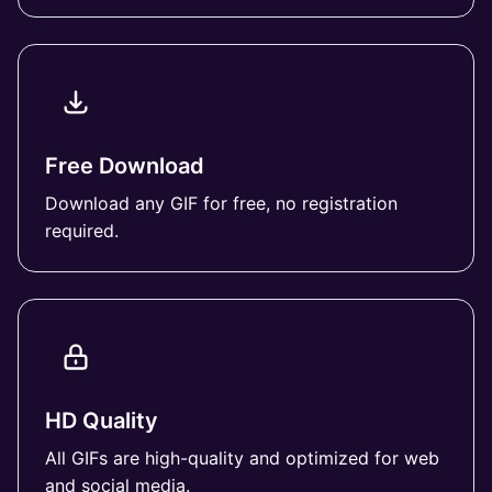
Free Download
Download any GIF for free, no registration
required.
HD Quality
All GIFs are high-quality and optimized for web
and social media.