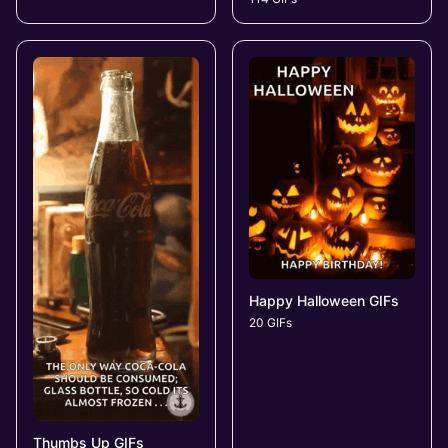
Happy Halloween GIFs
20 GIFs
Thumbs Up GIFs