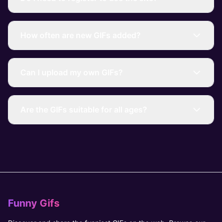
How often are new GIFs added?
Can I upload my own GIFs?
Are the GIFs suitable for all ages?
Funny Gifs