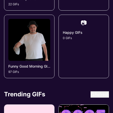
22 GIFs
📷
Happy GIFs
0 GIFs
Funny Good Morning GIFs
97 GIFs
Trending GIFs
Refresh