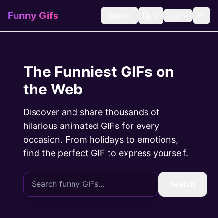
Funny Gifs
Sign In
🇺🇸
The Funniest GIFs on
the Web
Discover and share thousands of
hilarious animated GIFs for every
occasion. From holidays to emotions,
find the perfect GIF to express yourself.
Search