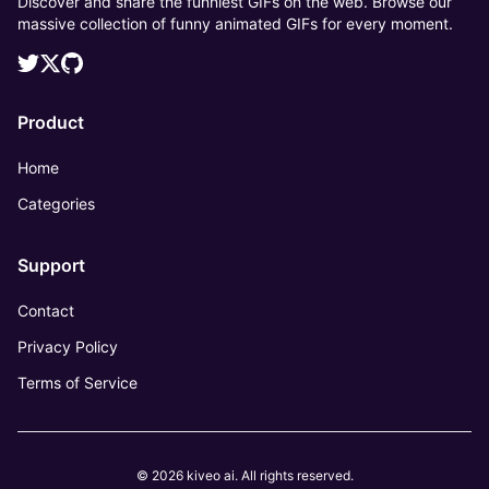
Discover and share the funniest GIFs on the web. Browse our
massive collection of funny animated GIFs for every moment.
Product
Home
Categories
Support
Contact
Privacy Policy
Terms of Service
© 2026 kiveo ai. All rights reserved.