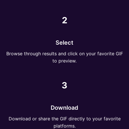
2
Select
Browse through results and click on your favorite GIF
to preview.
3
Download
Download or share the GIF directly to your favorite
platforms.