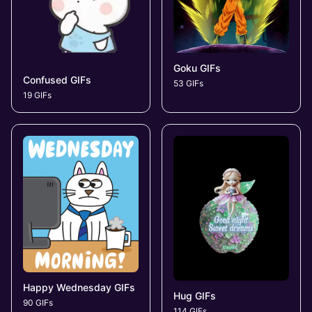
Goku GIFs
Confused GIFs
53 GIFs
19 GIFs
Happy Wednesday GIFs
Hug GIFs
90 GIFs
114 GIFs