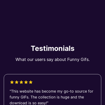
Testimonials
What our users say about Funny Gifs.
"This website has become my go-to source for
funny GIFs. The collection is huge and the
download is so easy!"