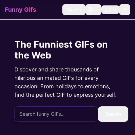
Funny Gifs
Sign In
🇺🇸
The Funniest GIFs on
the Web
Discover and share thousands of
hilarious animated GIFs for every
occasion. From holidays to emotions,
find the perfect GIF to express yourself.
Search