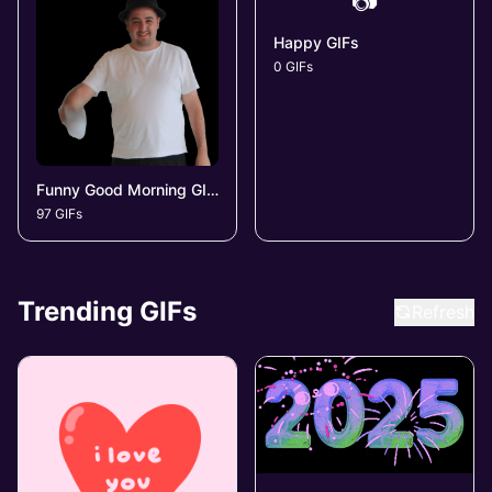
📷
Happy GIFs
0 GIFs
Funny Good Morning GIFs
97 GIFs
Trending GIFs
Refresh