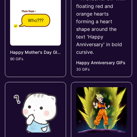
Happy Mother's Day GIFs
90 GIFs
Happy Anniversary GIFs
30 GIFs