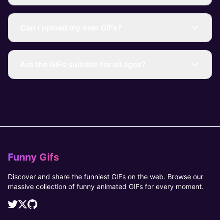
Can I upload my own GIFs?
Are the GIFs suitable for all ages?
Funny Gifs
Discover and share the funniest GIFs on the web. Browse our
massive collection of funny animated GIFs for every moment.