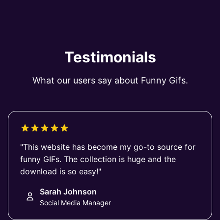
Testimonials
What our users say about Funny Gifs.
"This website has become my go-to source for
funny GIFs. The collection is huge and the
download is so easy!"
Sarah Johnson
Social Media Manager