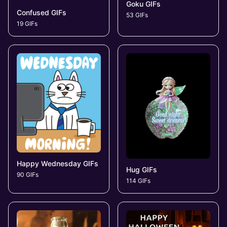
Goku GIFs
Confused GIFs
53 GIFs
19 GIFs
Happy Wednesday GIFs
Hug GIFs
90 GIFs
114 GIFs