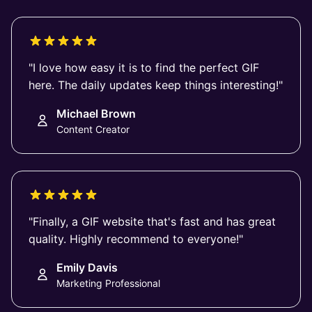
"I love how easy it is to find the perfect GIF
here. The daily updates keep things interesting!"
Michael Brown
Content Creator
"Finally, a GIF website that's fast and has great
quality. Highly recommend to everyone!"
Emily Davis
Marketing Professional