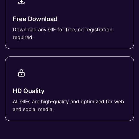
Free Download
Download any GIF for free, no registration
required.
HD Quality
All GIFs are high-quality and optimized for web
and social media.