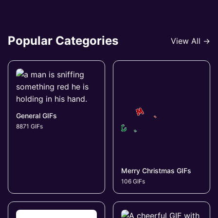
Popular Categories
View All →
General GIFs
8871 GIFs
Merry Christmas GIFs
106 GIFs