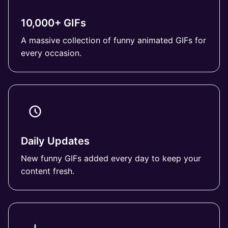
10,000+ GIFs
A massive collection of funny animated GIFs for
every occasion.
Daily Updates
New funny GIFs added every day to keep your
content fresh.