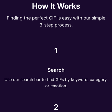
How It Works
Finding the perfect GIF is easy with our simple
3-step process.
1
Search
Use our search bar to find GIFs by keyword, category,
or emotion.
2