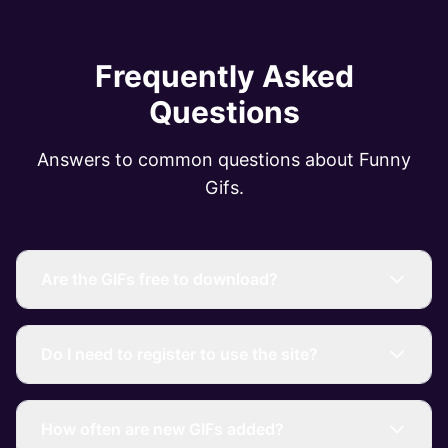
Frequently Asked
Questions
Answers to common questions about Funny
Gifs.
Are the GIFs free to download?
Do I need to register to use the site?
How often are new GIFs added?