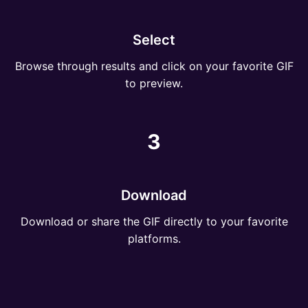
Select
Browse through results and click on your favorite GIF
to preview.
3
Download
Download or share the GIF directly to your favorite
platforms.