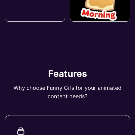
Features
Why choose Funny Gifs for your animated
content needs?