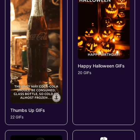
Happy Halloween GIFs
20 GIFs
Thumbs Up GIFs
22 GIFs