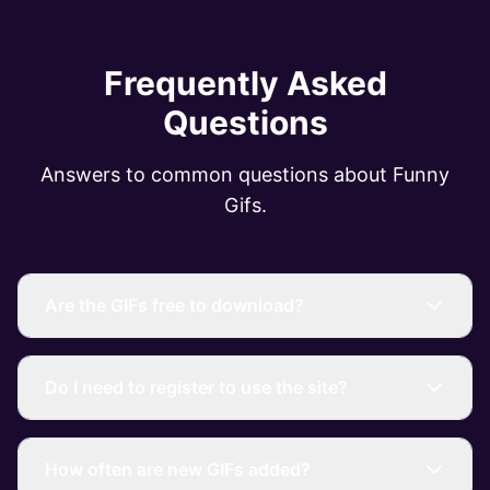
Frequently Asked
Questions
Answers to common questions about Funny
Gifs.
Are the GIFs free to download?
Do I need to register to use the site?
How often are new GIFs added?