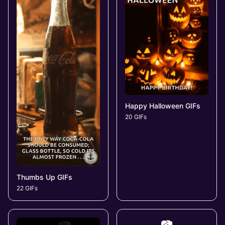
Happy Halloween GIFs
20 GIFs
Thumbs Up GIFs
22 GIFs