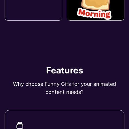
Features
Why choose Funny Gifs for your animated
content needs?