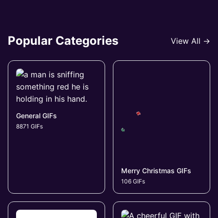
Popular Categories
View All →
General GIFs
8871 GIFs
Merry Christmas GIFs
106 GIFs