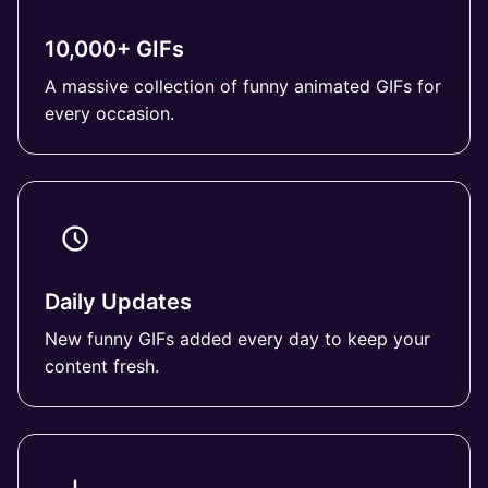
10,000+ GIFs
A massive collection of funny animated GIFs for
every occasion.
Daily Updates
New funny GIFs added every day to keep your
content fresh.