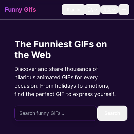
Funny Gifs
Sign In
🇺🇸
The Funniest GIFs on
the Web
Discover and share thousands of
hilarious animated GIFs for every
occasion. From holidays to emotions,
find the perfect GIF to express yourself.
Search