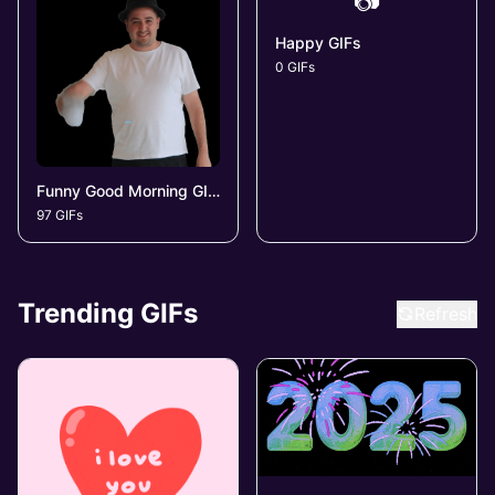
📷
Happy GIFs
0 GIFs
Funny Good Morning GIFs
97 GIFs
Trending GIFs
Refresh