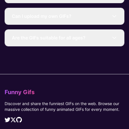
Can I upload my own GIFs?
Are the GIFs suitable for all ages?
Funny Gifs
Discover and share the funniest GIFs on the web. Browse our
massive collection of funny animated GIFs for every moment.