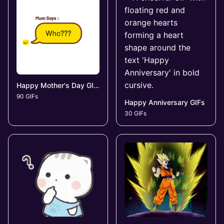
Happy Mother's Day GIFs
90 GIFs
Happy Anniversary GIFs
30 GIFs