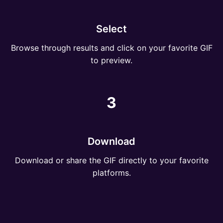
Select
Browse through results and click on your favorite GIF
to preview.
3
Download
Download or share the GIF directly to your favorite
platforms.