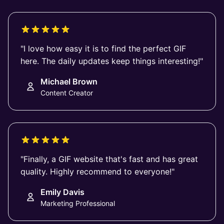
"I love how easy it is to find the perfect GIF
here. The daily updates keep things interesting!"
Michael Brown
Content Creator
"Finally, a GIF website that's fast and has great
quality. Highly recommend to everyone!"
Emily Davis
Marketing Professional