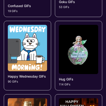
Goku GIFs
Confused GIFs
53 GIFs
19 GIFs
Happy Wednesday GIFs
Hug GIFs
90 GIFs
114 GIFs