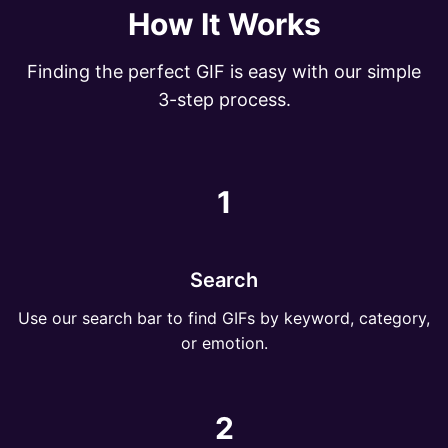
How It Works
Finding the perfect GIF is easy with our simple
3-step process.
1
Search
Use our search bar to find GIFs by keyword, category,
or emotion.
2