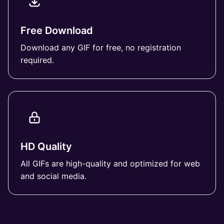
Free Download
Download any GIF for free, no registration
required.
HD Quality
All GIFs are high-quality and optimized for web
and social media.