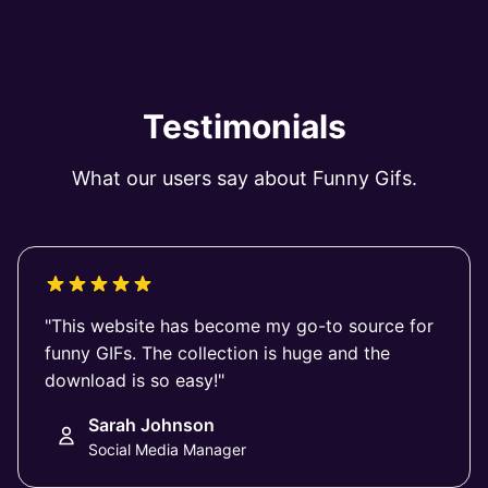
Testimonials
What our users say about Funny Gifs.
"This website has become my go-to source for
funny GIFs. The collection is huge and the
download is so easy!"
Sarah Johnson
Social Media Manager