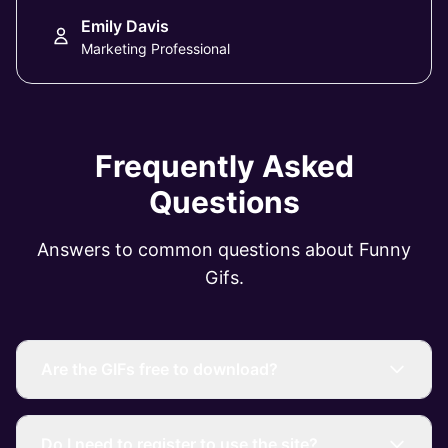
Emily Davis
Marketing Professional
Frequently Asked
Questions
Answers to common questions about Funny
Gifs.
Are the GIFs free to download?
Do I need to register to use the site?