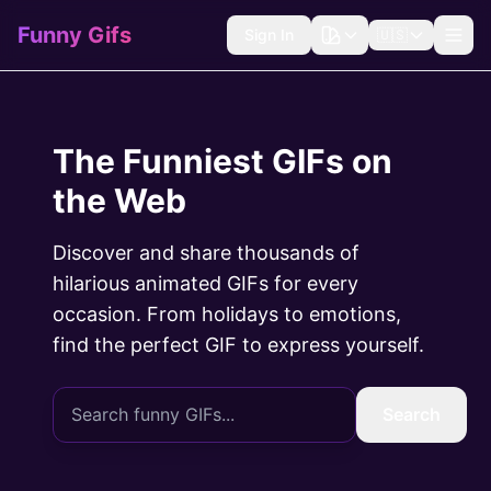
Funny Gifs
Sign In
🇺🇸
The Funniest GIFs on
the Web
Discover and share thousands of
hilarious animated GIFs for every
occasion. From holidays to emotions,
find the perfect GIF to express yourself.
Search