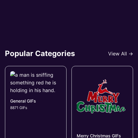
Popular Categories
View All →
General GIFs
8871 GIFs
Merry Christmas GIFs