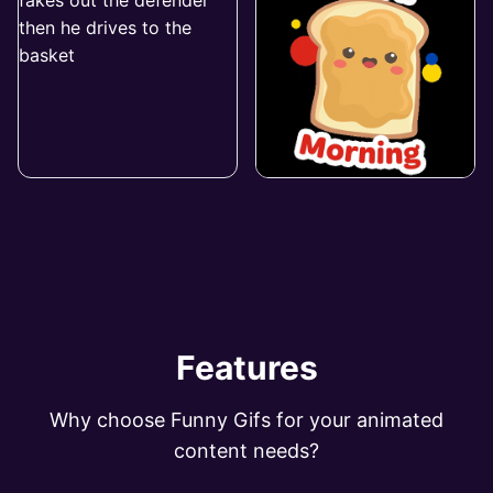
Features
Why choose Funny Gifs for your animated
content needs?