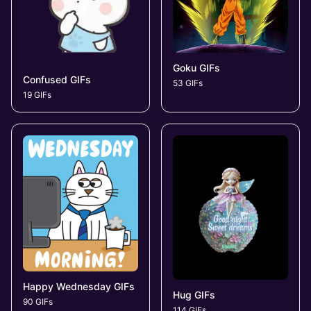
Goku GIFs
Confused GIFs
53 GIFs
19 GIFs
Happy Wednesday GIFs
Hug GIFs
90 GIFs
114 GIFs