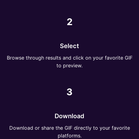
2
Select
Browse through results and click on your favorite GIF
to preview.
3
Download
Download or share the GIF directly to your favorite
platforms.