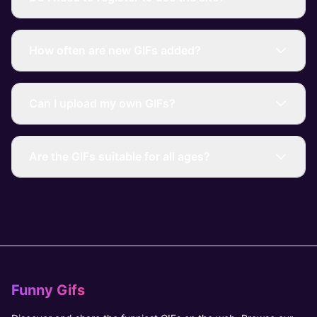
How often are new GIFs added?
Can I upload my own GIFs?
Are the GIFs suitable for all ages?
Funny Gifs