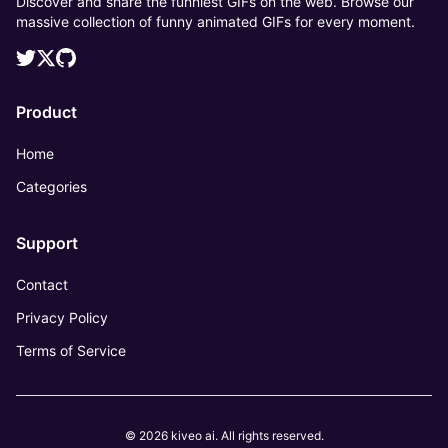
Discover and share the funniest GIFs on the web. Browse our
massive collection of funny animated GIFs for every moment.
Product
Home
Categories
Support
Contact
Privacy Policy
Terms of Service
© 2026 kiveo ai. All rights reserved.