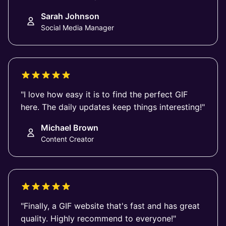
Sarah Johnson
Social Media Manager
"I love how easy it is to find the perfect GIF
here. The daily updates keep things interesting!"
Michael Brown
Content Creator
"Finally, a GIF website that's fast and has great
quality. Highly recommend to everyone!"