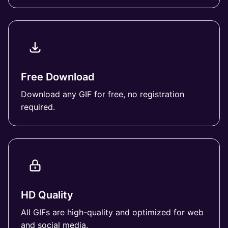
Free Download
Download any GIF for free, no registration
required.
HD Quality
All GIFs are high-quality and optimized for web
and social media.