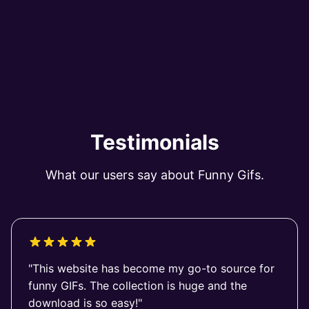
Testimonials
What our users say about Funny Gifs.
"This website has become my go-to source for
funny GIFs. The collection is huge and the
download is so easy!"