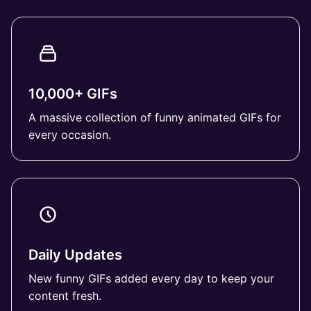
10,000+ GIFs
A massive collection of funny animated GIFs for
every occasion.
Daily Updates
New funny GIFs added every day to keep your
content fresh.