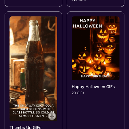
Happy Halloween GIFs
20 GIFs
Thumbs Up GIFs