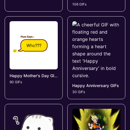
106 GIFs
Happy Mother's Day GIFs
90 GIFs
Happy Anniversary GIFs
30 GIFs