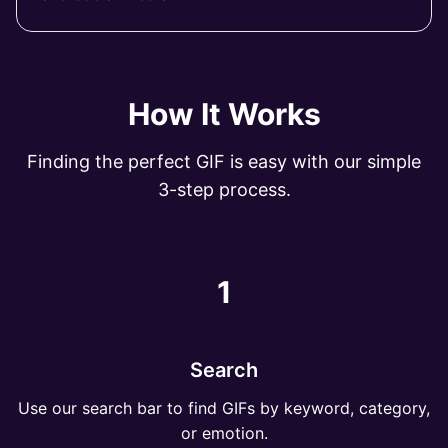
How It Works
Finding the perfect GIF is easy with our simple
3-step process.
1
Search
Use our search bar to find GIFs by keyword, category,
or emotion.