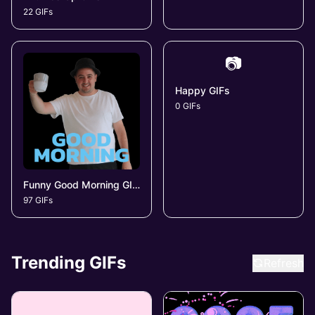
22 GIFs
📷
Happy GIFs
0 GIFs
Funny Good Morning GIFs
97 GIFs
Trending GIFs
Refresh