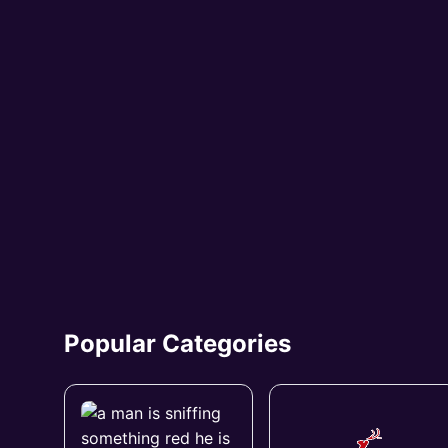
Popular Categories