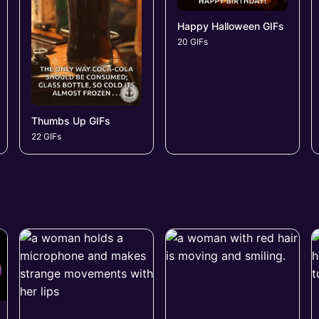
Happy Halloween GIFs
20 GIFs
Thumbs Up GIFs
22 GIFs