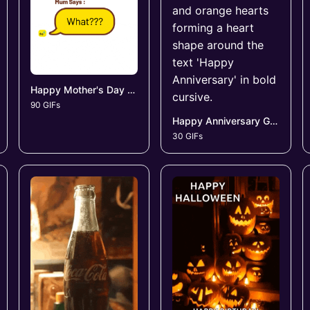
Happy Mother's Day GIFs
90 GIFs
Happy Anniversary GIFs
30 GIFs