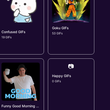
Goku GIFs
Confused GIFs
53 GIFs
19 GIFs
📷
Happy GIFs
0 GIFs
Funny Good Morning GIFs