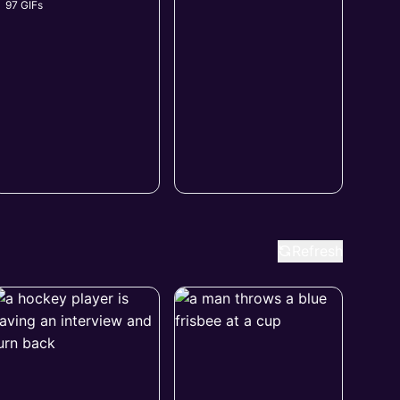
97 GIFs
Refresh