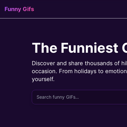
Funny Gifs
The Funniest 
Discover and share thousands of hi
occasion. From holidays to emotions
yourself.