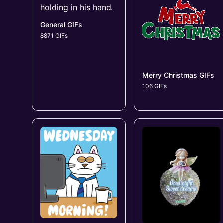
General GIFs
8871 GIFs
Merry Christmas GIFs
106 GIFs