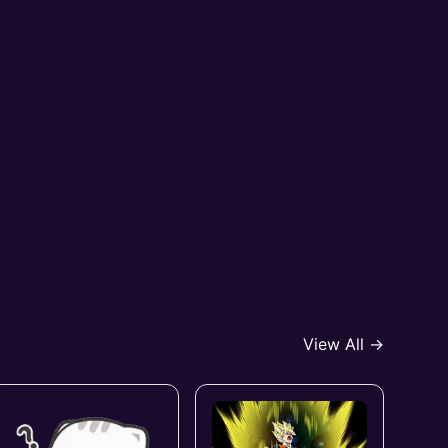
View All →