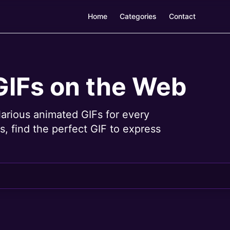
Home
Categories
Contact
GIFs on the Web
larious animated GIFs for every
, find the perfect GIF to express