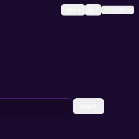
Sign In
🇺🇸
English
Search