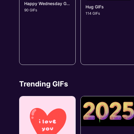
Happy Wednesday GIFs
Hug GIFs
90 GIFs
114 GIFs
Trending GIFs